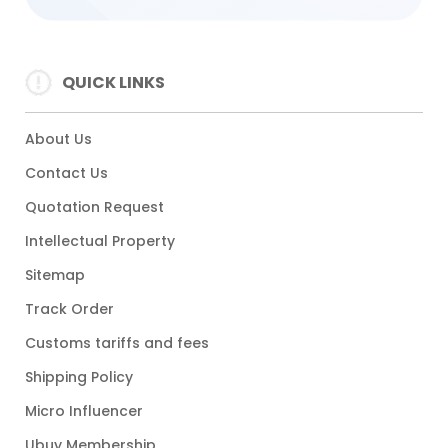
QUICK LINKS
About Us
Contact Us
Quotation Request
Intellectual Property
Sitemap
Track Order
Customs tariffs and fees
Shipping Policy
Micro Influencer
Ubuy Membership