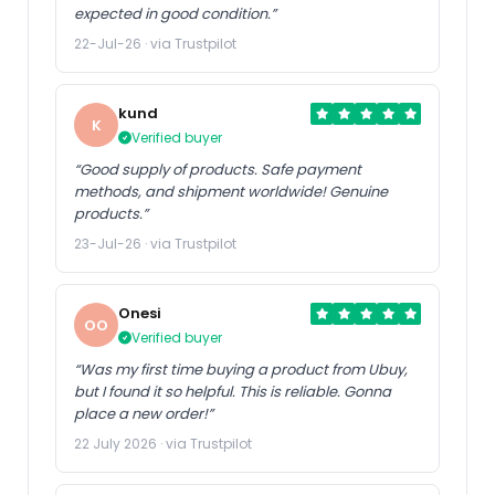
expected in good condition.”
22-Jul-26 · via Trustpilot
kund
K
Verified buyer
“Good supply of products. Safe payment
methods, and shipment worldwide! Genuine
products.”
23-Jul-26 · via Trustpilot
Onesi
OO
Verified buyer
“Was my first time buying a product from Ubuy,
but I found it so helpful. This is reliable. Gonna
place a new order!”
22 July 2026 · via Trustpilot