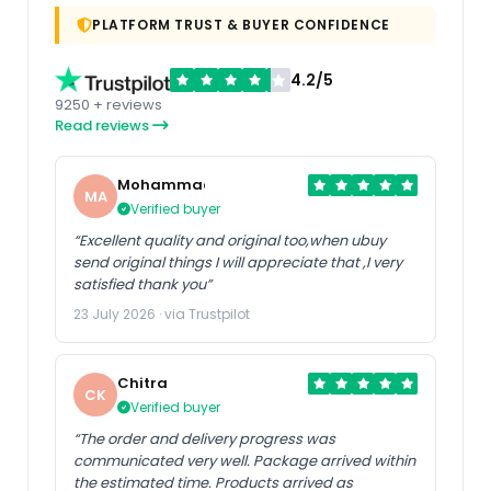
PLATFORM TRUST & BUYER CONFIDENCE
4.2/5
9250 + reviews
Read reviews
Mohammad
MA
Verified buyer
“Excellent quality and original too,when ubuy
send original things I will appreciate that ,I very
satisfied thank you”
23 July 2026 · via Trustpilot
Chitra
CK
Verified buyer
“The order and delivery progress was
communicated very well. Package arrived within
the estimated time. Products arrived as