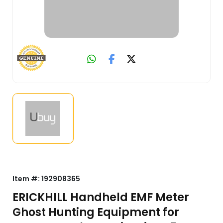
Item #:
192908365
ERICKHILL Handheld EMF Meter
Ghost Hunting Equipment for