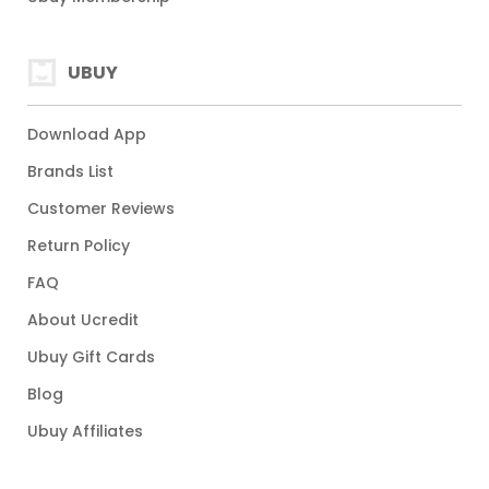
UBUY
Download App
Brands List
Customer Reviews
Return Policy
FAQ
About Ucredit
Ubuy Gift Cards
Blog
Ubuy Affiliates