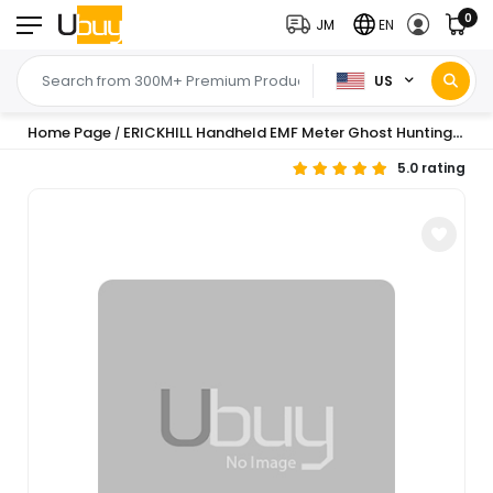
0
JM
EN
US
Home Page
ERICKHILL Handheld EMF Meter Ghost Hunting Equipment for Paranormal Investigations 5-Level LED Warnings 30Hz-20kHz EMF Detector Radiation Meter for Home Office & Outdoor Inspections
/
5.0 rating