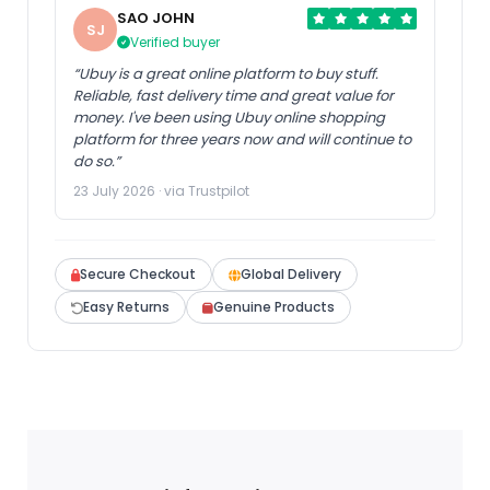
SAO JOHN
SJ
Verified buyer
“Ubuy is a great online platform to buy stuff.
Reliable, fast delivery time and great value for
money. I've been using Ubuy online shopping
platform for three years now and will continue to
do so.”
23 July 2026 · via Trustpilot
Secure Checkout
Global Delivery
Easy Returns
Genuine Products