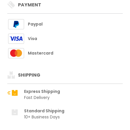
PAYMENT
Paypal
Visa
Mastercard
SHIPPING
Express Shipping
Fast Delivery
Standard Shipping
10+ Business Days