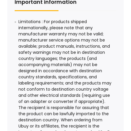
Important information
Limitations : For products shipped
internationally, please note that any
manufacturer warranty may not be valid;
manufacturer service options may not be
available; product manuals, instructions, and
safety warnings may not be in destination
country languages; the products (and
accompanying materials) may not be
designed in accordance with destination
country standards, specifications, and
labeling requirements; and the products may
not conform to destination country voltage
and other electrical standards (requiring use
of an adapter or converter if appropriate).
The recipient is responsible for assuring that
the product can be lawfully imported to the
destination country. When ordering from
Ubuy or its affiliates, the recipient is the