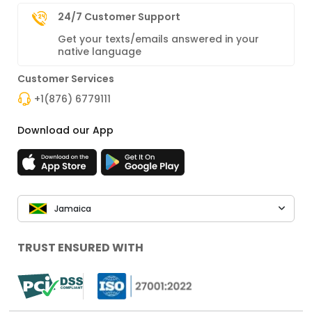
24/7 Customer Support
Get your texts/emails answered in your
native language
Customer Services
+1(876) 6779111
Download our App
Jamaica
TRUST ENSURED WITH