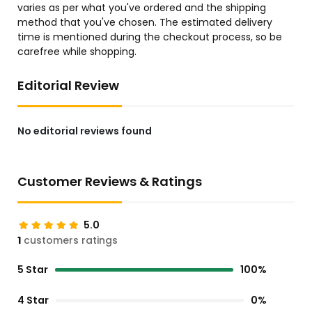
varies as per what you've ordered and the shipping
method that you've chosen. The estimated delivery
time is mentioned during the checkout process, so be
carefree while shopping.
Editorial Review
No editorial reviews found
Customer Reviews & Ratings
5.0
1
customers ratings
5 Star
100%
4 Star
0%