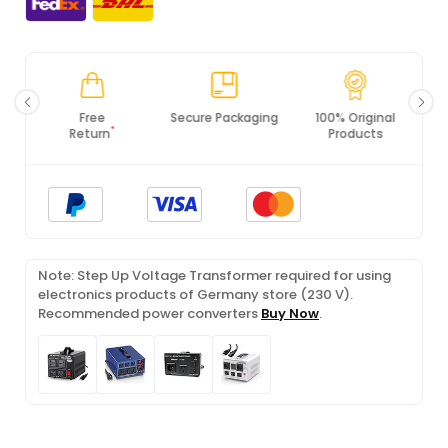
Free
Secure Packaging
100% Original
*
Return
Products
Note: Step Up Voltage Transformer required for using
electronics products of Germany store (230 V).
Recommended power converters
Buy Now
.