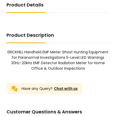
Product Details
Product Description
ERICKHILL Handheld EMF Meter Ghost Hunting Equipment
for Paranormal Investigations 5-Level LED Warnings
30Hz-20kHz EMF Detector Radiation Meter for Home
Office & Outdoor Inspections
Have any Query?
Chat with us
Customer Questions & Answers