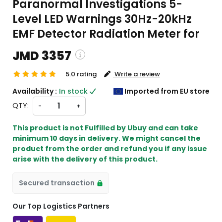
Paranormal Investigations 5-
Level LED Warnings 30Hz-20kHz
EMF Detector Radiation Meter for
JMD 3357
5.0 rating
Write a review
pping and custom charges will be
Availability :
In stock
Imported from EU store
lated on checkout )
QTY:
-
+
ems will import from EU
This product is not Fulfilled by Ubuy and can take
minimum 10 days in delivery. We might cancel the
product from the order and refund you if any issue
arise with the delivery of this product.
Secured transaction
Our Top Logistics Partners