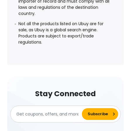
importer of record and must comply with all
laws and regulations of the destination
country.
Not all the products listed on Ubuy are for
sale, as Ubuy is a global search engine.
Products are subject to export/trade
regulations.
Stay Connected