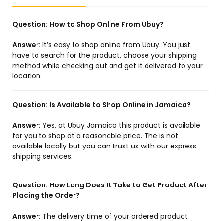
Question:
How to Shop Online From Ubuy?
Answer:
It’s easy to shop online from Ubuy. You just
have to search for the product, choose your shipping
method while checking out and get it delivered to your
location.
Question:
Is Available to Shop Online in Jamaica?
Answer:
Yes, at Ubuy Jamaica this product is available
for you to shop at a reasonable price. The is not
available locally but you can trust us with our express
shipping services.
Question:
How Long Does It Take to Get Product After
Placing the Order?
Answer:
The delivery time of your ordered product