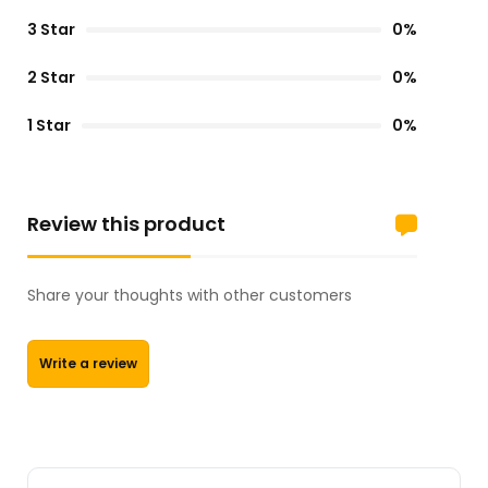
3 Star
0%
2 Star
0%
1 Star
0%
Review this product
Share your thoughts with other customers
Write a review