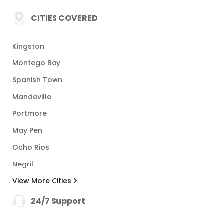
CITIES COVERED
Kingston
Montego Bay
Spanish Town
Mandeville
Portmore
May Pen
Ocho Rios
Negril
View More Cities
24/7 Support