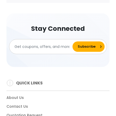
Stay Connected
QUICK LINKS
About Us
Contact Us
Quotation Request