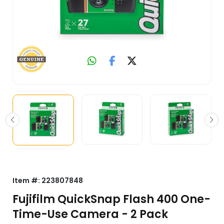
Item #:
223807848
Fujifilm QuickSnap Flash 400 One-
Time-Use Camera - 2 Pack