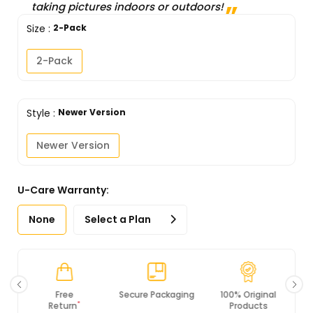
taking pictures indoors or outdoors!
Size
:
2-Pack
2-Pack
Style
:
Newer Version
Newer Version
U-Care Warranty:
None
Select a Plan
Secure Packaging
100% Original
PCI DSS
Products
Compliance