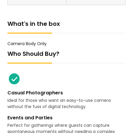
What's in the box
Camera Body Only
Who Should Buy?
Casual Photographers
Ideal for those who want an easy-to-use camera
without the fuss of digital technology.
Events and Parties
Perfect for gatherings where guests can capture
spontaneous moments without needing a complex