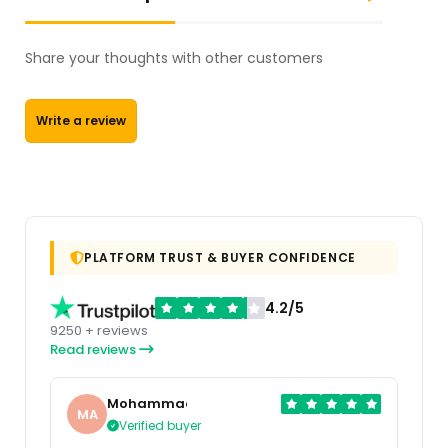
Share your thoughts with other customers
Write a review
PLATFORM TRUST & BUYER CONFIDENCE
4.2/5
9250 + reviews
Read reviews
Mohammad
MA
Verified buyer