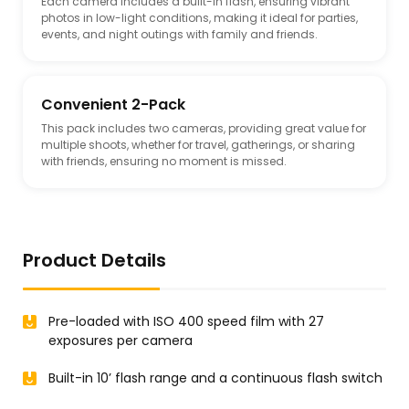
Each camera includes a built-in flash, ensuring vibrant
photos in low-light conditions, making it ideal for parties,
events, and night outings with family and friends.
Convenient 2-Pack
This pack includes two cameras, providing great value for
multiple shoots, whether for travel, gatherings, or sharing
with friends, ensuring no moment is missed.
Product Details
Pre-loaded with ISO 400 speed film with 27
exposures per camera
Built-in 10’ flash range and a continuous flash switch