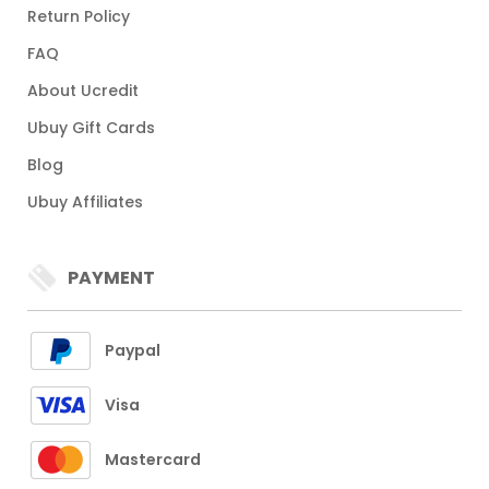
Return Policy
FAQ
About Ucredit
Ubuy Gift Cards
Blog
Ubuy Affiliates
PAYMENT
Paypal
Visa
Mastercard