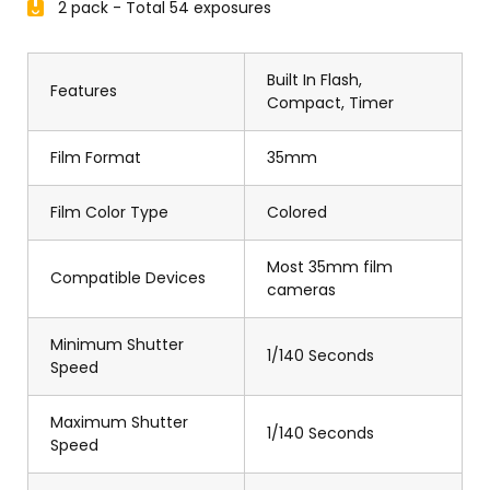
2 pack - Total 54 exposures
Built In Flash,
Features
Compact, Timer
Film Format
35mm
Film Color Type
Colored
Most 35mm film
Compatible Devices
cameras
Minimum Shutter
1/140 Seconds
Speed
Maximum Shutter
1/140 Seconds
Speed