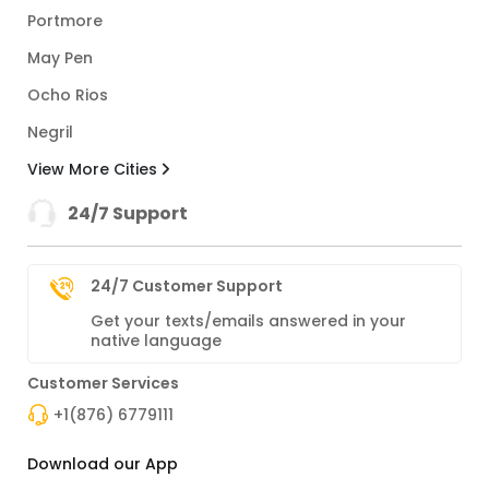
Portmore
May Pen
Ocho Rios
Negril
View More Cities
24/7 Support
24/7 Customer Support
Get your texts/emails answered in your
native language
Customer Services
+1(876) 6779111
Download our App