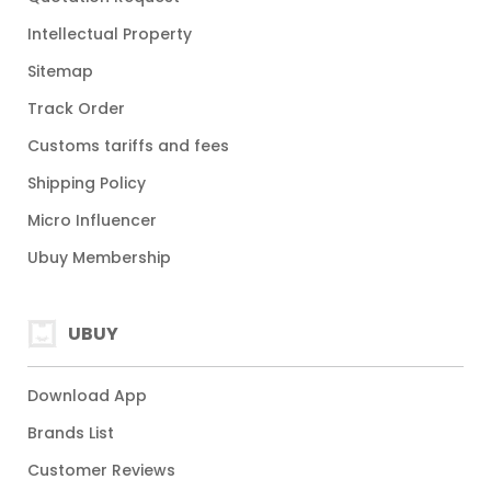
Intellectual Property
Sitemap
Track Order
Customs tariffs and fees
Shipping Policy
Micro Influencer
Ubuy Membership
UBUY
Download App
Brands List
Customer Reviews