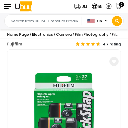
0
JM
EN
US
Home Page
Electronics
Camera
Film Photography
Film Cameras
/
/
/
/
Fujifilm
4.7 rating