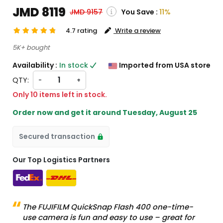
JMD 8119
You Save :
11%
JMD 9157
4.7 rating
Write a review
( Shipping and custom charges will be
5K+ bought
calculated on checkout )
Availability :
In stock
Imported from USA store
*All items will import from US
QTY:
-
+
Only 10 items left in stock.
Order now and get it around
Tuesday, August 25
Secured transaction
Our Top Logistics Partners
The FUJIFILM QuickSnap Flash 400 one-time-
use camera is fun and easy to use – great for