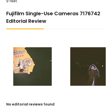
9 feet.
Fujifilm Single-Use Cameras 7176742
Editorial Review
No editorial reviews found