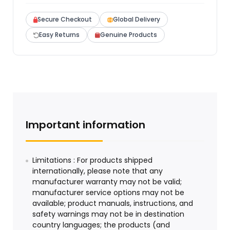
Secure Checkout
Global Delivery
Easy Returns
Genuine Products
Important information
Limitations : For products shipped
internationally, please note that any
manufacturer warranty may not be valid;
manufacturer service options may not be
available; product manuals, instructions, and
safety warnings may not be in destination
country languages; the products (and