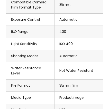
Compatible Camera
35mm
Film Format Type
Exposure Control
Automatic
ISO Range
400
Light Sensitivity
ISO 400
Shooting Modes
Automatic
Water Resistance
Not Water Resistant
Level
File Format
35mm film
Media Type
ProductImage