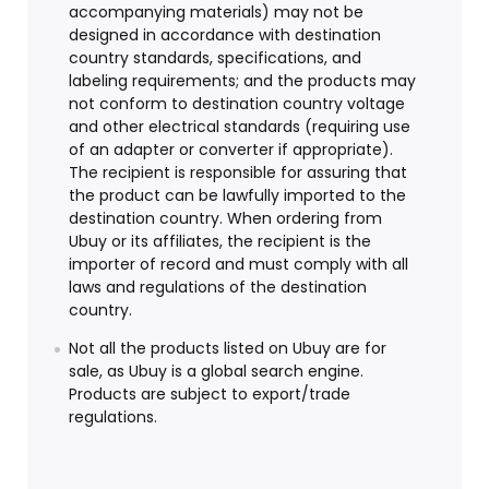
accompanying materials) may not be
designed in accordance with destination
country standards, specifications, and
labeling requirements; and the products may
not conform to destination country voltage
and other electrical standards (requiring use
of an adapter or converter if appropriate).
The recipient is responsible for assuring that
the product can be lawfully imported to the
destination country. When ordering from
Ubuy or its affiliates, the recipient is the
importer of record and must comply with all
laws and regulations of the destination
country.
Not all the products listed on Ubuy are for
sale, as Ubuy is a global search engine.
Products are subject to export/trade
regulations.