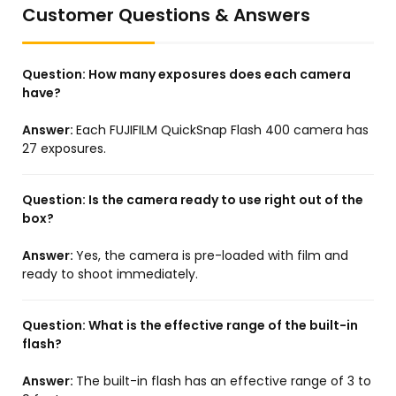
Customer Questions & Answers
Question:
How many exposures does each camera
have?
Answer:
Each FUJIFILM QuickSnap Flash 400 camera has
27 exposures.
Question:
Is the camera ready to use right out of the
box?
Answer:
Yes, the camera is pre-loaded with film and
ready to shoot immediately.
Question:
What is the effective range of the built-in
flash?
Answer:
The built-in flash has an effective range of 3 to