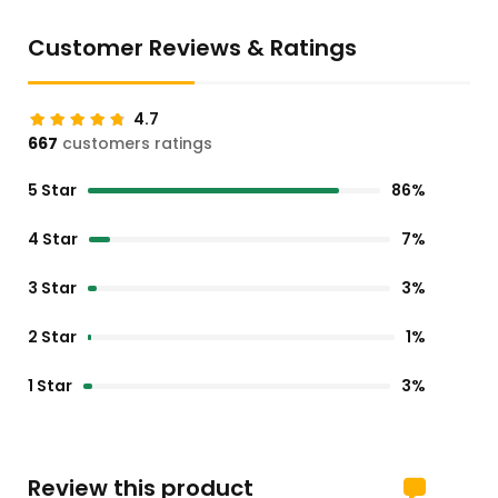
Customer Reviews & Ratings
4.7
667
customers ratings
5 Star
86%
4 Star
7%
3 Star
3%
2 Star
1%
1 Star
3%
Review this product