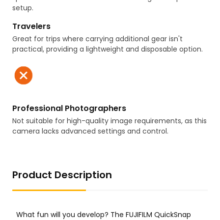
setup.
Travelers
Great for trips where carrying additional gear isn't
practical, providing a lightweight and disposable option.
Professional Photographers
Not suitable for high-quality image requirements, as this
camera lacks advanced settings and control.
Product Description