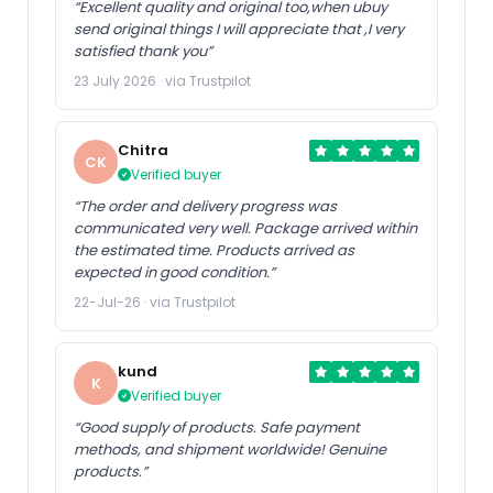
“Excellent quality and original too,when ubuy
send original things I will appreciate that ,I very
satisfied thank you”
23 July 2026 · via Trustpilot
Chitra
CK
Verified buyer
“The order and delivery progress was
communicated very well. Package arrived within
the estimated time. Products arrived as
expected in good condition.”
22-Jul-26 · via Trustpilot
kund
K
Verified buyer
“Good supply of products. Safe payment
methods, and shipment worldwide! Genuine
products.”