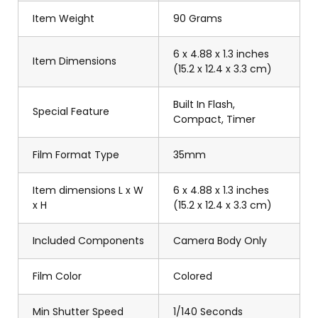
Item Weight
90 Grams
6 x 4.88 x 1.3 inches
Item Dimensions
(15.2 x 12.4 x 3.3 cm)
Built In Flash,
Special Feature
Compact, Timer
Film Format Type
35mm
Item dimensions L x W
6 x 4.88 x 1.3 inches
x H
(15.2 x 12.4 x 3.3 cm)
Included Components
Camera Body Only
Film Color
Colored
Min Shutter Speed
1/140 Seconds