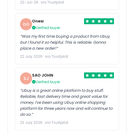
23-Jul-26 · via Trustpilot
Onesi
OO
Verified buyer
“Was my first time buying a product from Ubuy,
but I found it so helpful. This is reliable. Gonna
place a new order!”
22 July 2026 · via Trustpilot
SAO JOHN
SJ
Verified buyer
“Ubuy is a great online platform to buy stuff.
Reliable, fast delivery time and great value for
money. I've been using Ubuy online shopping
platform for three years now and will continue to
do so.”
23 July 2026 · via Trustpilot