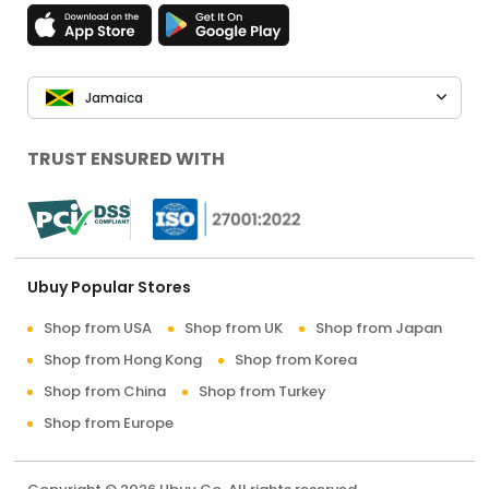
Jamaica
TRUST ENSURED WITH
Ubuy Popular Stores
Shop from USA
Shop from UK
Shop from Japan
Shop from Hong Kong
Shop from Korea
Shop from China
Shop from Turkey
Shop from Europe