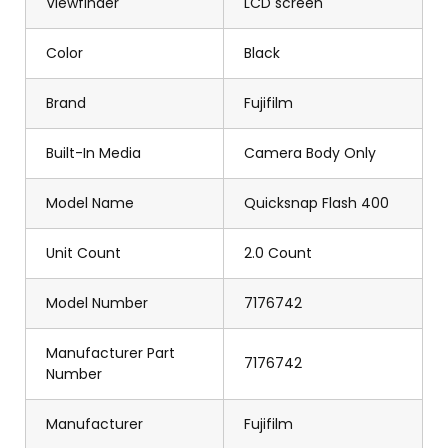
Viewfinder
LCD screen
Color
Black
Brand
Fujifilm
Built-In Media
Camera Body Only
Model Name
Quicksnap Flash 400
Unit Count
2.0 Count
Model Number
7176742
Manufacturer Part
7176742
Number
Manufacturer
Fujifilm