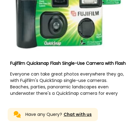
Have any Query?
Chat with us