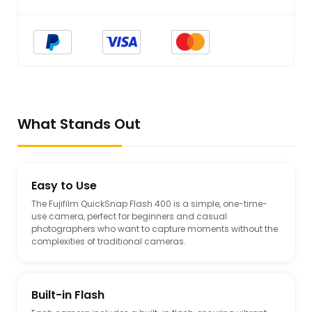
What Stands Out
Easy to Use
The Fujifilm QuickSnap Flash 400 is a simple, one-time-
use camera, perfect for beginners and casual
photographers who want to capture moments without the
complexities of traditional cameras.
Built-in Flash