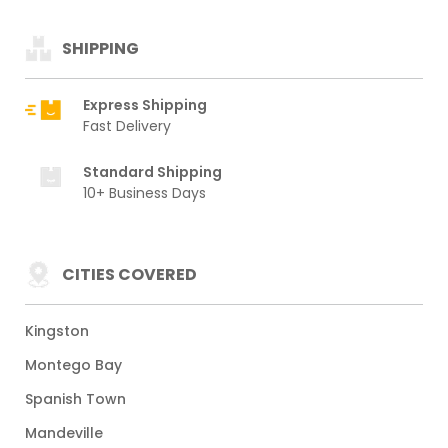
SHIPPING
Express Shipping
Fast Delivery
Standard Shipping
10+ Business Days
CITIES COVERED
Kingston
Montego Bay
Spanish Town
Mandeville