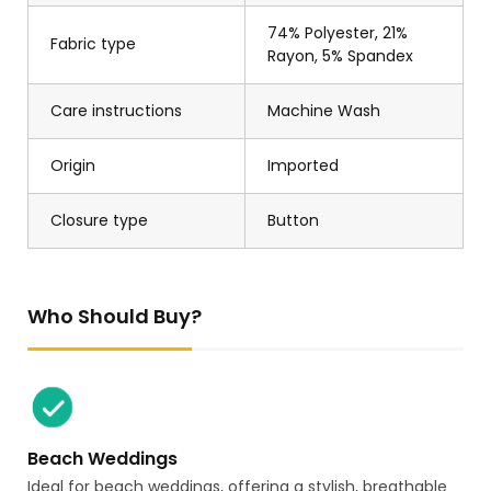
74% Polyester, 21%
Fabric type
Rayon, 5% Spandex
Care instructions
Machine Wash
Origin
Imported
Closure type
Button
Who Should Buy?
Beach Weddings
Ideal for beach weddings, offering a stylish, breathable