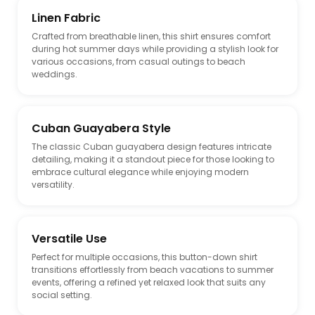
Linen Fabric
Crafted from breathable linen, this shirt ensures comfort
during hot summer days while providing a stylish look for
various occasions, from casual outings to beach
weddings.
Cuban Guayabera Style
The classic Cuban guayabera design features intricate
detailing, making it a standout piece for those looking to
embrace cultural elegance while enjoying modern
versatility.
Versatile Use
Perfect for multiple occasions, this button-down shirt
transitions effortlessly from beach vacations to summer
events, offering a refined yet relaxed look that suits any
social setting.