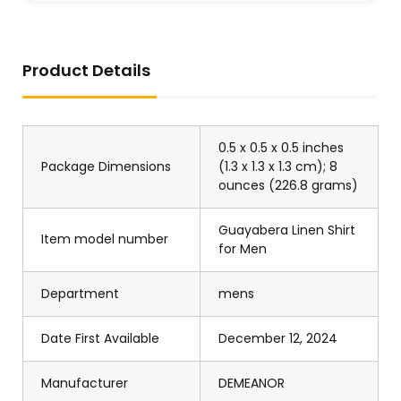
Product Details
0.5 x 0.5 x 0.5 inches
Package Dimensions
(1.3 x 1.3 x 1.3 cm); 8
ounces (226.8 grams)
Guayabera Linen Shirt
Item model number
for Men
Department
mens
Date First Available
December 12, 2024
Manufacturer
DEMEANOR