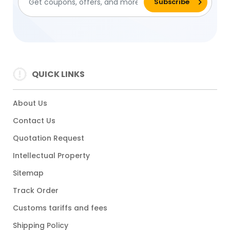
QUICK LINKS
About Us
Contact Us
Quotation Request
Intellectual Property
Sitemap
Track Order
Customs tariffs and fees
Shipping Policy