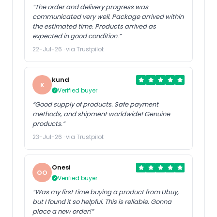
“The order and delivery progress was
communicated very well. Package arrived within
the estimated time. Products arrived as
expected in good condition.”
22-Jul-26 · via Trustpilot
kund
K
Verified buyer
“Good supply of products. Safe payment
methods, and shipment worldwide! Genuine
products.”
23-Jul-26 · via Trustpilot
Onesi
OO
Verified buyer
“Was my first time buying a product from Ubuy,
but I found it so helpful. This is reliable. Gonna
place a new order!”