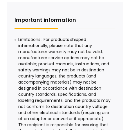
Important information
Limitations : For products shipped
internationally, please note that any
manufacturer warranty may not be valid;
manufacturer service options may not be
available; product manuals, instructions, and
safety warnings may not be in destination
country languages; the products (and
accompanying materials) may not be
designed in accordance with destination
country standards, specifications, and
labeling requirements; and the products may
not conform to destination country voltage
and other electrical standards (requiring use
of an adapter or converter if appropriate).
The recipient is responsible for assuring that