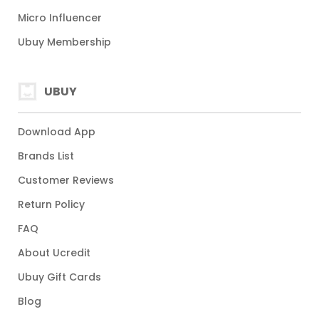
Micro Influencer
Ubuy Membership
UBUY
Download App
Brands List
Customer Reviews
Return Policy
FAQ
About Ucredit
Ubuy Gift Cards
Blog