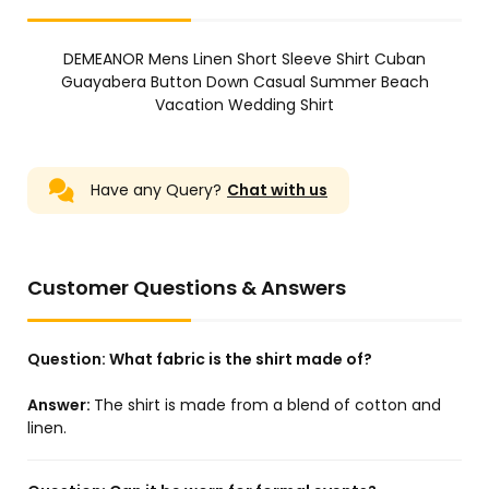
DEMEANOR Mens Linen Short Sleeve Shirt Cuban
Guayabera Button Down Casual Summer Beach
Vacation Wedding Shirt
Have any Query?
Chat with us
Customer Questions & Answers
Question:
What fabric is the shirt made of?
Answer:
The shirt is made from a blend of cotton and
linen.