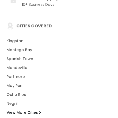
10+ Business Days
CITIES COVERED
Kingston
Montego Bay
Spanish Town
Mandeville
Portmore
May Pen
Ocho Rios
Negril
View More Cities