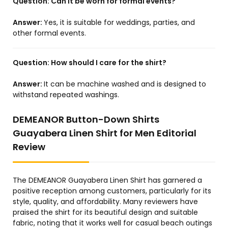
Question:
Can it be worn for formal events?
Answer:
Yes, it is suitable for weddings, parties, and
other formal events.
Question:
How should I care for the shirt?
Answer:
It can be machine washed and is designed to
withstand repeated washings.
DEMEANOR Button-Down Shirts
Guayabera Linen Shirt for Men Editorial
Review
The DEMEANOR Guayabera Linen Shirt has garnered a
positive reception among customers, particularly for its
style, quality, and affordability. Many reviewers have
praised the shirt for its beautiful design and suitable
fabric, noting that it works well for casual beach outings