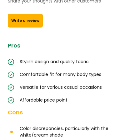
Share your thoughts with other customers
Write a review
Pros
Stylish design and quality fabric
Comfortable fit for many body types
Versatile for various casual occasions
Affordable price point
Cons
Color discrepancies, particularly with the
white/cream shade