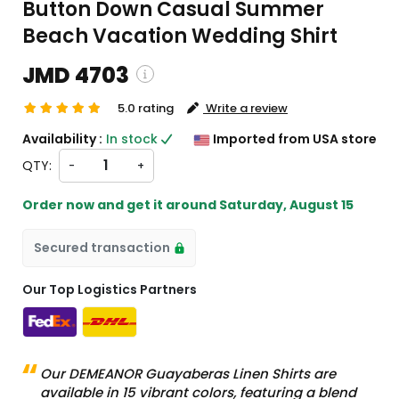
Button Down Casual Summer
Beach Vacation Wedding Shirt
JMD 4703
5.0 rating
Write a review
pping and custom charges will be
Availability :
In stock
Imported from USA store
lated on checkout )
QTY:
-
+
tems will import from US
Order now and get it around
Saturday, August 15
Secured transaction
Our Top Logistics Partners
Our DEMEANOR Guayaberas Linen Shirts are
available in 15 vibrant colors, featuring a blend