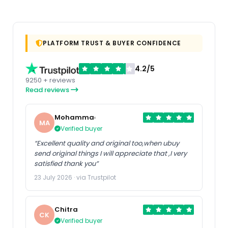
PLATFORM TRUST & BUYER CONFIDENCE
4.2/5
9250 + reviews
Read reviews
Mohammad
MA
Verified buyer
“Excellent quality and original too,when ubuy
send original things I will appreciate that ,I very
satisfied thank you”
23 July 2026 · via Trustpilot
Chitra
CK
Verified buyer