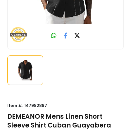
Item #:
147982897
DEMEANOR Mens Linen Short
Sleeve Shirt Cuban Guayabera