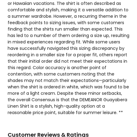
or Hawaiian vacations. The shirt is often described as
comfortable and stylish, making it a versatile addition to
a summer wardrobe. However, a recurring theme in the
feedback points to sizing issues, with some customers
finding that the shirts run smaller than expected. This
has led to a number of them ordering a size up, resulting
in mixed experiences regarding fit. While some users
have successfully navigated this sizing discrepancy by
reordering in a smaller size for a proper fit, others report
that their initial order did not meet their expectations in
this regard. Color accuracy is another point of
contention, with some customers noting that the
shades may not match their expectations—particularly
when the shirt is ordered in white, which was found to be
more of a light cream. Despite these minor setbacks,
the overall Consensus is that the DEMEANOR Guayabera
Linen Shirt is a stylish, high-quality option at a
reasonable price point, suitable for summer leisure. **
Customer Reviews & Ratings