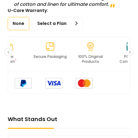
of cotton and linen for ultimate comfort.
U-Care Warranty:
None
Select a Plan
Secure Packaging
100% Original
PCI DSS
Products
Compliance
What Stands Out