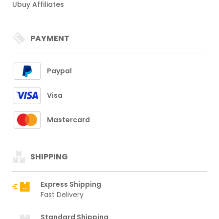
Ubuy Affiliates
PAYMENT
Paypal
Visa
Mastercard
SHIPPING
Express Shipping
Fast Delivery
Standard Shipping