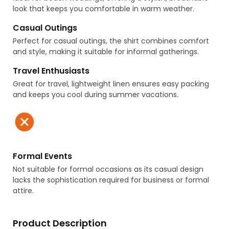
look that keeps you comfortable in warm weather.
Casual Outings
Perfect for casual outings, the shirt combines comfort
and style, making it suitable for informal gatherings.
Travel Enthusiasts
Great for travel, lightweight linen ensures easy packing
and keeps you cool during summer vacations.
Formal Events
Not suitable for formal occasions as its casual design
lacks the sophistication required for business or formal
attire.
Product Description