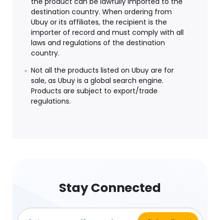
the product can be lawfully imported to the
destination country. When ordering from
Ubuy or its affiliates, the recipient is the
importer of record and must comply with all
laws and regulations of the destination
country.
Not all the products listed on Ubuy are for
sale, as Ubuy is a global search engine.
Products are subject to export/trade
regulations.
Stay Connected