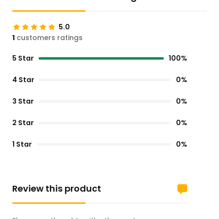
5.0
1
customers ratings
5 Star
100%
4 Star
0%
3 Star
0%
2 Star
0%
1 Star
0%
Review this product