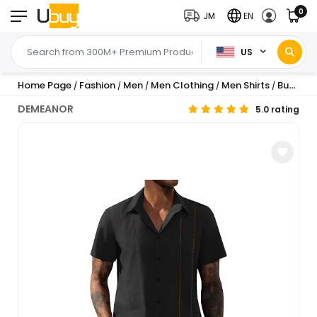
0
JM
EN
US
Home Page
Fashion
Men
Men Clothing
Men Shirts
Button-Down Shirts
/
/
/
/
/
DEMEANOR
5.0 rating