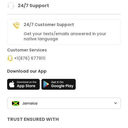
24/7 Support
24/7 Customer Support
Get your texts/emails answered in your
native language
Customer Services
+1(876) 6779111
Download our App
Jamaica
TRUST ENSURED WITH