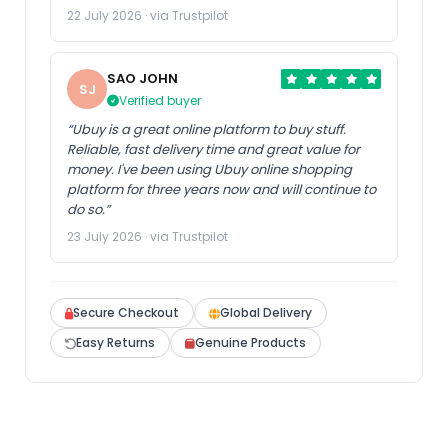
22 July 2026 · via Trustpilot
SAO JOHN
SJ
Verified buyer
“Ubuy is a great online platform to buy stuff.
Reliable, fast delivery time and great value for
money. I've been using Ubuy online shopping
platform for three years now and will continue to
do so.”
23 July 2026 · via Trustpilot
Secure Checkout
Global Delivery
Easy Returns
Genuine Products