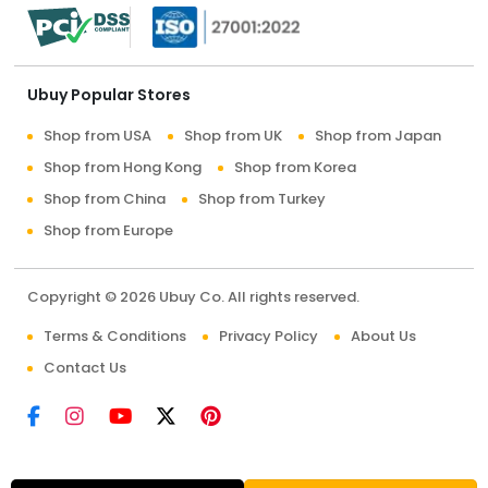
Ubuy Popular Stores
Shop from USA
Shop from UK
Shop from Japan
Shop from Hong Kong
Shop from Korea
Shop from China
Shop from Turkey
Shop from Europe
Copyright © 2026 Ubuy Co. All rights reserved.
Terms & Conditions
Privacy Policy
About Us
Contact Us