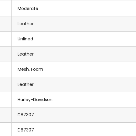
Moderate
Leather
Unlined
Leather
Mesh, Foam
Leather
Harley-Davidson
D87307
D87307