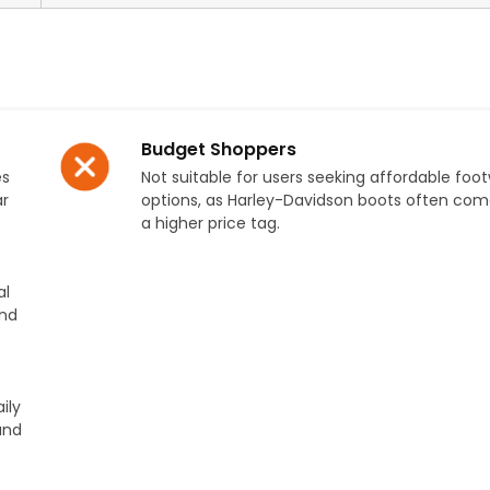
Budget Shoppers
es
Not suitable for users seeking affordable foo
ar
options, as Harley-Davidson boots often com
a higher price tag.
al
and
ily
and