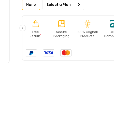
None
Select a Plan
Fast
Free
Secure
100% Original
PCI
*
Shipping
Return
Packaging
Products
Compl