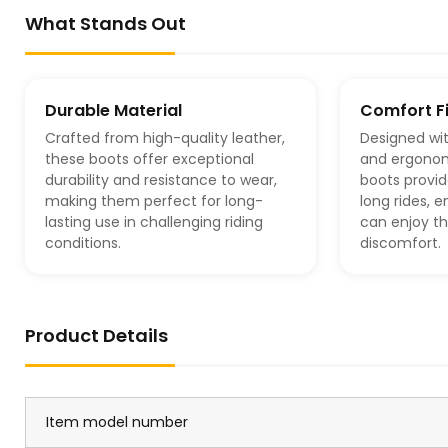
What Stands Out
Durable Material
Comfort Fi
Crafted from high-quality leather,
Designed wit
these boots offer exceptional
and ergonom
durability and resistance to wear,
boots provid
making them perfect for long-
long rides, 
lasting use in challenging riding
can enjoy th
conditions.
discomfort.
Product Details
Item model number