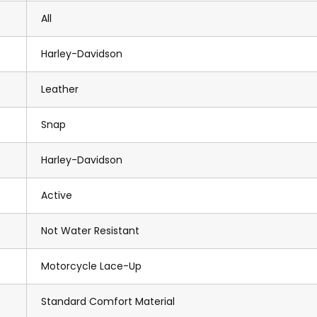
All
Harley-Davidson
Leather
Snap
Harley-Davidson
Active
Not Water Resistant
Motorcycle Lace-Up
Standard Comfort Material