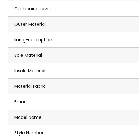
Cushioning Level
Outer Material
lining-description
Sole Material
Insole Material
Material Fabric
Brand
Model Name
Style Number