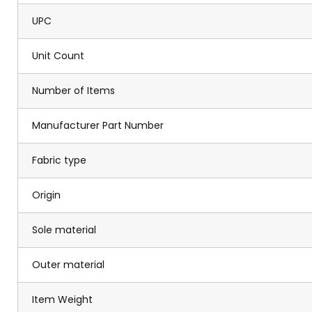
UPC
Unit Count
Number of Items
Manufacturer Part Number
Fabric type
Origin
Sole material
Outer material
Item Weight