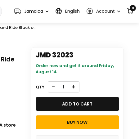
0
Jamaica
English
Account
nd Ride Black o...
JMD 32023
 Ride
Order now and get it around
Friday,
August 14
-
+
QTY:
ADD TO CART
BUY NOW
s will be
A store