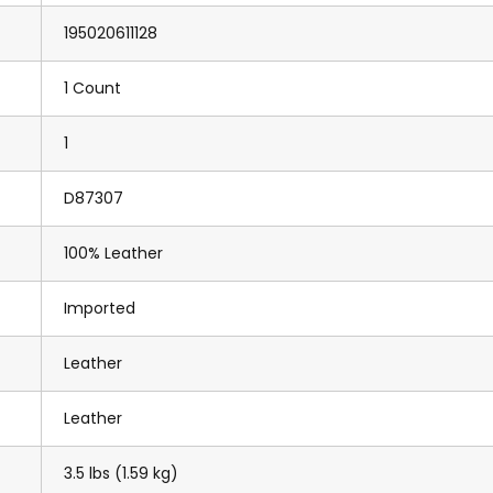
195020611128
1 Count
1
D87307
100% Leather
Imported
Leather
Leather
3.5 lbs (1.59 kg)