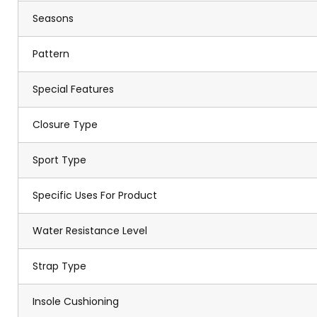
Seasons
Pattern
Special Features
Closure Type
Sport Type
Specific Uses For Product
Water Resistance Level
Strap Type
Insole Cushioning