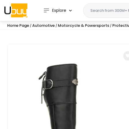
Explore
Home Page
Automotive
Motorcycle & Powersports
Protecti
/
/
/