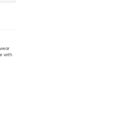
twear
e with