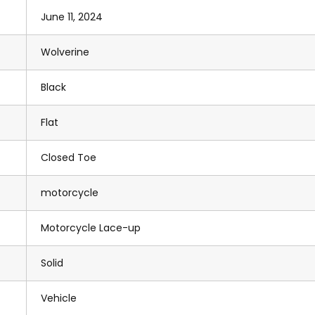
June 11, 2024
Wolverine
Black
Flat
Closed Toe
motorcycle
Motorcycle Lace-up
Solid
Vehicle