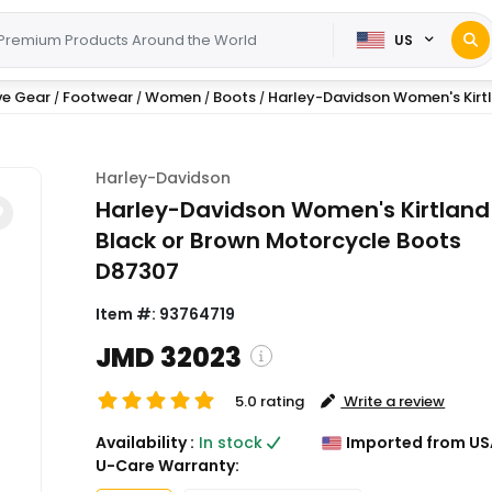
US
ve Gear
Footwear
Women
Boots
Harley-Davidson Women's Kirtla
/
/
/
/
Harley-Davidson
Harley-Davidson Women's Kirtland
Black or Brown Motorcycle Boots
D87307
Item #:
93764719
JMD 32023
5.0 rating
Write a review
( Shipping and custom charge
Availability :
In stock
Imported from US
calculated on checkout )
U-Care Warranty:
*All items will import from US