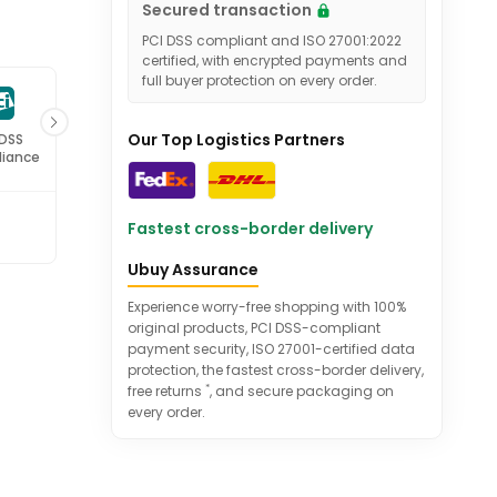
Secured transaction
PCI DSS compliant and ISO 27001:2022
certified, with encrypted payments and
full buyer protection on every order.
Our Top Logistics Partners
 DSS
ISO 27001
iance
Certified
Fastest cross-border delivery
Ubuy Assurance
Experience worry-free shopping with 100%
original products, PCI DSS-compliant
payment security, ISO 27001-certified data
protection, the fastest cross-border delivery,
*
free returns
, and secure packaging on
every order.