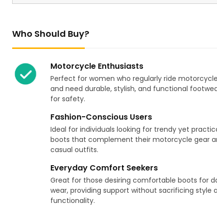
Who Should Buy?
Motorcycle Enthusiasts
Perfect for women who regularly ride motorcycl
and need durable, stylish, and functional footwe
for safety.
Fashion-Conscious Users
Ideal for individuals looking for trendy yet practic
boots that complement their motorcycle gear 
casual outfits.
Everyday Comfort Seekers
Great for those desiring comfortable boots for da
wear, providing support without sacrificing style 
functionality.