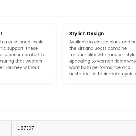
t
Stylish Design
h a cushioned insole
Available in classic black and b
ic support, these
the Kirtland Boots combine
e superior comfort for
functionality with modern style
ensuring that wearers
appealing to women riders who
eir journey without
want both performance and
aesthetics in their motorcycle 
D87307