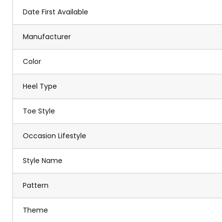
Date First Available
Manufacturer
Color
Heel Type
Toe Style
Occasion Lifestyle
Style Name
Pattern
Theme