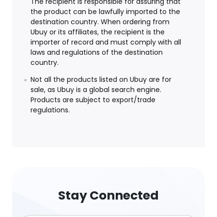
The recipient is responsible for assuring that
the product can be lawfully imported to the
destination country. When ordering from
Ubuy or its affiliates, the recipient is the
importer of record and must comply with all
laws and regulations of the destination
country.
Not all the products listed on Ubuy are for
sale, as Ubuy is a global search engine.
Products are subject to export/trade
regulations.
Stay Connected