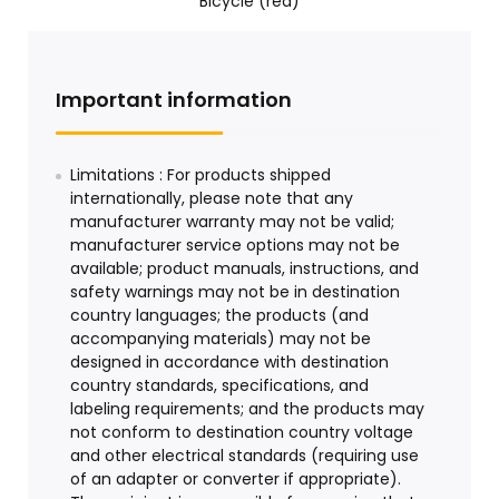
Bicycle (red)
Important information
Limitations : For products shipped
internationally, please note that any
manufacturer warranty may not be valid;
manufacturer service options may not be
available; product manuals, instructions, and
safety warnings may not be in destination
country languages; the products (and
accompanying materials) may not be
designed in accordance with destination
country standards, specifications, and
labeling requirements; and the products may
not conform to destination country voltage
and other electrical standards (requiring use
of an adapter or converter if appropriate).