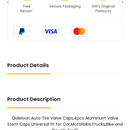
Free
Secure Packaging
100% Original
*
Return
Products
Product Details
Product Description
Qideloon Auto Tire Valve Caps,4pcs Aluminum Valve
Stem Caps Universal fit for Car,Motorbike,Trucks,Bike and