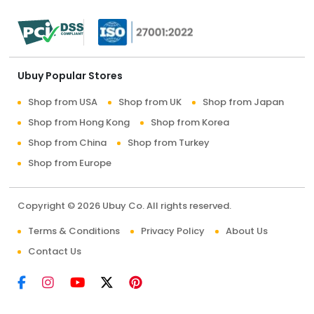
Ubuy Popular Stores
Shop from USA
Shop from UK
Shop from Japan
Shop from Hong Kong
Shop from Korea
Shop from China
Shop from Turkey
Shop from Europe
Copyright © 2026 Ubuy Co. All rights reserved.
Terms & Conditions
Privacy Policy
About Us
Contact Us