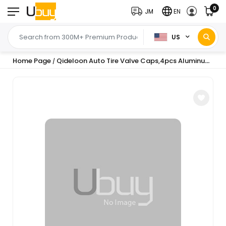
0
JM
EN
US
Home Page
Qideloon Auto Tire Valve Caps,4pcs Aluminum Valve Stem Caps Universal fit for Car,Motorbike,Trucks,Bike and Bicycle (red)
/