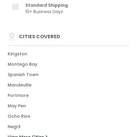
Standard Shipping
10+ Business Days
CITIES COVERED
Kingston
Montego Bay
Spanish Town
Mandeville
Portmore
May Pen
Ocho Rios
Negril