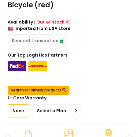
Bicycle (red)
Availability :
Out of stock
Imported from USA store
Secured transaction
Our Top Logistics Partners
Search for similar products
U-Care Warranty:
None
Select a Plan