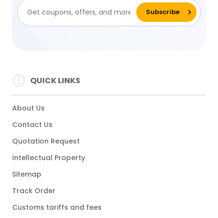
QUICK LINKS
About Us
Contact Us
Quotation Request
Intellectual Property
Sitemap
Track Order
Customs tariffs and fees