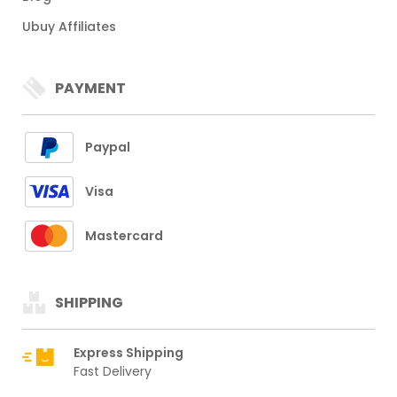
Ubuy Affiliates
PAYMENT
Paypal
Visa
Mastercard
SHIPPING
Express Shipping
Fast Delivery