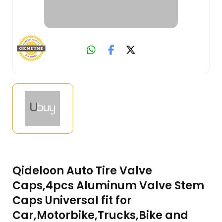
Qideloon Auto Tire Valve
Caps,4pcs Aluminum Valve Stem
Caps Universal fit for
Car,Motorbike,Trucks,Bike and