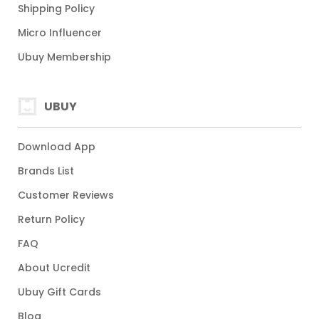
Shipping Policy
Micro Influencer
Ubuy Membership
UBUY
Download App
Brands List
Customer Reviews
Return Policy
FAQ
About Ucredit
Ubuy Gift Cards
Blog