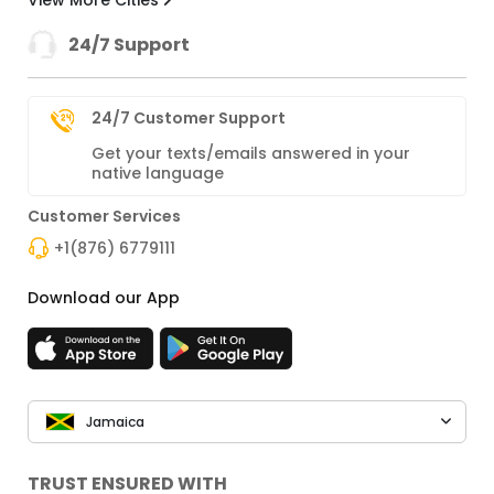
View More Cities
24/7 Support
24/7 Customer Support
Get your texts/emails answered in your
native language
Customer Services
+1(876) 6779111
Download our App
Jamaica
TRUST ENSURED WITH