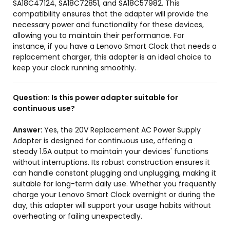
SA18C47124, SA18C72851, and SA18C57982. This
compatibility ensures that the adapter will provide the
necessary power and functionality for these devices,
allowing you to maintain their performance. For
instance, if you have a Lenovo Smart Clock that needs a
replacement charger, this adapter is an ideal choice to
keep your clock running smoothly.
Question:
Is this power adapter suitable for
continuous use?
Answer:
Yes, the 20V Replacement AC Power Supply
Adapter is designed for continuous use, offering a
steady 1.5A output to maintain your devices' functions
without interruptions. Its robust construction ensures it
can handle constant plugging and unplugging, making it
suitable for long-term daily use. Whether you frequently
charge your Lenovo Smart Clock overnight or during the
day, this adapter will support your usage habits without
overheating or failing unexpectedly.