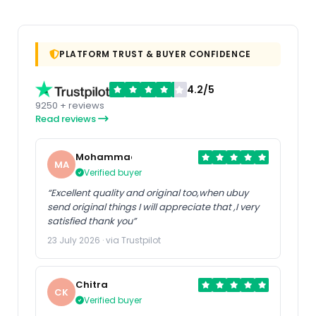
PLATFORM TRUST & BUYER CONFIDENCE
4.2/5
9250 + reviews
Read reviews
Mohammad
MA
Verified buyer
“Excellent quality and original too,when ubuy
send original things I will appreciate that ,I very
satisfied thank you”
23 July 2026 · via Trustpilot
Chitra
CK
Verified buyer