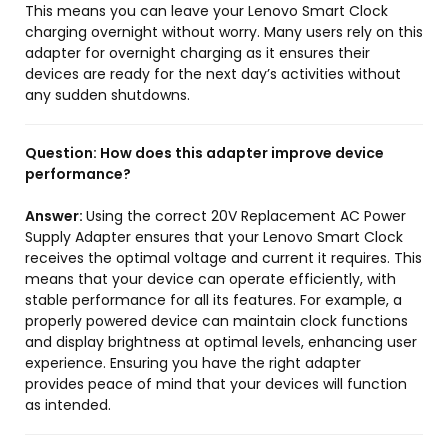
This means you can leave your Lenovo Smart Clock
charging overnight without worry. Many users rely on this
adapter for overnight charging as it ensures their
devices are ready for the next day’s activities without
any sudden shutdowns.
Question:
How does this adapter improve device
performance?
Answer:
Using the correct 20V Replacement AC Power
Supply Adapter ensures that your Lenovo Smart Clock
receives the optimal voltage and current it requires. This
means that your device can operate efficiently, with
stable performance for all its features. For example, a
properly powered device can maintain clock functions
and display brightness at optimal levels, enhancing user
experience. Ensuring you have the right adapter
provides peace of mind that your devices will function
as intended.