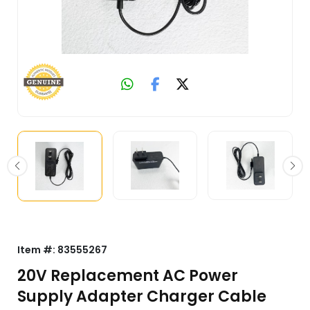
Item #:
83555267
20V Replacement AC Power
Supply Adapter Charger Cable