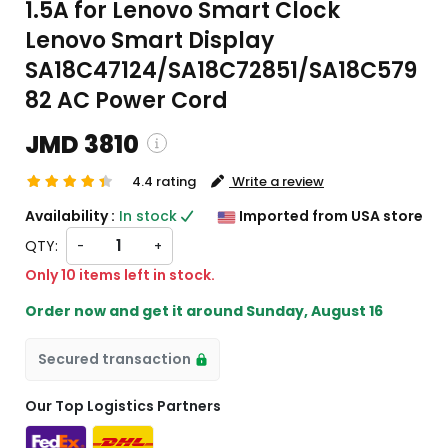
1.5A for Lenovo Smart Clock
Lenovo Smart Display
SA18C47124/SA18C72851/SA18C579
82 AC Power Cord
JMD 3810
4.4 rating
Write a review
ping and custom charges will be
Availability :
In stock
Imported from USA store
ated on checkout )
QTY:
-
+
ms will import from US
Only 10 items left in stock.
Order now and get it around
Sunday, August 16
Secured transaction
Our Top Logistics Partners