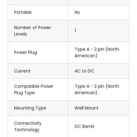
Portable
No
Number of Power
1
Levels
Type A - 2 pin (North
Power Plug
American)
Current
AC to DC
Compatible Power
Type A - 2 pin (North
Plug Type
American)
Mounting Type
Wall Mount
Connectivity
DC Barrel
Technology