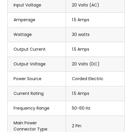
Input Voltage
20 Volts (AC)
Amperage
1.5 Amps
Wattage
30 watts
Output Current
1.5 Amps
Output Voltage
20 Volts (DC)
Power Source
Corded Electric
Current Rating
1.5 Amps
Frequency Range
50-60 Hz
Main Power
2 Pin
Connector Type