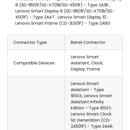
8 (SD-8501F/SD-X701B/SD-X501F) - Type ZA3R ;
Lenovo Smart Display 8 (SD-8501F/SD-X701B/SD-
X501F) - Type ZA4T ; Lenovo Smart Display 10 ;
Lenovo Smart Frame (CD-3L501F) - Type ZA6G
Connector Type
Barrel Connector
Lenovo Smart
Compatible Devices
Assistant, Clock,
Display, Frame
Lenovo Smart
Assistant - Type
90GX, Lenovo Smart
Assistant Infinity
Edition - Type 90GY,
Lenovo Smart Clock
1st Generation (CD-
24501F) - Type ZA4R,