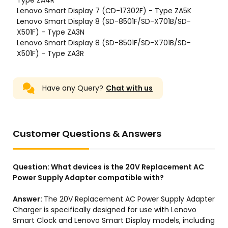
Have any Query?
Chat with us
Customer Questions & Answers
Question:
What devices is the 20V Replacement AC
Power Supply Adapter compatible with?
Answer:
The 20V Replacement AC Power Supply Adapter
Charger is specifically designed for use with Lenovo
Smart Clock and Lenovo Smart Display models, including