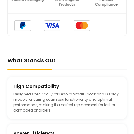
Products
Compliance
What Stands Out
High Compatibility
Designed specifically for Lenovo Smart Clock and Display
models, ensuring seamless functionality and optimal
performance, making it a perfect replacement for lost or
damaged chargers.
Power Efficiency