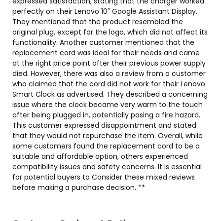
expressed satisfaction, stating that the charger worked
perfectly on their Lenovo 10" Google Assistant Display.
They mentioned that the product resembled the
original plug, except for the logo, which did not affect its
functionality. Another customer mentioned that the
replacement cord was ideal for their needs and came
at the right price point after their previous power supply
died. However, there was also a review from a customer
who claimed that the cord did not work for their Lenovo
Smart Clock as advertised. They described a concerning
issue where the clock became very warm to the touch
after being plugged in, potentially posing a fire hazard.
This customer expressed disappointment and stated
that they would not repurchase the item. Overall, while
some customers found the replacement cord to be a
suitable and affordable option, others experienced
compatibility issues and safety concerns. It is essential
for potential buyers to Consider these mixed reviews
before making a purchase decision. **