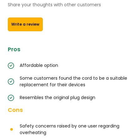
Share your thoughts with other customers
Write a review
Pros
Affordable option
Some customers found the cord to be a suitable
replacement for their devices
Resembles the original plug design
Cons
Safety concerns raised by one user regarding
overheating