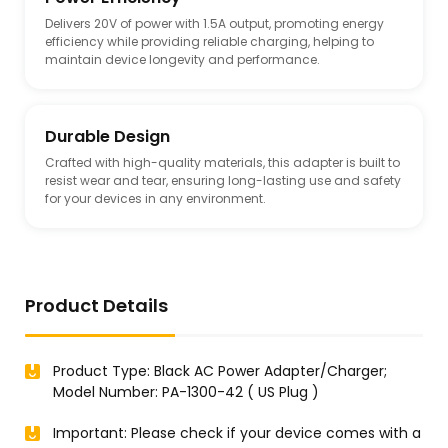
Delivers 20V of power with 1.5A output, promoting energy
efficiency while providing reliable charging, helping to
maintain device longevity and performance.
Durable Design
Crafted with high-quality materials, this adapter is built to
resist wear and tear, ensuring long-lasting use and safety
for your devices in any environment.
Product Details
Product Type: Black AC Power Adapter/Charger;
Model Number: PA-1300-42 ( US Plug )
Important: Please check if your device comes with a