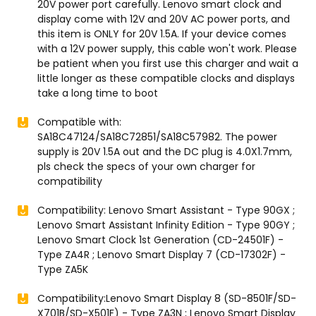
20V power port carefully. Lenovo smart clock and
display come with 12V and 20V AC power ports, and
this item is ONLY for 20V 1.5A. If your device comes
with a 12V power supply, this cable won't work. Please
be patient when you first use this charger and wait a
little longer as these compatible clocks and displays
take a long time to boot
Compatible with:
SA18C47124/SA18C72851/SA18C57982. The power
supply is 20V 1.5A out and the DC plug is 4.0X1.7mm,
pls check the specs of your own charger for
compatibility
Compatibility: Lenovo Smart Assistant - Type 90GX ;
Lenovo Smart Assistant Infinity Edition - Type 90GY ;
Lenovo Smart Clock 1st Generation (CD-24501F) -
Type ZA4R ; Lenovo Smart Display 7 (CD-17302F) -
Type ZA5K
Compatibility:Lenovo Smart Display 8 (SD-8501F/SD-
X701B/SD-X501F) - Type ZA3N ; Lenovo Smart Display