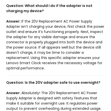
Question:
What should I do if the adapter is not
charging my device?
Answer:
If the 20V Replacement AC Power Supply
Adapter isn’t charging your device, first check the power
outlet and ensure it’s functioning properly. Next, inspect
the adapter for any visible damage and ensure the
connector is properly plugged into both the device and
the power source. If all appears well but the device still
doesn't charge, it may be time to consider a
replacement. Using this specific adapter ensures your
Lenovo Smart Clock receives the necessary voltage for
optimal performance.
Question:
Is the 20V adapter safe to use overnight?
Answer:
Absolutely! The 20V Replacement AC Power
Supply Adapter is designed with safety features that
make it suitable for overnight use. It regulates power
output to prevent overheating during extended usage.