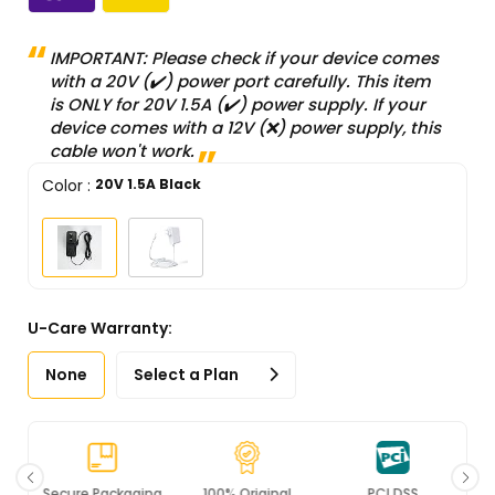
IMPORTANT: Please check if your device comes
with a 20V (✔️) power port carefully. This item
is ONLY for 20V 1.5A (✔️) power supply. If your
device comes with a 12V (❌) power supply, this
cable won't work.
Color
:
20V 1.5A Black
U-Care Warranty:
None
Select a Plan
Secure Packaging
100% Original
PCI DSS