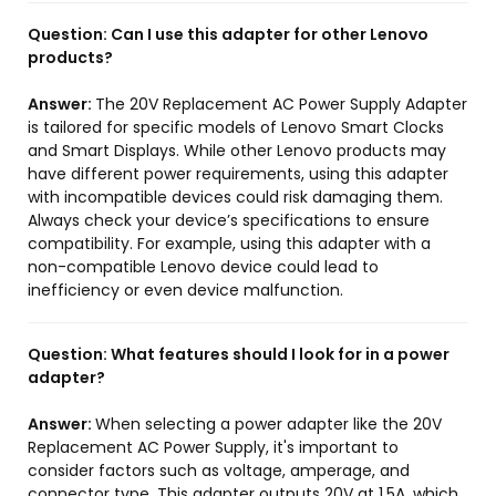
Question:
Can I use this adapter for other Lenovo
products?
Answer:
The 20V Replacement AC Power Supply Adapter
is tailored for specific models of Lenovo Smart Clocks
and Smart Displays. While other Lenovo products may
have different power requirements, using this adapter
with incompatible devices could risk damaging them.
Always check your device’s specifications to ensure
compatibility. For example, using this adapter with a
non-compatible Lenovo device could lead to
inefficiency or even device malfunction.
Question:
What features should I look for in a power
adapter?
Answer:
When selecting a power adapter like the 20V
Replacement AC Power Supply, it's important to
consider factors such as voltage, amperage, and
connector type. This adapter outputs 20V at 1.5A, which