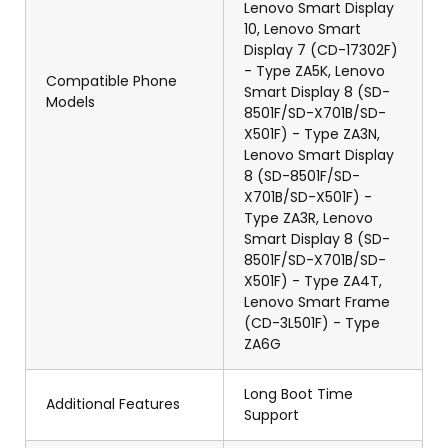
Lenovo Smart Display
10, Lenovo Smart
Display 7 (CD-17302F)
- Type ZA5K, Lenovo
Compatible Phone
Smart Display 8 (SD-
Models
8501F/SD-X701B/SD-
X501F) - Type ZA3N,
Lenovo Smart Display
8 (SD-8501F/SD-
X701B/SD-X501F) -
Type ZA3R, Lenovo
Smart Display 8 (SD-
8501F/SD-X701B/SD-
X501F) - Type ZA4T,
Lenovo Smart Frame
(CD-3L501F) - Type
ZA6G
Long Boot Time
Additional Features
Support