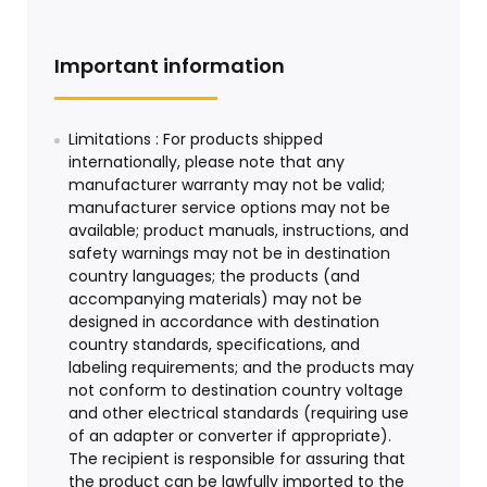
Important information
Limitations : For products shipped
internationally, please note that any
manufacturer warranty may not be valid;
manufacturer service options may not be
available; product manuals, instructions, and
safety warnings may not be in destination
country languages; the products (and
accompanying materials) may not be
designed in accordance with destination
country standards, specifications, and
labeling requirements; and the products may
not conform to destination country voltage
and other electrical standards (requiring use
of an adapter or converter if appropriate).
The recipient is responsible for assuring that
the product can be lawfully imported to the