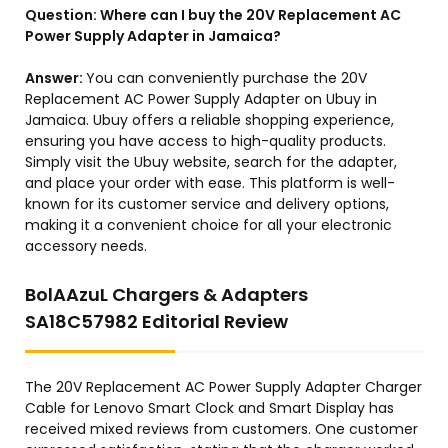
Question:
Where can I buy the 20V Replacement AC
Power Supply Adapter in Jamaica?
Answer:
You can conveniently purchase the 20V
Replacement AC Power Supply Adapter on Ubuy in
Jamaica. Ubuy offers a reliable shopping experience,
ensuring you have access to high-quality products.
Simply visit the Ubuy website, search for the adapter,
and place your order with ease. This platform is well-
known for its customer service and delivery options,
making it a convenient choice for all your electronic
accessory needs.
BolAAzuL Chargers & Adapters
SA18C57982 Editorial Review
The 20V Replacement AC Power Supply Adapter Charger
Cable for Lenovo Smart Clock and Smart Display has
received mixed reviews from customers. One customer