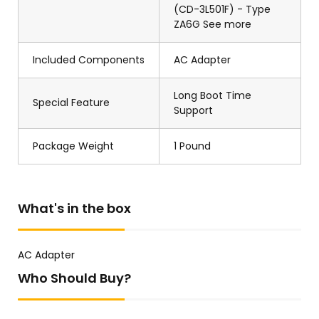
(CD-3L501F) - Type
ZA6G See more
Included Components
AC Adapter
Long Boot Time
Special Feature
Support
Package Weight
1 Pound
What's in the box
AC Adapter
Who Should Buy?