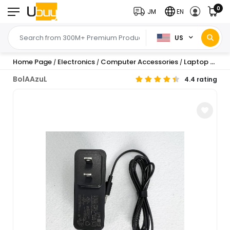
0
JM
EN
US
Home Page
Electronics
Computer Accessories
Laptop Accessories
/
/
/
BolAAzuL
4.4 rating