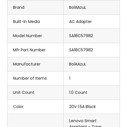
Brand
BolAAzuL
Built-In Media
AC Adapter
Model Number
SA18C57982
Mfr Part Number
SA18C57982
Manufacturer
BolAAzuL
Number of Items
1
Unit Count
1.0 Count
Color
20V 1.5A Black
Lenovo Smart
Assistant - Type