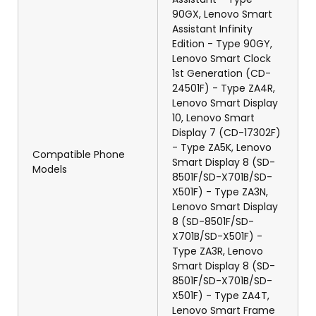
90GX, Lenovo Smart
Assistant Infinity
Edition - Type 90GY,
Lenovo Smart Clock
1st Generation (CD-
24501F) - Type ZA4R,
Lenovo Smart Display
10, Lenovo Smart
Display 7 (CD-17302F)
- Type ZA5K, Lenovo
Compatible Phone
Smart Display 8 (SD-
Models
8501F/SD-X701B/SD-
X501F) - Type ZA3N,
Lenovo Smart Display
8 (SD-8501F/SD-
X701B/SD-X501F) -
Type ZA3R, Lenovo
Smart Display 8 (SD-
8501F/SD-X701B/SD-
X501F) - Type ZA4T,
Lenovo Smart Frame