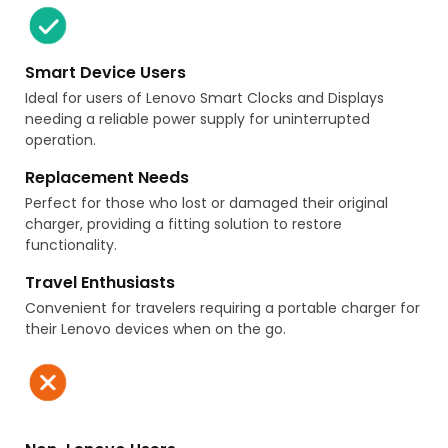
Smart Device Users
Ideal for users of Lenovo Smart Clocks and Displays
needing a reliable power supply for uninterrupted
operation.
Replacement Needs
Perfect for those who lost or damaged their original
charger, providing a fitting solution to restore
functionality.
Travel Enthusiasts
Convenient for travelers requiring a portable charger for
their Lenovo devices when on the go.