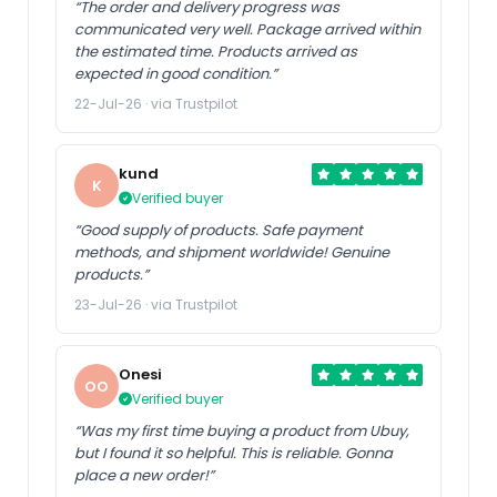
“The order and delivery progress was
communicated very well. Package arrived within
the estimated time. Products arrived as
expected in good condition.”
22-Jul-26 · via Trustpilot
kund
K
Verified buyer
“Good supply of products. Safe payment
methods, and shipment worldwide! Genuine
products.”
23-Jul-26 · via Trustpilot
Onesi
OO
Verified buyer
“Was my first time buying a product from Ubuy,
but I found it so helpful. This is reliable. Gonna
place a new order!”