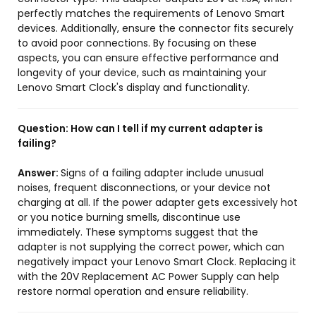
perfectly matches the requirements of Lenovo Smart
devices. Additionally, ensure the connector fits securely
to avoid poor connections. By focusing on these
aspects, you can ensure effective performance and
longevity of your device, such as maintaining your
Lenovo Smart Clock's display and functionality.
Question:
How can I tell if my current adapter is
failing?
Answer:
Signs of a failing adapter include unusual
noises, frequent disconnections, or your device not
charging at all. If the power adapter gets excessively hot
or you notice burning smells, discontinue use
immediately. These symptoms suggest that the
adapter is not supplying the correct power, which can
negatively impact your Lenovo Smart Clock. Replacing it
with the 20V Replacement AC Power Supply can help
restore normal operation and ensure reliability.