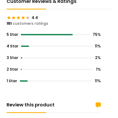
Customer Reviews & Ratings
4.4
151
customers ratings
5 Star
75%
4 Star
11%
3 Star
2%
2 Star
1%
1 Star
11%
Review this product