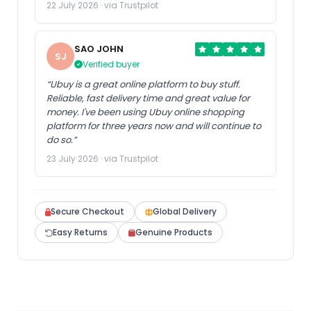
22 July 2026 · via Trustpilot
SAO JOHN
SJ
Verified buyer
“Ubuy is a great online platform to buy stuff.
Reliable, fast delivery time and great value for
money. I've been using Ubuy online shopping
platform for three years now and will continue to
do so.”
23 July 2026 · via Trustpilot
Secure Checkout
Global Delivery
Easy Returns
Genuine Products