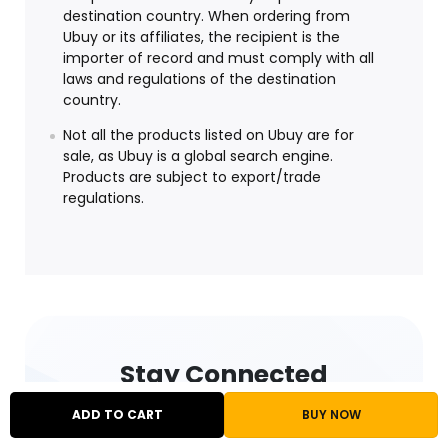
destination country. When ordering from
Ubuy or its affiliates, the recipient is the
importer of record and must comply with all
laws and regulations of the destination
country.
Not all the products listed on Ubuy are for
sale, as Ubuy is a global search engine.
Products are subject to export/trade
regulations.
Stay Connected
ADD TO CART
BUY NOW