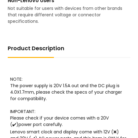
Non-Lenovo Users
Not suitable for users with devices from other brands
that require different voltage or connector
specifications.
Product Description