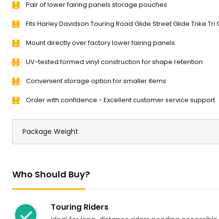
Pair of lower fairing panels storage pouches
Fits Harley Davidson Touring Road Glide Street Glide Trike Tri
Mount directly over factory lower fairing panels
UV-tested formed vinyl construction for shape retention
Convenient storage option for smaller items
Order with confidence - Excellent customer service support
Package Weight
Who Should Buy?
Touring Riders