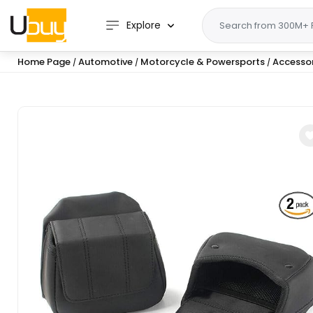
Explore
Home Page
Automotive
Motorcycle & Powersports
Accessor
/
/
/