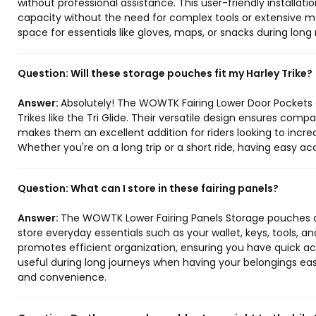
without professional assistance. This user-friendly installa
capacity without the need for complex tools or extensive m
space for essentials like gloves, maps, or snacks during long 
Question:
Will these storage pouches fit my Harley Trike?
Answer:
Absolutely! The WOWTK Fairing Lower Door Pockets ar
Trikes like the Tri Glide. Their versatile design ensures compat
makes them an excellent addition for riders looking to incre
Whether you're on a long trip or a short ride, having easy a
Question:
What can I store in these fairing panels?
Answer:
The WOWTK Lower Fairing Panels Storage pouches 
store everyday essentials such as your wallet, keys, tools, a
promotes efficient organization, ensuring you have quick ac
useful during long journeys when having your belongings eas
and convenience.