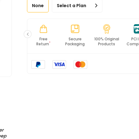
None
Select a Plan
Fast
Free
Secure
100% Original
PCI
*
Shipping
Return
Packaging
Products
Compl
er
eep