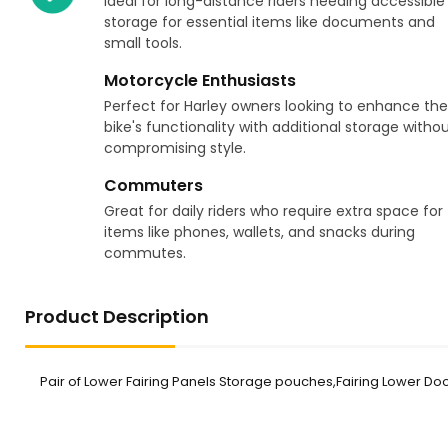
Ideal for long-distance riders needing accessible
storage for essential items like documents and
small tools.
Motorcycle Enthusiasts
Perfect for Harley owners looking to enhance the
bike's functionality with additional storage witho
compromising style.
Commuters
Great for daily riders who require extra space for
items like phones, wallets, and snacks during
commutes.
Product Description
Pair of Lower Fairing Panels Storage pouches,Fairing Lower Door 