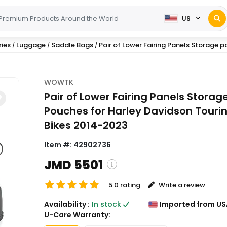
US
ies
Luggage
Saddle Bags
Pair of Lower Fairing Panels Storage po
/
/
/
WOWTK
Pair of Lower Fairing Panels Storag
Pouches for Harley Davidson Touri
Bikes 2014-2023
Item #:
42902736
JMD 5501
5.0 rating
Write a review
( Shipping and custom charges w
Availability :
In stock
Imported from US
calculated on checkout )
U-Care Warranty:
*All items will import from US