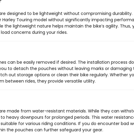
?
e designed to be lightweight without compromising durability. 
r Harley Touring model without significantly impacting perform
le the lightweight nature helps maintain the bike’s agility. Thus,
 load concerns during your rides.
s can be easily removed if desired. The installation process d
g you to detach the pouches without leaving marks or damaging 
switch out storage options or clean their bike regularly. Whether y
tween rides, they provide versatile utility.
re made from water-resistant materials. While they can withs
em to heavy downpours for prolonged periods. This water resistanc
itable for various riding conditions. If you do encounter bad w
ithin the pouches can further safeguard your gear.