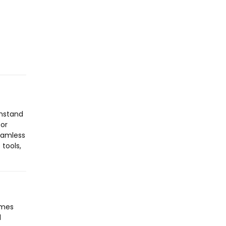
thstand
for
seamless
tools,
omes
l