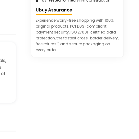
UV-tested formed vinyl construction
for shape retention
Ubuy Assurance
Order with confidence - excellent
customer service
Experience worry-free shopping with 100%
original products, PCI DSS-compliant
payment security, ISO 27001-certified data
protection, the fastest cross-border delivery,
*
free returns
, and secure packaging on
every order.
ls,
s
 of