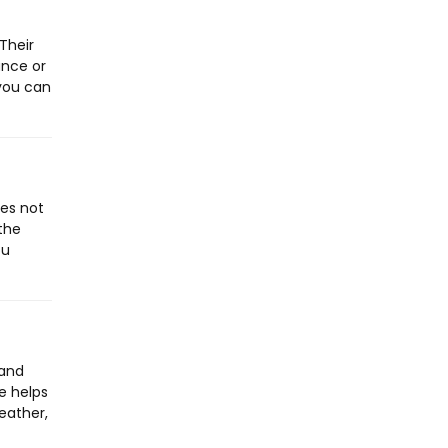
Their
ance or
 you can
oes not
the
ou
tand
e helps
eather,