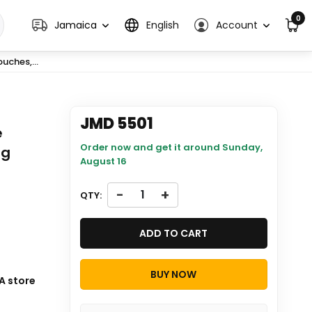
0
Jamaica
English
Account
uches,...
JMD 5501
e
Order now and get it around
Sunday,
ng
August 16
-
+
QTY:
ADD TO CART
BUY NOW
ill be
A store