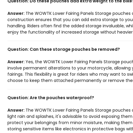
Question:
Do these pouches add extra weight to the bike
Answer:
The WOWTK Lower Fairing Panels Storage pouches ar
construction ensures that you can add extra storage to you
handling. Riders often find the added storage invaluable, whi
enjoy the functionality of increased storage without heavier
Question:
Can these storage pouches be removed?
Answer:
Yes, the WOWTK Lower Fairing Panels Storage pouche
involve permanent alterations to your motorcycle, allowin
fairings. This flexibility is great for riders who may want to 
choose to keep them attached permanently or remove them be
Question:
Are the pouches waterproof?
Answer:
The WOWTK Lower Fairing Panels Storage pouches a
light rain and splashes, it's advisable to avoid exposing th
protect your belongings from minor moisture, making them su
storing sensitive items like electronics in protective bags w