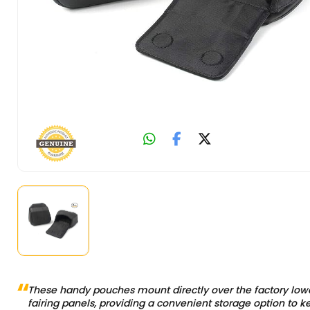
These handy pouches mount directly over the factory low
fairing panels, providing a convenient storage option to k