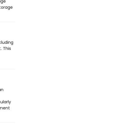
age
storage
cluding
. This
.
an
ularly
yment