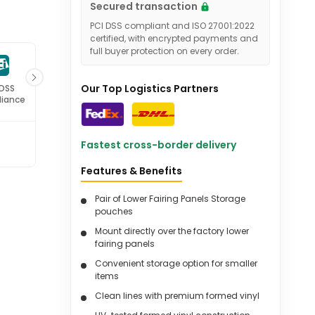
Secured transaction
PCI DSS compliant and ISO 27001:2022
certified, with encrypted payments and
full buyer protection on every order.
Our Top Logistics Partners
 DSS
ISO 27001
iance
Certified
Fastest cross-border delivery
Features & Benefits
Pair of Lower Fairing Panels Storage
pouches
Mount directly over the factory lower
fairing panels
Convenient storage option for smaller
items
Clean lines with premium formed vinyl