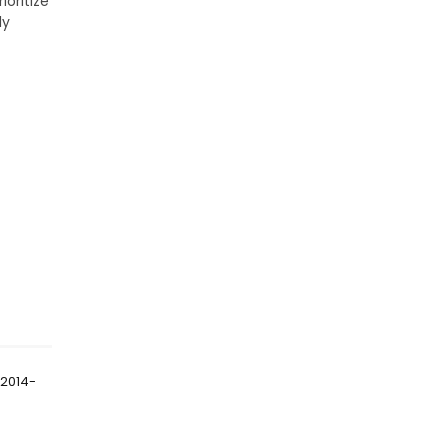
ioritize
ly
 2014-