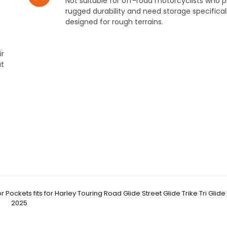
Not suitable for off-road motorcyclists who pr
rugged durability and need storage specifical
designed for rough terrains.
ir
ut
Pockets fits for Harley Touring Road Glide Street Glide Trike Tri Glide
2025