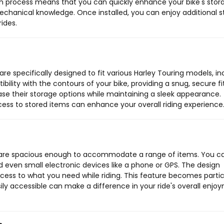
tion process means that you can quickly enhance your bike's stor
echanical knowledge. Once installed, you can enjoy additional 
rides.
e specifically designed to fit various Harley Touring models, in
ibility with the contours of your bike, providing a snug, secure fit
ase their storage options while maintaining a sleek appearance.
ccess to stored items can enhance your overall riding experience
are spacious enough to accommodate a range of items. You c
nd even small electronic devices like a phone or GPS. The design
cess to what you need while riding. This feature becomes partic
ily accessible can make a difference in your ride's overall enjo