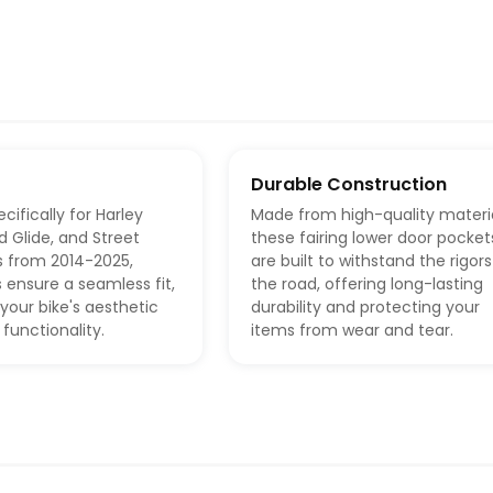
Durable Construction
cifically for Harley
Made from high-quality materia
d Glide, and Street
these fairing lower door pocket
s from 2014-2025,
are built to withstand the rigors
 ensure a seamless fit,
the road, offering long-lasting
your bike's aesthetic
durability and protecting your
 functionality.
items from wear and tear.