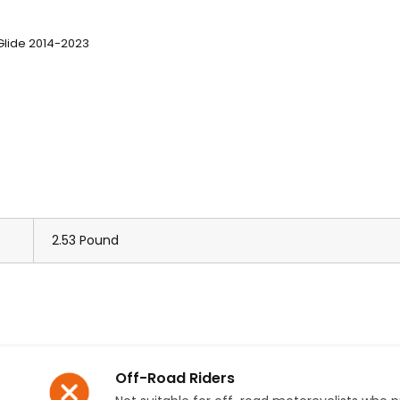
 Glide 2014-2023
2.53 Pound
Off-Road Riders