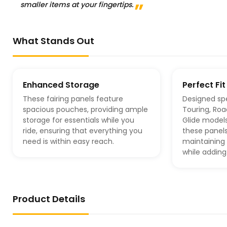
smaller items at your fingertips.
What Stands Out
Enhanced Storage
Perfect Fit
These fairing panels feature
Designed spe
spacious pouches, providing ample
Touring, Roa
storage for essentials while you
Glide model
ride, ensuring that everything you
these panels
need is within easy reach.
maintaining 
while adding
Product Details