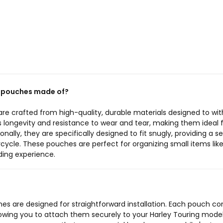
e pouches made of?
e crafted from high-quality, durable materials designed to wi
s longevity and resistance to wear and tear, making them ideal 
onally, they are specifically designed to fit snugly, providing a 
ycle. These pouches are perfect for organizing small items like 
iding experience.
es are designed for straightforward installation. Each pouch c
lowing you to attach them securely to your Harley Touring mode