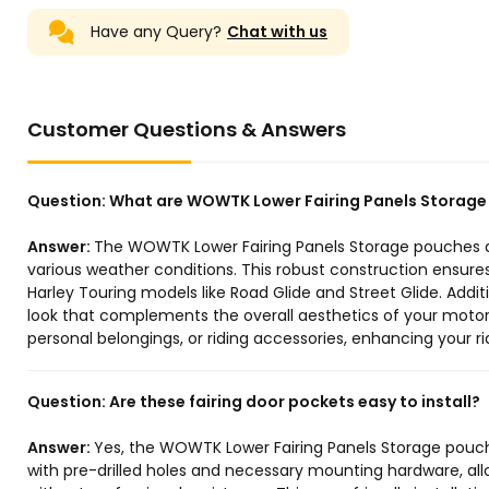
Have any Query?
Chat with us
Customer Questions & Answers
Question:
What are WOWTK Lower Fairing Panels Storag
Answer:
The WOWTK Lower Fairing Panels Storage pouches ar
various weather conditions. This robust construction ensure
Harley Touring models like Road Glide and Street Glide. Additi
look that complements the overall aesthetics of your motorc
personal belongings, or riding accessories, enhancing your r
Question:
Are these fairing door pockets easy to install?
Answer:
Yes, the WOWTK Lower Fairing Panels Storage pouch
with pre-drilled holes and necessary mounting hardware, al