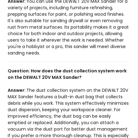
Answer:
You can use the DEWALT 20V MAX Sander for a
variety of projects, including furniture refinishing,
prepping surfaces for paint, or polishing wood finishes.
It's also suitable for sanding drywall or even removing
rust from metal surfaces. Its portability makes it a great
choice for both indoor and outdoor projects, allowing
users to take it wherever the work is needed. Whether
you're a hobbyist or a pro, this sander will meet diverse
sanding needs.
Question:
How does the dust collection system work
on the DEWALT 20V MAX Sander?
Answer:
The dust collection system on the DEWALT 20V
MAX Sander features a built-in dust bag that collects
debris while you work. This system effectively minimizes
dust dispersion, keeping your workspace cleaner. For
improved efficiency, the dust bag can be easily
emptied or replaced. Additionally, you can attach a
vacuum via the dust port for better dust management
if you prefer a more thorough cleanup. This is especially