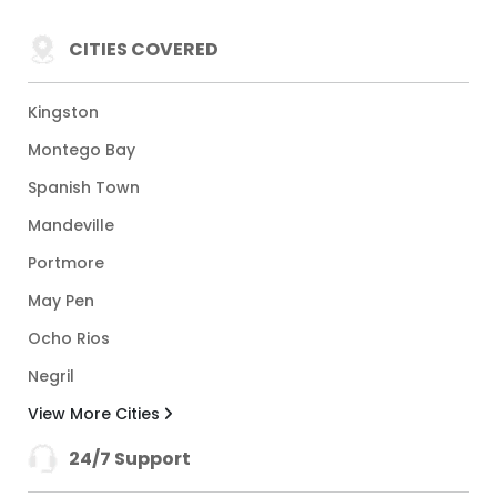
CITIES COVERED
Kingston
Montego Bay
Spanish Town
Mandeville
Portmore
May Pen
Ocho Rios
Negril
View More Cities
24/7 Support