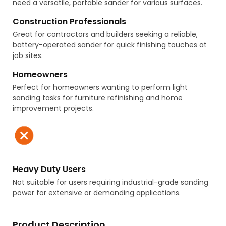
need a versatile, portable sander for various surfaces.
Construction Professionals
Great for contractors and builders seeking a reliable,
battery-operated sander for quick finishing touches at
job sites.
Homeowners
Perfect for homeowners wanting to perform light
sanding tasks for furniture refinishing and home
improvement projects.
Heavy Duty Users
Not suitable for users requiring industrial-grade sanding
power for extensive or demanding applications.
Product Description