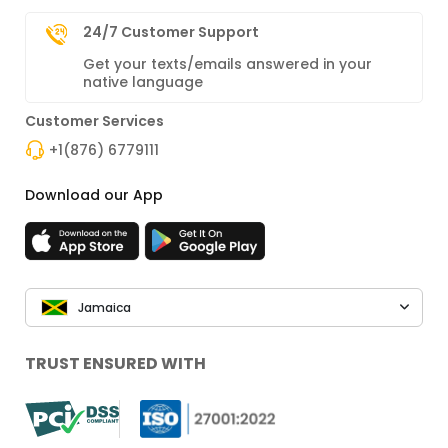
24/7 Customer Support
Get your texts/emails answered in your
native language
Customer Services
+1(876) 6779111
Download our App
Jamaica
TRUST ENSURED WITH