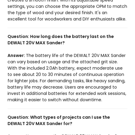
creates a smooth finish. With its adjustable speed
settings, you can choose the appropriate OPM to match
the type of wood and your desired finish. It's an
excellent tool for woodworkers and DIY enthusiasts alike.
Question:
How long does the battery last on the
DEWALT 20V MAX Sander?
Answer:
The battery life of the DEWALT 20V MAX Sander
can vary based on usage and the attached grit size.
With the included 2.0Ah battery, expect moderate use
to see about 20 to 30 minutes of continuous operation
for lighter jobs. For demanding tasks, like heavy sanding,
battery life may decrease. Users are encouraged to
invest in additional batteries for extended work sessions,
making it easier to switch without downtime.
Question:
What types of projects can I use the
DEWALT 20V MAX Sander for?