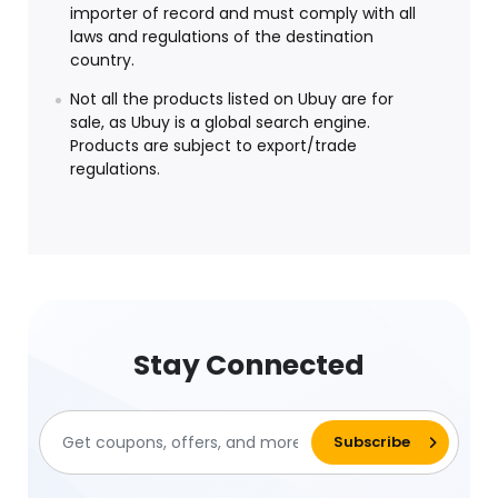
importer of record and must comply with all
laws and regulations of the destination
country.
Not all the products listed on Ubuy are for
sale, as Ubuy is a global search engine.
Products are subject to export/trade
regulations.
Stay Connected