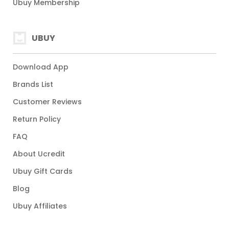
Ubuy Membership
UBUY
Download App
Brands List
Customer Reviews
Return Policy
FAQ
About Ucredit
Ubuy Gift Cards
Blog
Ubuy Affiliates