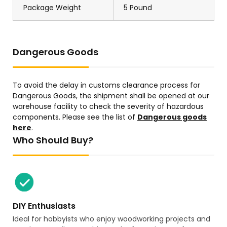
Package Weight
5 Pound
Dangerous Goods
To avoid the delay in customs clearance process for
Dangerous Goods, the shipment shall be opened at our
warehouse facility to check the severity of hazardous
components. Please see the list of
Dangerous goods
here
.
Who Should Buy?
DIY Enthusiasts
Ideal for hobbyists who enjoy woodworking projects and