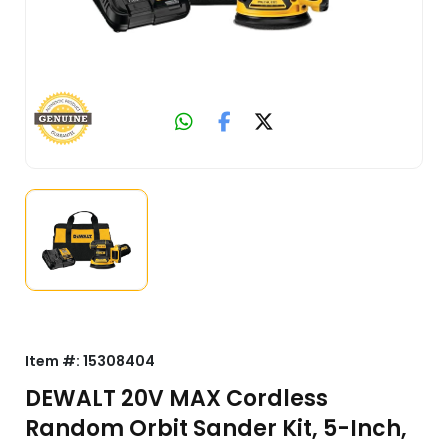
Item #:
15308404
DEWALT 20V MAX Cordless
Random Orbit Sander Kit, 5-Inch,