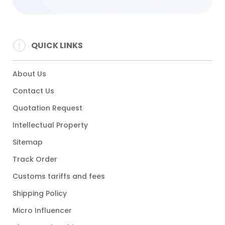
QUICK LINKS
About Us
Contact Us
Quotation Request
Intellectual Property
Sitemap
Track Order
Customs tariffs and fees
Shipping Policy
Micro Influencer