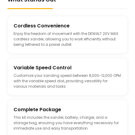
Cordless Convenience
Enjoy the freedom of movement with the DEWALT 20V MAX
cordless sander, allowing you to work efficiently without
being tethered to a power outlet.
Variable Speed Control
Customize your sanding speed between 8,000-12,000 OPM
with the variable speed dial, providing versatility for
various materials and tasks.
Complete Package
This kit includes the sander, battery, charger, and a
storage bag, ensuring you have everything necessary for
immediate use and easy transportation.