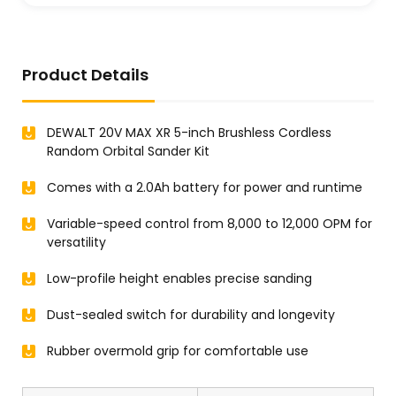
Product Details
DEWALT 20V MAX XR 5-inch Brushless Cordless
Random Orbital Sander Kit
Comes with a 2.0Ah battery for power and runtime
Variable-speed control from 8,000 to 12,000 OPM for
versatility
Low-profile height enables precise sanding
Dust-sealed switch for durability and longevity
Rubber overmold grip for comfortable use