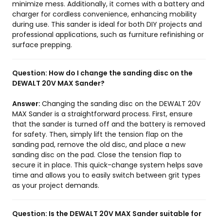
minimize mess. Additionally, it comes with a battery and
charger for cordless convenience, enhancing mobility
during use. This sander is ideal for both DIY projects and
professional applications, such as furniture refinishing or
surface prepping.
Question:
How do I change the sanding disc on the
DEWALT 20V MAX Sander?
Answer:
Changing the sanding disc on the DEWALT 20V
MAX Sander is a straightforward process. First, ensure
that the sander is turned off and the battery is removed
for safety. Then, simply lift the tension flap on the
sanding pad, remove the old disc, and place a new
sanding disc on the pad. Close the tension flap to
secure it in place. This quick-change system helps save
time and allows you to easily switch between grit types
as your project demands.
Question:
Is the DEWALT 20V MAX Sander suitable for