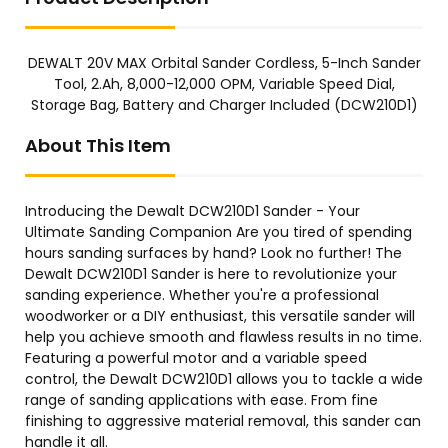
DEWALT 20V MAX Orbital Sander Cordless, 5-Inch Sander
Tool, 2.Ah, 8,000-12,000 OPM, Variable Speed Dial,
Storage Bag, Battery and Charger Included (DCW210D1)
About This Item
Introducing the Dewalt DCW210D1 Sander - Your
Ultimate Sanding Companion Are you tired of spending
hours sanding surfaces by hand? Look no further! The
Dewalt DCW210D1 Sander is here to revolutionize your
sanding experience. Whether you're a professional
woodworker or a DIY enthusiast, this versatile sander will
help you achieve smooth and flawless results in no time.
Featuring a powerful motor and a variable speed
control, the Dewalt DCW210D1 allows you to tackle a wide
range of sanding applications with ease. From fine
finishing to aggressive material removal, this sander can
handle it all.