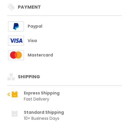
PAYMENT
Paypal
Visa
Mastercard
SHIPPING
Express Shipping
Fast Delivery
Standard Shipping
10+ Business Days