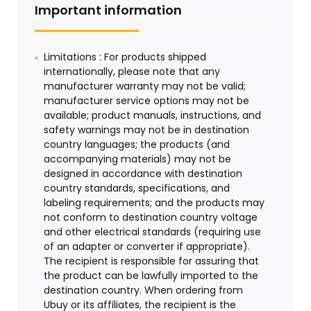
Important information
Limitations : For products shipped
internationally, please note that any
manufacturer warranty may not be valid;
manufacturer service options may not be
available; product manuals, instructions, and
safety warnings may not be in destination
country languages; the products (and
accompanying materials) may not be
designed in accordance with destination
country standards, specifications, and
labeling requirements; and the products may
not conform to destination country voltage
and other electrical standards (requiring use
of an adapter or converter if appropriate).
The recipient is responsible for assuring that
the product can be lawfully imported to the
destination country. When ordering from
Ubuy or its affiliates, the recipient is the