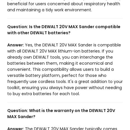
beneficial for users concerned about respiratory health
and maintaining a tidy work environment.
Question:
Is the DEWALT 20V MAX Sander compatible
with other DEWALT batteries?
Answer:
Yes, the DEWALT 20V MAX Sander is compatible
with all DEWALT 20V MAX lithium-ion batteries. If you
already own DEWALT tools, you can interchange the
batteries between them, making it economical and
convenient. This compatibility allows users to build a
versatile battery platform, perfect for those who
frequently use cordless tools. It's a great addition to your
toolkit, ensuring you always have power without needing
to buy extra batteries for each tool.
Question:
What is the warranty on the DEWALT 20V
MAX Sander?
Answer:
The DEWALT 20V MAX Sander typically comes