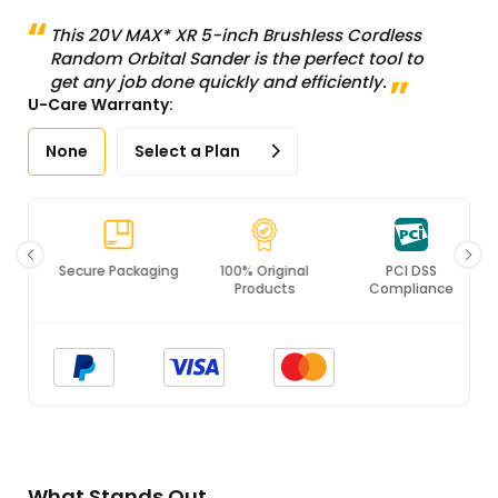
This 20V MAX* XR 5-inch Brushless Cordless
Random Orbital Sander is the perfect tool to
get any job done quickly and efficiently.
U-Care Warranty:
None
Select a Plan
Secure Packaging
100% Original
PCI DSS
Products
Compliance
What Stands Out