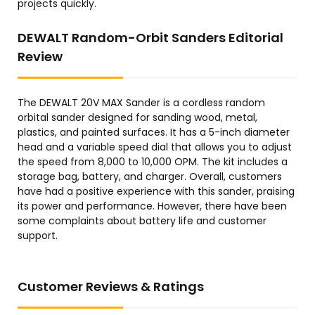
projects quickly.
DEWALT Random-Orbit Sanders Editorial
Review
The DEWALT 20V MAX Sander is a cordless random
orbital sander designed for sanding wood, metal,
plastics, and painted surfaces. It has a 5-inch diameter
head and a variable speed dial that allows you to adjust
the speed from 8,000 to 10,000 OPM. The kit includes a
storage bag, battery, and charger. Overall, customers
have had a positive experience with this sander, praising
its power and performance. However, there have been
some complaints about battery life and customer
support.
Customer Reviews & Ratings