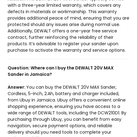
with a three-year limited warranty, which covers any
defects in materials or workmanship. This warranty
provides additional peace of mind, ensuring that you are
protected should any issues arise during normal use.
Additionally, DEWALT offers a one-year free service
contract, further reinforcing the reliability of their
products. It’s advisable to register your sander upon
purchase to activate the warranty and service options.
Question:
Where can I buy the DEWALT 20V MAX
Sander in Jamaica?
Answer:
You can buy the DEWALT 20V MAX Sander,
Cordless, 5-Inch, 2.Ah, battery and charger included,
from Ubuy in Jamaica. Ubuy offers a convenient online
shopping experience, ensuring you have access to a
wide range of DEWALT tools, including the DCW210D1. By
purchasing through Ubuy, you can benefit from easy
navigation, secure payment options, and reliable
delivery should you need tools to complete your