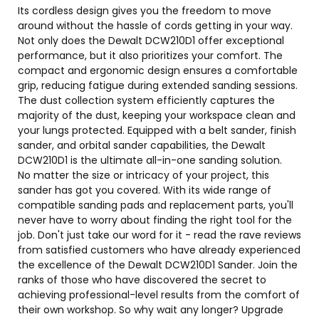
Its cordless design gives you the freedom to move
around without the hassle of cords getting in your way.
Not only does the Dewalt DCW210D1 offer exceptional
performance, but it also prioritizes your comfort. The
compact and ergonomic design ensures a comfortable
grip, reducing fatigue during extended sanding sessions.
The dust collection system efficiently captures the
majority of the dust, keeping your workspace clean and
your lungs protected. Equipped with a belt sander, finish
sander, and orbital sander capabilities, the Dewalt
DCW210D1 is the ultimate all-in-one sanding solution.
No matter the size or intricacy of your project, this
sander has got you covered. With its wide range of
compatible sanding pads and replacement parts, you'll
never have to worry about finding the right tool for the
job. Don't just take our word for it - read the rave reviews
from satisfied customers who have already experienced
the excellence of the Dewalt DCW210D1 Sander. Join the
ranks of those who have discovered the secret to
achieving professional-level results from the comfort of
their own workshop. So why wait any longer? Upgrade