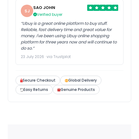
SAO JOHN
SJ
Verified buyer
“Ubuy is a great online platform to buy stuff.
Reliable, fast delivery time and great value for
money. I've been using Ubuy online shopping
platform for three years now and will continue to
do so.”
23 July 2026 · via Trustpilot
Secure Checkout
Global Delivery
Easy Returns
Genuine Products