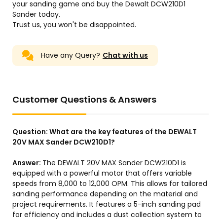
your sanding game and buy the Dewalt DCW210D1
Sander today.
Trust us, you won't be disappointed.
Have any Query?
Chat with us
Customer Questions & Answers
Question:
What are the key features of the DEWALT
20V MAX Sander DCW210D1?
Answer:
The DEWALT 20V MAX Sander DCW210D1 is
equipped with a powerful motor that offers variable
speeds from 8,000 to 12,000 OPM. This allows for tailored
sanding performance depending on the material and
project requirements. It features a 5-inch sanding pad
for efficiency and includes a dust collection system to