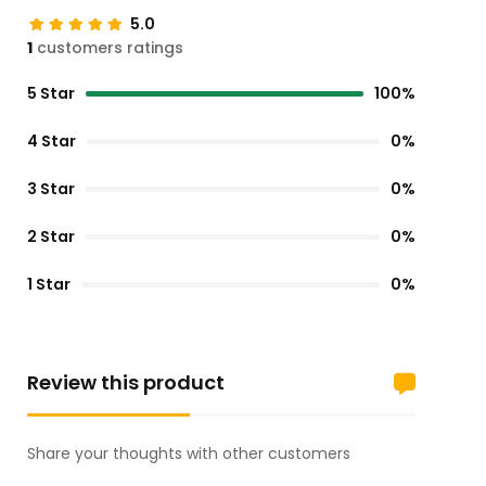
5.0
1
customers ratings
5 Star
100%
4 Star
0%
3 Star
0%
2 Star
0%
1 Star
0%
Review this product
Share your thoughts with other customers