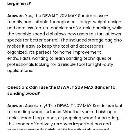
beginners?
Answer:
Yes, the DEWALT 20V MAX Sander is user-
friendly and suitable for beginners. Its lightweight design
and cordless feature enable comfortable handling, while
the variable speed dial allows new users to start at lower
speeds for better control. The included storage bag also
makes it easy to keep the tool and accessories
organized. It’s perfect for home improvement
enthusiasts wanting to learn sanding techniques or
professionals looking for a reliable tool for light-duty
applications.
Question:
Can I use the DEWALT 20V MAX Sander for
sanding wood?
Answer:
Absolutely! The DEWALT 20V MAX Sander is ideal
for sanding wood surfaces. Whether you're finishing a
table, smoothing a door, or prepping wood for painting,
this sander effectively removes imperfections and