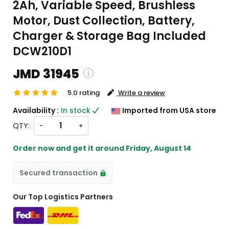
2Ah, Variable Speed, Brushless
Motor, Dust Collection, Battery,
Charger & Storage Bag Included
DCW210D1
JMD 31945
5.0 rating
Write a review
ipping and custom charges will be
Availability :
In stock
Imported from USA store
ulated on checkout )
QTY:
-
+
items will import from US
Order now and get it around
Friday, August 14
Secured transaction
Our Top Logistics Partners