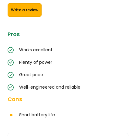
Write a review
Pros
Works excellent
Plenty of power
Great price
Well-engineered and reliable
Cons
Short battery life