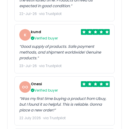
the estimated time. Products arrived as
expected in good condition.”
22-Jul-26 · via Trustpilot
kund
K
Verified buyer
“Good supply of products. Safe payment
methods, and shipment worldwide! Genuine
products.”
23-Jul-26 · via Trustpilot
Onesi
OO
Verified buyer
“Was my first time buying a product from Ubuy,
but I found it so helpful. This is reliable. Gonna
place a new order!”
22 July 2026 · via Trustpilot