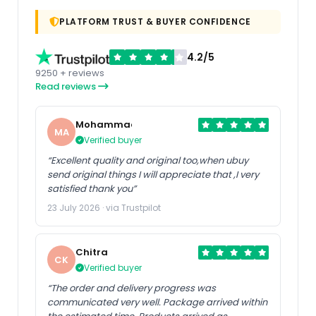
PLATFORM TRUST & BUYER CONFIDENCE
4.2/5
9250 + reviews
Read reviews
Mohammad
MA
Verified buyer
“Excellent quality and original too,when ubuy
send original things I will appreciate that ,I very
satisfied thank you”
23 July 2026 · via Trustpilot
Chitra
CK
Verified buyer
“The order and delivery progress was
communicated very well. Package arrived within