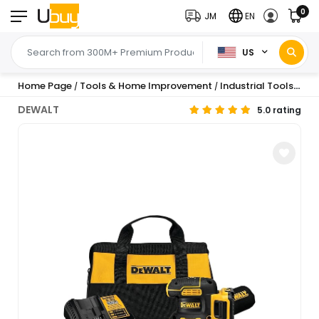
0
JM
EN
US
Home Page
Tools & Home Improvement
Industrial Tools
Ind
/
/
/
DEWALT
5.0 rating