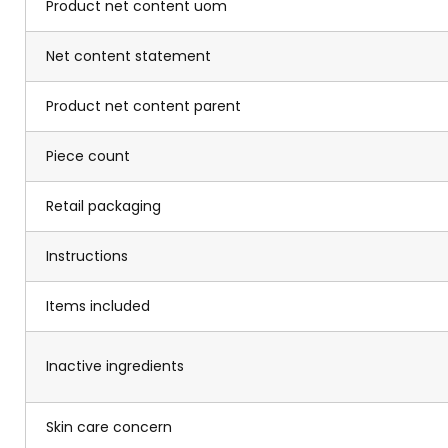
Product net content uom
Net content statement
Product net content parent
Piece count
Retail packaging
Instructions
Items included
Inactive ingredients
Skin care concern