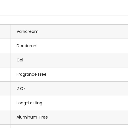
Vanicream
Deodorant
Gel
Fragrance Free
2 Oz
Long-Lasting
Aluminum-Free