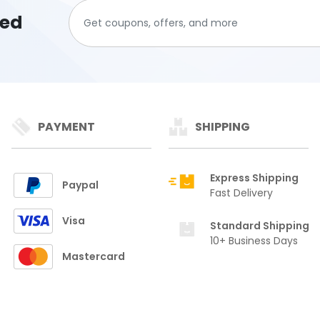
ted
PAYMENT
SHIPPING
Express Shipping
Paypal
Fast Delivery
Visa
Standard Shipping
10+ Business Days
Mastercard