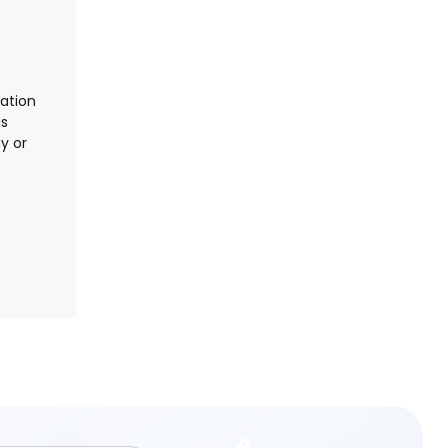
nation
is
y or