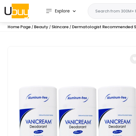
Explore
Home Page
Beauty
Skincare
Dermatologist Recommended S
/
/
/