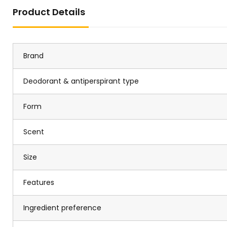
Product Details
Brand
Deodorant & antiperspirant type
Form
Scent
Size
Features
Ingredient preference