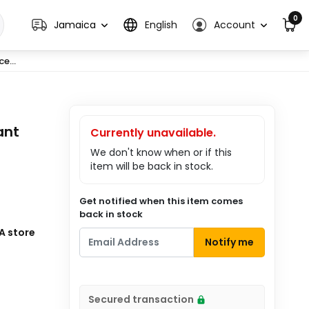
0
Jamaica
English
Account
e...
ant
Currently unavailable.
We don't know when or if this
item will be back in stock.
Get notified when this item comes
back in stock
A store
Notify me
Secured transaction