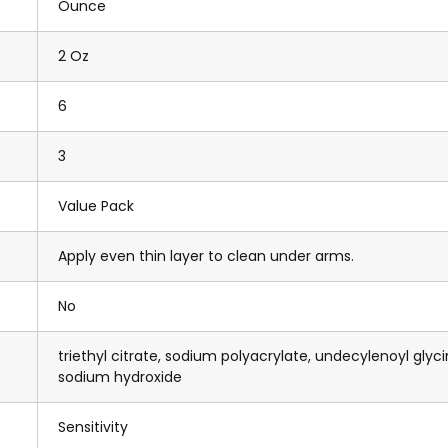
Ounce
2 Oz
6
3
Value Pack
Apply even thin layer to clean under arms.
No
triethyl citrate, sodium polyacrylate, undecylenoyl glyci
sodium hydroxide
Sensitivity