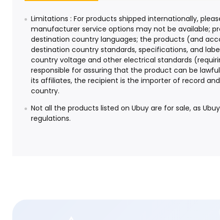
Limitations : For products shipped internationally, pl
manufacturer service options may not be available; pr
destination country languages; the products (and ac
destination country standards, specifications, and la
country voltage and other electrical standards (requiri
responsible for assuring that the product can be lawfu
its affiliates, the recipient is the importer of record 
country.
Not all the products listed on Ubuy are for sale, as Ubu
regulations.