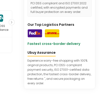
PCI DSS compliant and ISO 27001:2022
certified, with encrypted payments and
full buyer protection on every order.
Our Top Logistics Partners
 DSS
ISO 27001
iance
Certified
Fastest cross-border delivery
Ubuy Assurance
Experience worry-free shopping with 100%
original products, PCI DSS-compliant
payment security, ISO 27001-certified data
protection, the fastest cross-border delivery,
*
free returns
, and secure packaging on
every order.