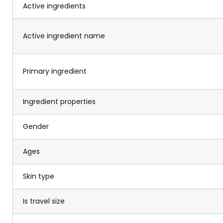
Active ingredients
Active ingredient name
Primary ingredient
Ingredient properties
Gender
Ages
Skin type
Is travel size