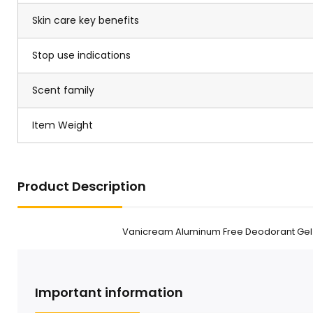
Skin care key benefits
Stop use indications
Scent family
Item Weight
Product Description
Vanicream Aluminum Free Deodorant Gel F
Important information