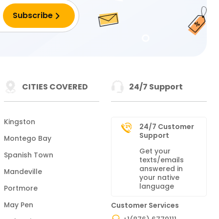
CITIES COVERED
24/7 Support
Kingston
24/7 Customer
Support
Montego Bay
Get your
Spanish Town
texts/emails
answered in
Mandeville
your native
language
Portmore
May Pen
Customer Services