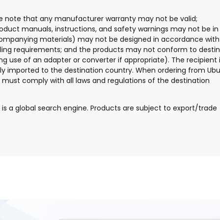
ease note that any manufacturer warranty may not be valid;
oduct manuals, instructions, and safety warnings may not be in
companying materials) may not be designed in accordance with
beling requirements; and the products may not conform to desti
ng use of an adapter or converter if appropriate). The recipient 
lly imported to the destination country. When ordering from Ubu
and must comply with all laws and regulations of the destination
y is a global search engine. Products are subject to export/trade