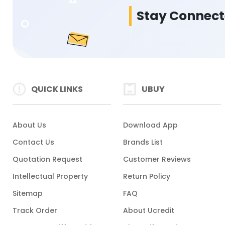
Stay Connec
QUICK LINKS
UBUY
About Us
Download App
Contact Us
Brands List
Quotation Request
Customer Reviews
Intellectual Property
Return Policy
Sitemap
FAQ
Track Order
About Ucredit