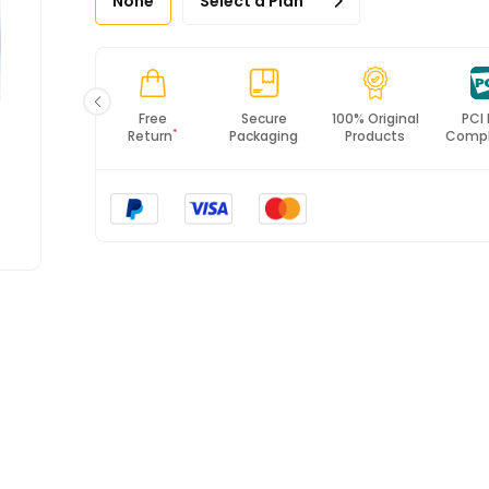
None
Select a Plan
Fast
Free
Secure
100% Original
PCI
*
Shipping
Return
Packaging
Products
Compl