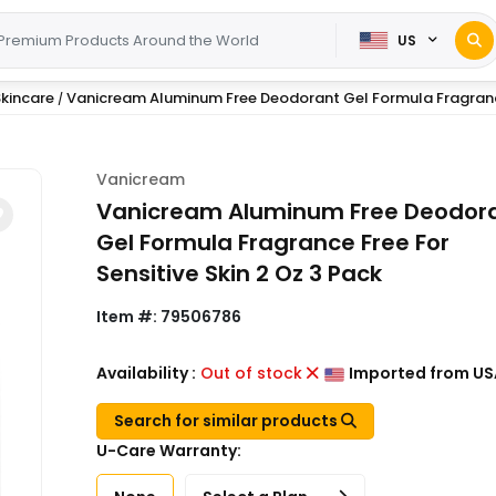
US
kincare
Vanicream Aluminum Free Deodorant Gel Formula Fragranc
/
Vanicream
Vanicream Aluminum Free Deodor
Gel Formula Fragrance Free For
Sensitive Skin 2 Oz 3 Pack
Item #:
79506786
Availability :
Out of stock
Imported from US
Search for similar products
U-Care Warranty: