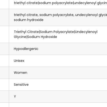
triethyl citrate|sodium polyacrylate|undecylenoyl glyci
triethyl citrate, sodium polyacrylate, undecylenoyl glyci
sodium hydroxide
Triethyl Citrate|Sodium Polyacrylate|Undecylenoyl
Glycine|Sodium Hydroxide
Hypoallergenic
Unisex
Women
Sensitive
Y