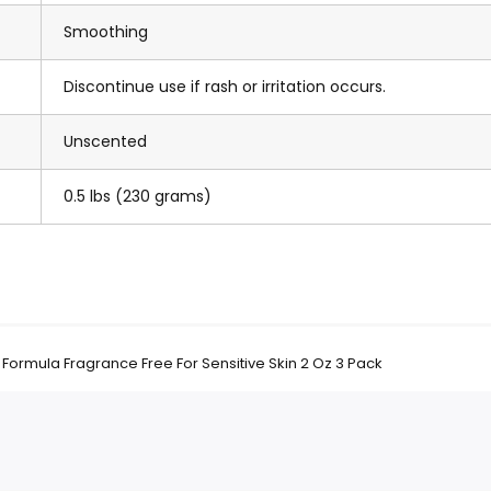
Smoothing
Discontinue use if rash or irritation occurs.
Unscented
0.5 lbs (230 grams)
ormula Fragrance Free For Sensitive Skin 2 Oz 3 Pack