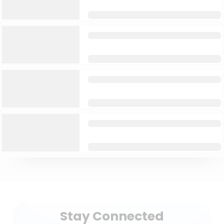
Stay Connected