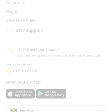
Ocho Rios
Negril
View More Cities
24/7 Support
24/7 Customer Support
Get Your Texts/emails Answered In Your Native Language
Customer Services
+1(876) 6779111
Download our App
Jamaica