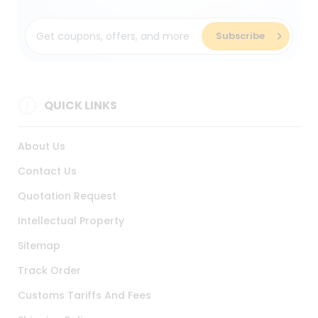
QUICK LINKS
About Us
Contact Us
Quotation Request
Intellectual Property
Sitemap
Track Order
Customs Tariffs And Fees