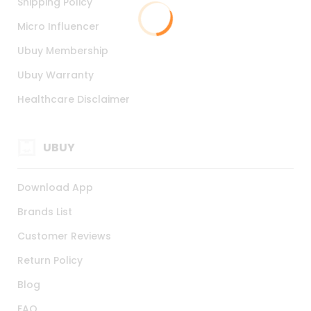
Shipping Policy
Micro Influencer
Ubuy Membership
Ubuy Warranty
Healthcare Disclaimer
UBUY
Download App
Brands List
Customer Reviews
Return Policy
Blog
FAQ