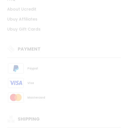
About Ucredit
Ubuy Affiliates
Ubuy Gift Cards
PAYMENT
Paypal
Visa
Mastercard
SHIPPING