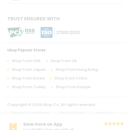
TRUST ENSURED WITH
Ubuy Popular Stores
Shop From USA
Shop From UK
Shop From Japan
Shop From Hong Kong
Shop From Korea
Shop From China
Shop From Turkey
Shop From Europe
Copyright © 2026 Ubuy Co. All rights reserved.
Terms & Conditions
Privacy Policy
About Us
Contact Us
Save more on App
Use UBAPP & Get upto 20% off