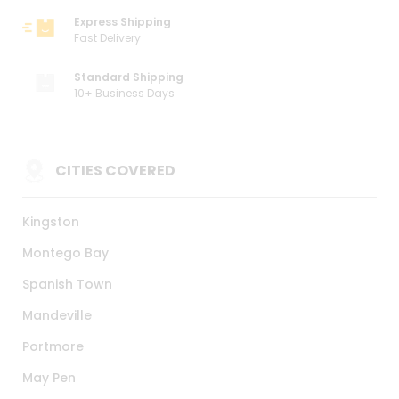
Express Shipping
Fast Delivery
Standard Shipping
10+ Business Days
CITIES COVERED
Kingston
Montego Bay
Spanish Town
Mandeville
Portmore
May Pen