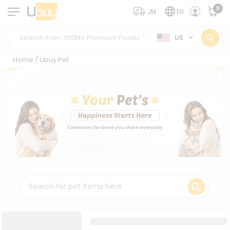
0
JM
EN
US
Home
/
Ubuy Pet