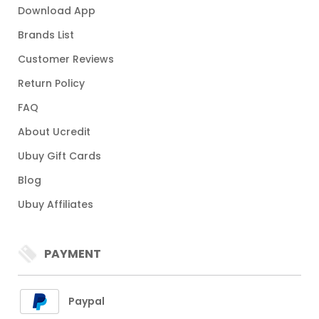
Download App
Brands List
Customer Reviews
Return Policy
FAQ
About Ucredit
Ubuy Gift Cards
Blog
Ubuy Affiliates
PAYMENT
Paypal