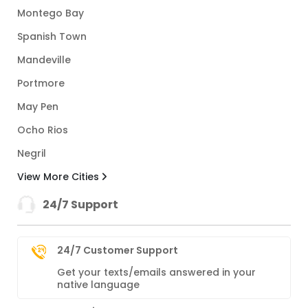
Montego Bay
Spanish Town
Mandeville
Portmore
May Pen
Ocho Rios
Negril
View More Cities
24/7 Support
24/7 Customer Support
Get your texts/emails answered in your
native language