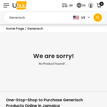
0
JM
EN
US
Home Page
Generisch
/
We are sorry!
No Product found!.....
One-Stop-Shop to Purchase Generisch
Products Online in Jamaica