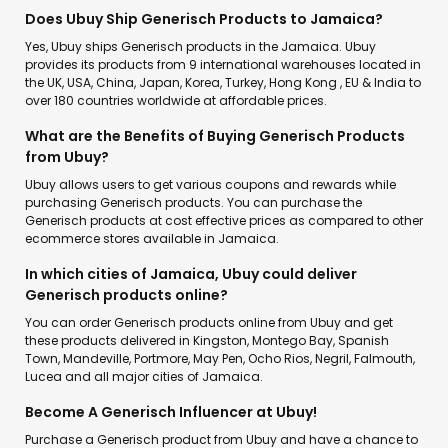
Does Ubuy Ship Generisch Products to Jamaica?
Yes, Ubuy ships Generisch products in the Jamaica. Ubuy
provides its products from 9 international warehouses located in
the UK, USA, China, Japan, Korea, Turkey, Hong Kong , EU & India to
over 180 countries worldwide at affordable prices.
What are the Benefits of Buying Generisch Products
from Ubuy?
Ubuy allows users to get various coupons and rewards while
purchasing Generisch products. You can purchase the
Generisch products at cost effective prices as compared to other
ecommerce stores available in Jamaica.
In which cities of Jamaica, Ubuy could deliver
Generisch products online?
You can order Generisch products online from Ubuy and get
these products delivered in Kingston, Montego Bay, Spanish
Town, Mandeville, Portmore, May Pen, Ocho Rios, Negril, Falmouth,
Lucea and all major cities of Jamaica.
Become A Generisch Influencer at Ubuy!
Purchase a Generisch product from Ubuy and have a chance to