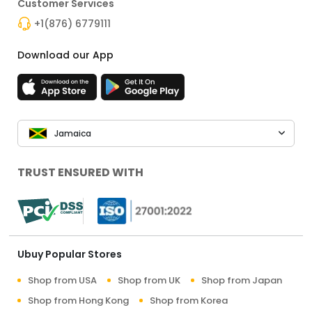
Customer Services
+1(876) 6779111
Download our App
Jamaica
TRUST ENSURED WITH
Ubuy Popular Stores
Shop from USA
Shop from UK
Shop from Japan
Shop from Hong Kong
Shop from Korea