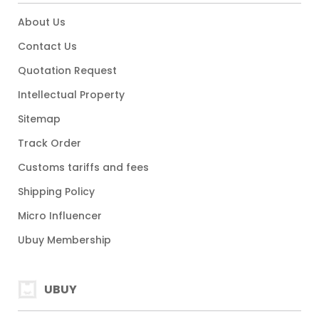
About Us
Contact Us
Quotation Request
Intellectual Property
Sitemap
Track Order
Customs tariffs and fees
Shipping Policy
Micro Influencer
Ubuy Membership
UBUY