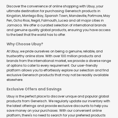
Discover the convenience of online shopping with Ubuy, your
ultimate destination for purchasing Generisch products in
Kingston, Montego Bay, Spanish Town, Mandeville, Portmore, May
Pen, Ocho Rios, Negril, Falmouth, Lucea and all major cities in
Jamaica. We offer a curated selection of international brands
and genuine quality global products, ensuring you have access
to the best that the world has to offer.
Why Choose Ubuy?
At Ubuy, we pride ourselves on being a genuine, reliable, and
trustworthy online store. With over 100 million products and
brands from the international market, we provide a diverse range
of options to cater to every requirement. Our user-friendly
platform allows you to effortlessly explore our selection and find
exclusive Generisch products that may not be readily available
elsewhere.
Exclusive Offers and Savings
Ubuy is the perfect place to discover unique and popular global
products from Generisch. We regularly update our inventory with
the latest offerings and provide exclusive discounts to help you
save money on your purchases. With our convenient online
platform, there's no need to search for your preferred products