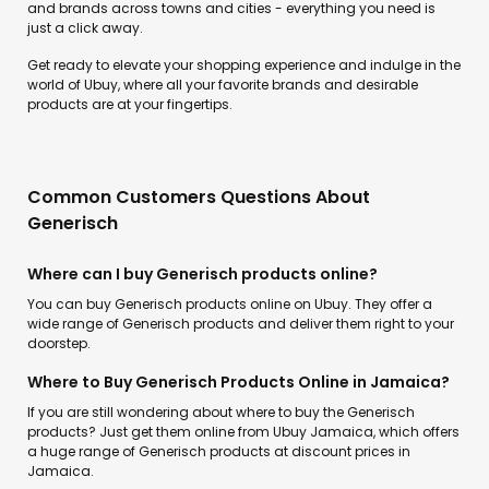
and brands across towns and cities - everything you need is
just a click away.
Get ready to elevate your shopping experience and indulge in the
world of Ubuy, where all your favorite brands and desirable
products are at your fingertips.
Common Customers Questions About
Generisch
Where can I buy Generisch products online?
You can buy Generisch products online on Ubuy. They offer a
wide range of Generisch products and deliver them right to your
doorstep.
Where to Buy Generisch Products Online in Jamaica?
If you are still wondering about where to buy the Generisch
products? Just get them online from Ubuy Jamaica, which offers
a huge range of Generisch products at discount prices in
Jamaica.