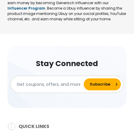
earn money by becoming Generisch influencer with our
Influencer Program
. Become a Ubuy influencer by sharing the
product image mentioning Ubuy on your social profiles, YouTube
channel, etc. and earn money while sitting at your home.
Stay Connected
QUICK LINKS