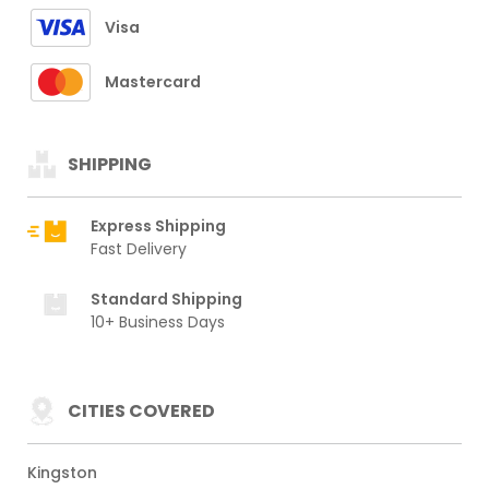
Visa
Mastercard
SHIPPING
Express Shipping
Fast Delivery
Standard Shipping
10+ Business Days
CITIES COVERED
Kingston