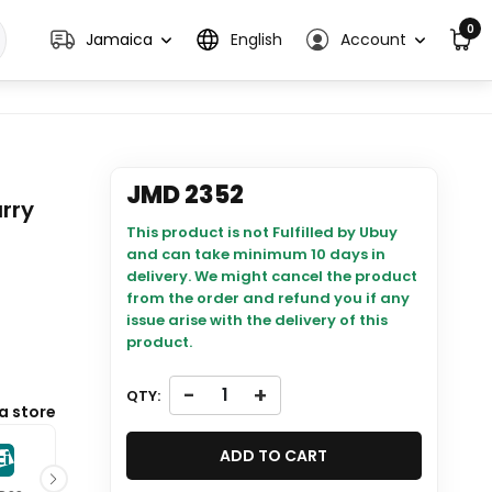
0
Jamaica
English
Account
JMD 2352
rry
This product is not Fulfilled by Ubuy
and can take minimum 10 days in
delivery. We might cancel the product
from the order and refund you if any
issue arise with the delivery of this
product.
-
+
QTY:
will be
a store
ADD TO CART