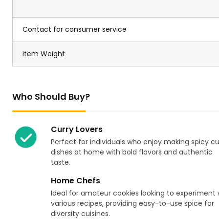
Contact for consumer service
Item Weight
Who Should Buy?
Curry Lovers
Perfect for individuals who enjoy making spicy cu
dishes at home with bold flavors and authentic
taste.
Home Chefs
Ideal for amateur cookies looking to experiment 
various recipes, providing easy-to-use spice for
diversity cuisines.