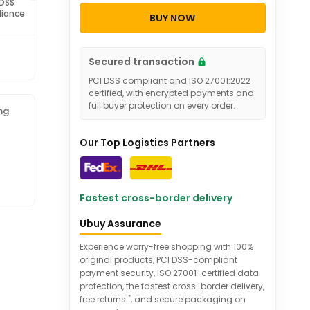
 DSS
ISO 27001
iance
Certified
BUY NOW
Secured transaction
PCI DSS compliant and ISO 27001:2022
certified, with encrypted payments and
full buyer protection on every order.
ng
Our Top Logistics Partners
Fastest cross-border delivery
Ubuy Assurance
Experience worry-free shopping with 100%
original products, PCI DSS-compliant
payment security, ISO 27001-certified data
protection, the fastest cross-border delivery,
*
free returns
, and secure packaging on