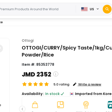
US
ce
Ottogi
OTTOGI/CURRY/Spicy Taste/1kg/Cu
Powder/Rice
Item #:
85353778
JMD 2352
5.0 rating
Write a review
( Shipping and custom charges 
Availability :
In stock
Imported from Kore
calculated on checkout )
*All items will import from KR