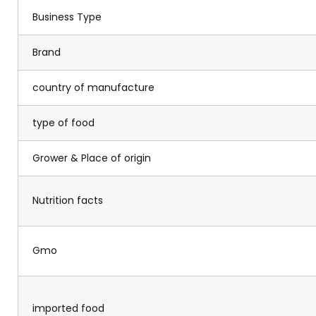
Business Type
Brand
country of manufacture
type of food
Grower & Place of origin
Nutrition facts
Gmo
imported food