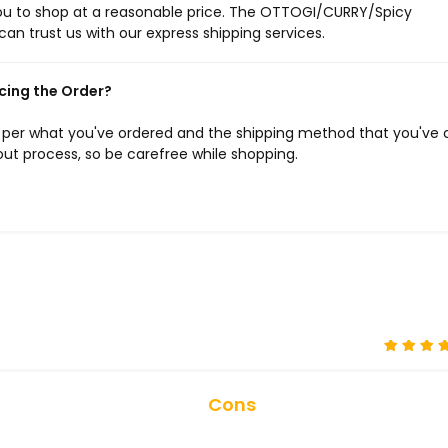
 you to shop at a reasonable price. The OTTOGI/CURRY/Spicy
can trust us with our express shipping services.
cing the Order?
s per what you've ordered and the shipping method that you've 
ut process, so be carefree while shopping.
Cons