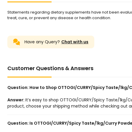
Statements regarding dietary supplements have not been evalua
treat, cure, or prevent any disease or health condition.
Have any Query?
Chat with us
Customer Questions & Answers
Question:
How to Shop OTTOGI/CURRY/Spicy Taste/1kg/Cu
Answer:
It’s easy to shop OTTOGI/CURRY/Spicy Taste/1kg/Cur
product, choose your shipping method while checking out and
Question:
Is OTTOGI/CURRY/Spicy Taste/1kg/Curry Powder