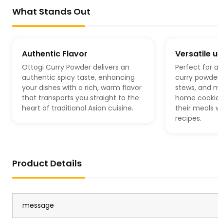
What Stands Out
Authentic Flavor
Versatile 
Ottogi Curry Powder delivers an
Perfect for a
authentic spicy taste, enhancing
curry powder
your dishes with a rich, warm flavor
stews, and m
that transports you straight to the
home cookies
heart of traditional Asian cuisine.
their meals
recipes.
Product Details
message