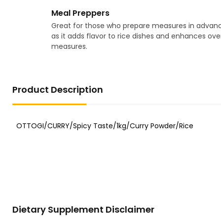
Meal Preppers
Great for those who prepare measures in advanc
as it adds flavor to rice dishes and enhances over
measures.
Product Description
Dietary Supplement Disclaimer