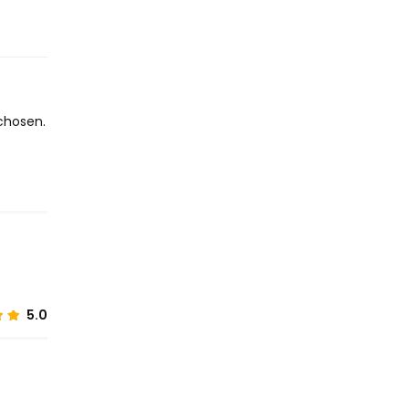
chosen.
5.0