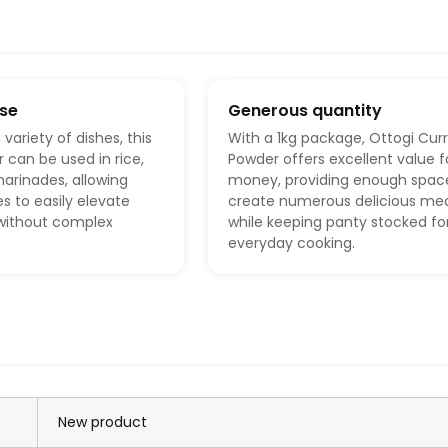
use
Generous quantity
 variety of dishes, this
With a 1kg package, Ottogi Cur
 can be used in rice,
Powder offers excellent value f
arinades, allowing
money, providing enough spac
 to easily elevate
create numerous delicious mea
 without complex
while keeping panty stocked fo
everyday cooking.
New product