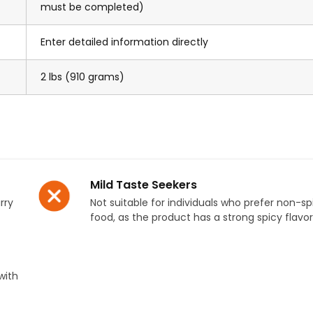
must be completed)
Enter detailed information directly
2 lbs (910 grams)
Mild Taste Seekers
rry
Not suitable for individuals who prefer non-sp
food, as the product has a strong spicy flavor 
with