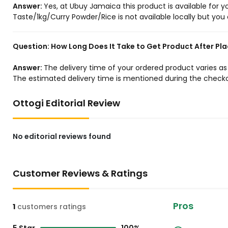
Answer:
Yes, at Ubuy Jamaica this product is available for
Taste/1kg/Curry Powder/Rice is not available locally but you 
Question:
How Long Does It Take to Get Product After Pla
Answer:
The delivery time of your ordered product varies a
The estimated delivery time is mentioned during the checko
Ottogi Editorial Review
No editorial reviews found
Customer Reviews & Ratings
Pros
1
customers ratings