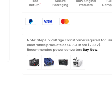
Fast
Free
Secure
100% Original
PCI
*
Shipping
Return
Packaging
Products
Compl
Note: Step Up Voltage Transformer required for usi
electronics products of KOREA store (230 V).
Recommended power converters
Buy Now
.