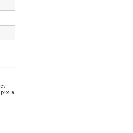
icy
profile.