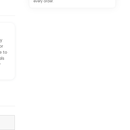
every order.
ry
or
e to
ls
r