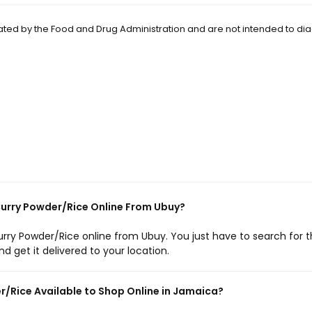
ted by the Food and Drug Administration and are not intended to di
rry Powder/Rice Online From Ubuy?
ry Powder/Rice online from Ubuy. You just have to search for 
 get it delivered to your location.
/Rice Available to Shop Online in Jamaica?