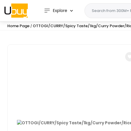
Explore
Home Page
OTTOGI/CURRY/Spicy Taste/1kg/Curry Powder/Ri
/