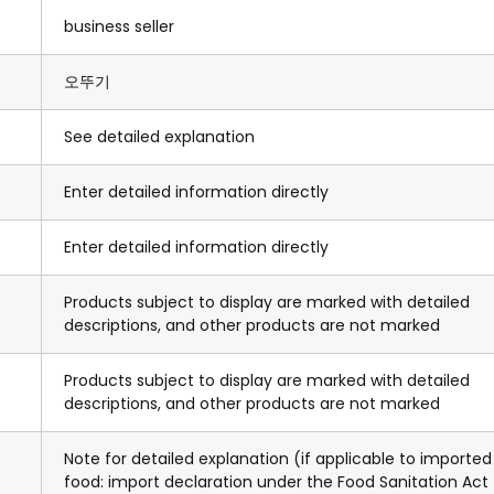
business seller
오뚜기
See detailed explanation
Enter detailed information directly
Enter detailed information directly
Products subject to display are marked with detailed
descriptions, and other products are not marked
Products subject to display are marked with detailed
descriptions, and other products are not marked
Note for detailed explanation (if applicable to imported
food: import declaration under the Food Sanitation Act