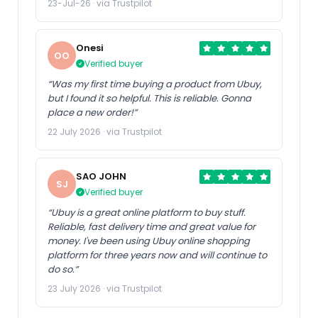
23-Jul-26 · via Trustpilot
Onesi
OO
Verified buyer
“Was my first time buying a product from Ubuy,
but I found it so helpful. This is reliable. Gonna
place a new order!”
22 July 2026 · via Trustpilot
SAO JOHN
SJ
Verified buyer
“Ubuy is a great online platform to buy stuff.
Reliable, fast delivery time and great value for
money. I've been using Ubuy online shopping
platform for three years now and will continue to
do so.”
23 July 2026 · via Trustpilot