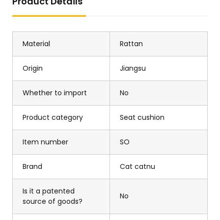
Product Details
Material
Rattan
Origin
Jiangsu
Whether to import
No
Product category
Seat cushion
Item number
SO
Brand
Cat catnu
Is it a patented
No
source of goods?