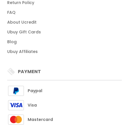
Return Policy
FAQ
About Ucredit
Ubuy Gift Cards
Blog
Ubuy Affiliates
PAYMENT
Paypal
Visa
Mastercard