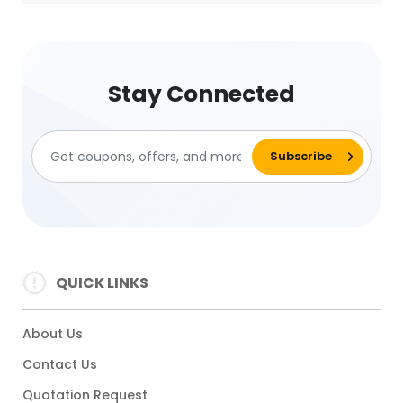
Stay Connected
QUICK LINKS
About Us
Contact Us
Quotation Request