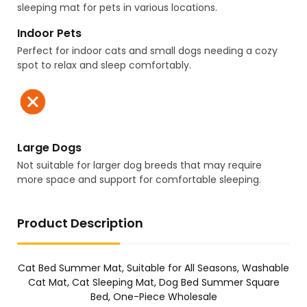
sleeping mat for pets in various locations.
Indoor Pets
Perfect for indoor cats and small dogs needing a cozy
spot to relax and sleep comfortably.
Large Dogs
Not suitable for larger dog breeds that may require
more space and support for comfortable sleeping.
Product Description
Cat Bed Summer Mat, Suitable for All Seasons, Washable
Cat Mat, Cat Sleeping Mat, Dog Bed Summer Square
Bed, One-Piece Wholesale