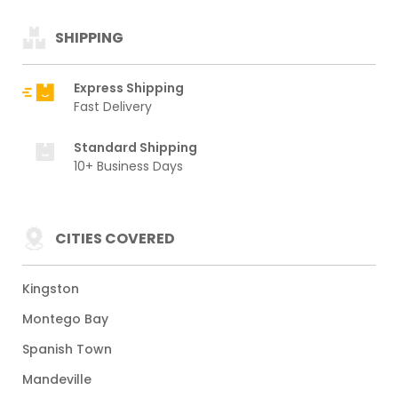
SHIPPING
Express Shipping
Fast Delivery
Standard Shipping
10+ Business Days
CITIES COVERED
Kingston
Montego Bay
Spanish Town
Mandeville