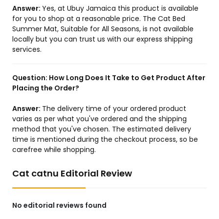
Answer:
Yes, at Ubuy Jamaica this product is available
for you to shop at a reasonable price. The Cat Bed
Summer Mat, Suitable for All Seasons, is not available
locally but you can trust us with our express shipping
services.
Question:
How Long Does It Take to Get Product After
Placing the Order?
Answer:
The delivery time of your ordered product
varies as per what you've ordered and the shipping
method that you've chosen. The estimated delivery
time is mentioned during the checkout process, so be
carefree while shopping.
Cat catnu Editorial Review
No editorial reviews found