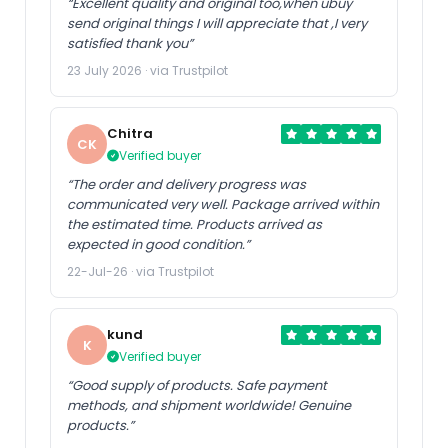
“Excellent quality and original too,when ubuy
send original things I will appreciate that ,I very
satisfied thank you”
23 July 2026 · via Trustpilot
Chitra
CK
Verified buyer
“The order and delivery progress was
communicated very well. Package arrived within
the estimated time. Products arrived as
expected in good condition.”
22-Jul-26 · via Trustpilot
kund
K
Verified buyer
“Good supply of products. Safe payment
methods, and shipment worldwide! Genuine
products.”