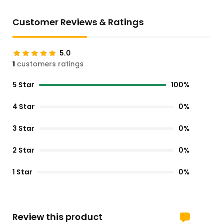
Customer Reviews & Ratings
5.0
1
customers ratings
5 Star
100%
4 Star
0%
3 Star
0%
2 Star
0%
1 Star
0%
Review this product