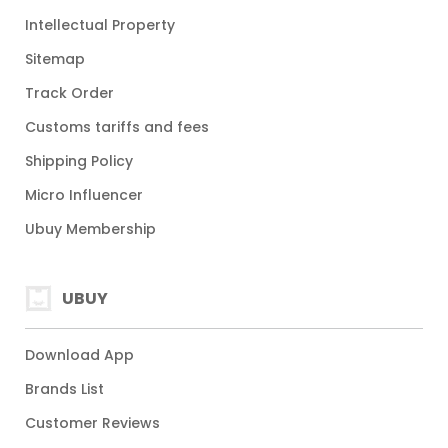
Intellectual Property
Sitemap
Track Order
Customs tariffs and fees
Shipping Policy
Micro Influencer
Ubuy Membership
UBUY
Download App
Brands List
Customer Reviews