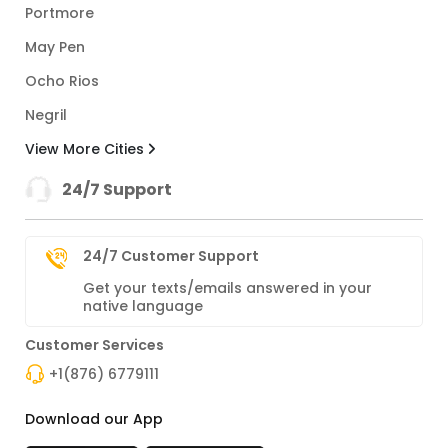
Portmore
May Pen
Ocho Rios
Negril
View More Cities
24/7 Support
24/7 Customer Support
Get your texts/emails answered in your
native language
Customer Services
+1(876) 6779111
Download our App