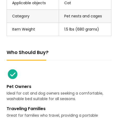
Applicable objects
Cat
Category
Pet nests and cages
Item Weight
1.5 lbs (680 grams)
Who Should Buy?
Pet Owners
Ideal for cat and dog owners seeking a comfortable,
washable bed suitable for all seasons.
Traveling Families
Great for families who travel, providing a portable