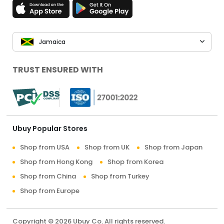
Jamaica
TRUST ENSURED WITH
Ubuy Popular Stores
Shop from USA
Shop from UK
Shop from Japan
Shop from Hong Kong
Shop from Korea
Shop from China
Shop from Turkey
Shop from Europe
Copyright © 2026 Ubuy Co. All rights reserved.