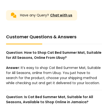
Have any Query?
Chat with us
Customer Questions & Answers
Question:
How to Shop Cat Bed Summer Mat, Suitable
for All Seasons, Online From Ubuy?
Answer:
It’s easy to shop Cat Bed Summer Mat, Suitable
for All Seasons, online from Ubuy. You just have to
search for the product, choose your shipping method
while checking out and get it delivered to your location.
Question:
Is Cat Bed Summer Mat, Suitable for All
Seasons, Available to Shop Online in Jamaica?