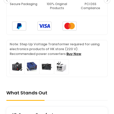
Secure Packaging
100% Original
PCI DSS
Products
Compliance
Note: Step Up Voltage Transformer required for using
electronics products of HK store (220 V).
Recommended power converters
Buy Now
.
What Stands Out