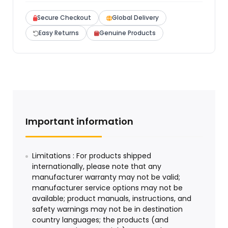
Secure Checkout
Global Delivery
Easy Returns
Genuine Products
Important information
Limitations : For products shipped
internationally, please note that any
manufacturer warranty may not be valid;
manufacturer service options may not be
available; product manuals, instructions, and
safety warnings may not be in destination
country languages; the products (and