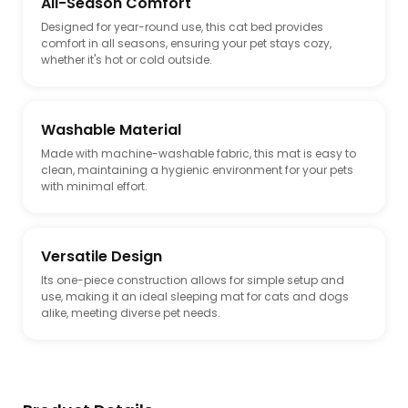
All-Season Comfort
Designed for year-round use, this cat bed provides
comfort in all seasons, ensuring your pet stays cozy,
whether it's hot or cold outside.
Washable Material
Made with machine-washable fabric, this mat is easy to
clean, maintaining a hygienic environment for your pets
with minimal effort.
Versatile Design
Its one-piece construction allows for simple setup and
use, making it an ideal sleeping mat for cats and dogs
alike, meeting diverse pet needs.