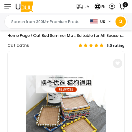
0
JM
EN
US
Home Page
Cat Bed Summer Mat, Suitable for All Seasons, Washable Cat Mat, Cat Sleeping Mat, Dog Bed Summer Square Bed, One-Piece Wholesale
/
Cat catnu
5.0 rating