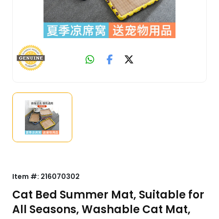
Item #:
216070302
Cat Bed Summer Mat, Suitable for
All Seasons, Washable Cat Mat,