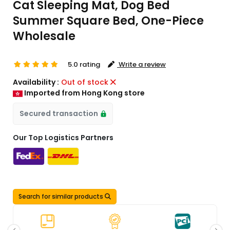
Cat Sleeping Mat, Dog Bed
Summer Square Bed, One-Piece
Wholesale
5.0 rating
Write a review
Availability :
Out of stock
Imported from Hong Kong store
Secured transaction
Our Top Logistics Partners
Search for similar products