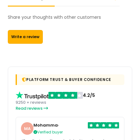
Share your thoughts with other customers
Write a review
PLATFORM TRUST & BUYER CONFIDENCE
4.2/5
9250 + reviews
Read reviews
Mohammad
MA
Verified buyer