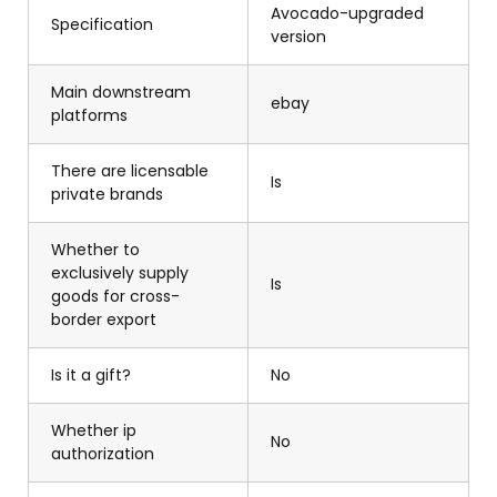
Avocado-upgraded
Specification
version
Main downstream
ebay
platforms
There are licensable
Is
private brands
Whether to
exclusively supply
Is
goods for cross-
border export
Is it a gift?
No
Whether ip
No
authorization