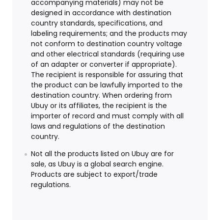
accompanying materials) may not be
designed in accordance with destination
country standards, specifications, and
labeling requirements; and the products may
not conform to destination country voltage
and other electrical standards (requiring use
of an adapter or converter if appropriate).
The recipient is responsible for assuring that
the product can be lawfully imported to the
destination country. When ordering from
Ubuy or its affiliates, the recipient is the
importer of record and must comply with all
laws and regulations of the destination
country.
Not all the products listed on Ubuy are for
sale, as Ubuy is a global search engine.
Products are subject to export/trade
regulations.