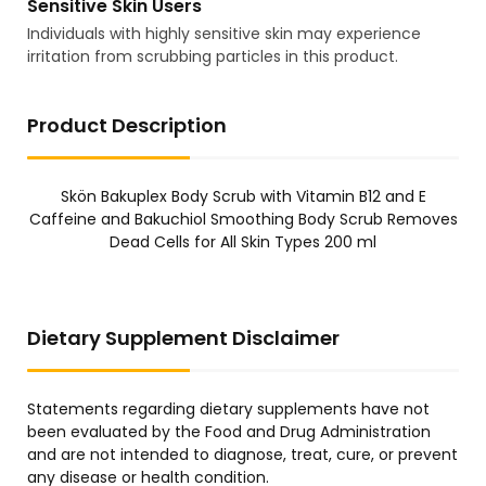
Sensitive Skin Users
Individuals with highly sensitive skin may experience
irritation from scrubbing particles in this product.
Product Description
Skön Bakuplex Body Scrub with Vitamin B12 and E
Caffeine and Bakuchiol Smoothing Body Scrub Removes
Dead Cells for All Skin Types 200 ml
Dietary Supplement Disclaimer
Statements regarding dietary supplements have not
been evaluated by the Food and Drug Administration
and are not intended to diagnose, treat, cure, or prevent
any disease or health condition.