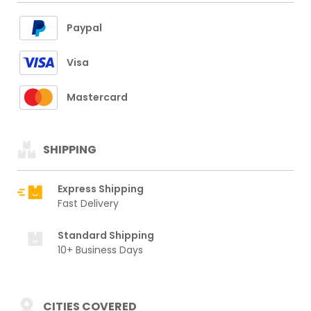
Paypal
Visa
Mastercard
SHIPPING
Express Shipping
Fast Delivery
Standard Shipping
10+ Business Days
CITIES COVERED