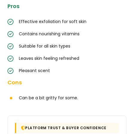
Pros
Effective exfoliation for soft skin
Contains nourishing vitamins
Suitable for all skin types
Leaves skin feeling refreshed
Pleasant scent
Cons
Can be a bit gritty for some.
PLATFORM TRUST & BUYER CONFIDENCE