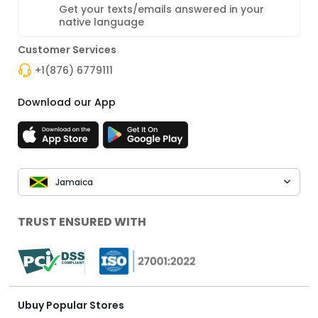
Get your texts/emails answered in your
native language
Customer Services
+1(876) 6779111
Download our App
Jamaica
TRUST ENSURED WITH
Ubuy Popular Stores