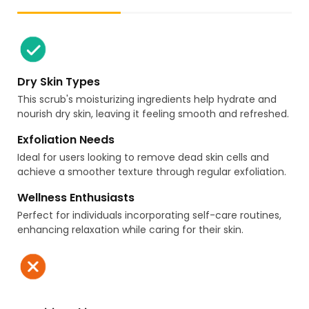
Dry Skin Types
This scrub's moisturizing ingredients help hydrate and
nourish dry skin, leaving it feeling smooth and refreshed.
Exfoliation Needs
Ideal for users looking to remove dead skin cells and
achieve a smoother texture through regular exfoliation.
Wellness Enthusiasts
Perfect for individuals incorporating self-care routines,
enhancing relaxation while caring for their skin.