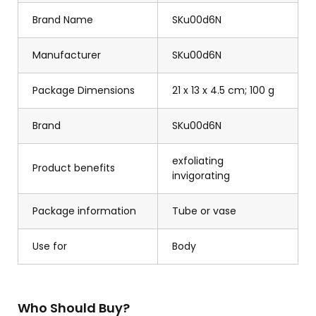
Brand Name
SKu00d6N
Manufacturer
SKu00d6N
Package Dimensions
21 x 13 x 4.5 cm; 100 g
Brand
SKu00d6N
exfoliating
Product benefits
invigorating
Package information
Tube or vase
Use for
Body
Who Should Buy?