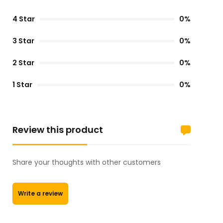
4 Star
0%
3 Star
0%
2 Star
0%
1 Star
0%
Review this product
Share your thoughts with other customers
Write a review