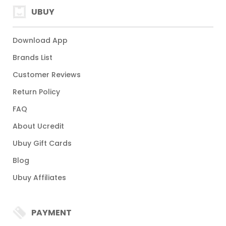
UBUY
Download App
Brands List
Customer Reviews
Return Policy
FAQ
About Ucredit
Ubuy Gift Cards
Blog
Ubuy Affiliates
PAYMENT