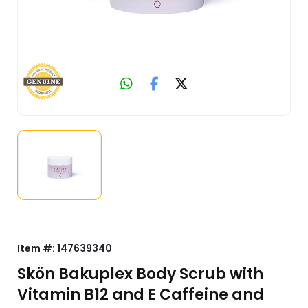
Item #:
147639340
Skön Bakuplex Body Scrub with
Vitamin B12 and E Caffeine and