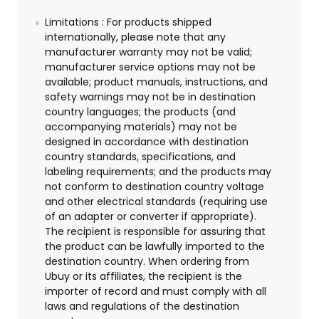
Limitations : For products shipped
internationally, please note that any
manufacturer warranty may not be valid;
manufacturer service options may not be
available; product manuals, instructions, and
safety warnings may not be in destination
country languages; the products (and
accompanying materials) may not be
designed in accordance with destination
country standards, specifications, and
labeling requirements; and the products may
not conform to destination country voltage
and other electrical standards (requiring use
of an adapter or converter if appropriate).
The recipient is responsible for assuring that
the product can be lawfully imported to the
destination country. When ordering from
Ubuy or its affiliates, the recipient is the
importer of record and must comply with all
laws and regulations of the destination