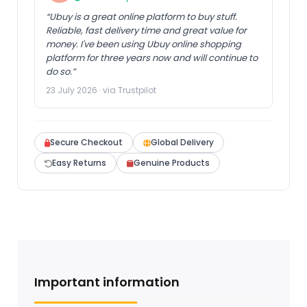
“Ubuy is a great online platform to buy stuff.
Reliable, fast delivery time and great value for
money. I've been using Ubuy online shopping
platform for three years now and will continue to
do so.”
23 July 2026 · via Trustpilot
Secure Checkout
Global Delivery
Easy Returns
Genuine Products
Important information