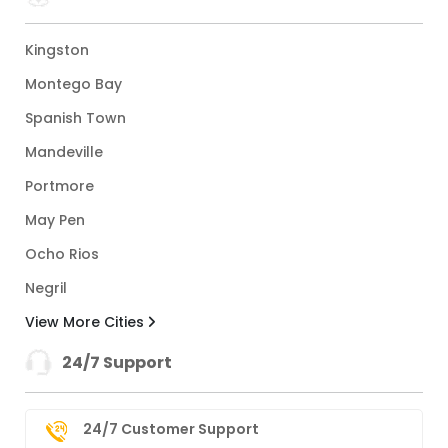
Kingston
Montego Bay
Spanish Town
Mandeville
Portmore
May Pen
Ocho Rios
Negril
View More Cities
24/7 Support
24/7 Customer Support