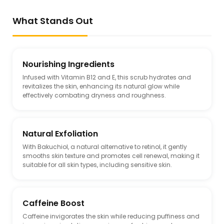
What Stands Out
Nourishing Ingredients
Infused with Vitamin B12 and E, this scrub hydrates and
revitalizes the skin, enhancing its natural glow while
effectively combating dryness and roughness.
Natural Exfoliation
With Bakuchiol, a natural alternative to retinol, it gently
smooths skin texture and promotes cell renewal, making it
suitable for all skin types, including sensitive skin.
Caffeine Boost
Caffeine invigorates the skin while reducing puffiness and