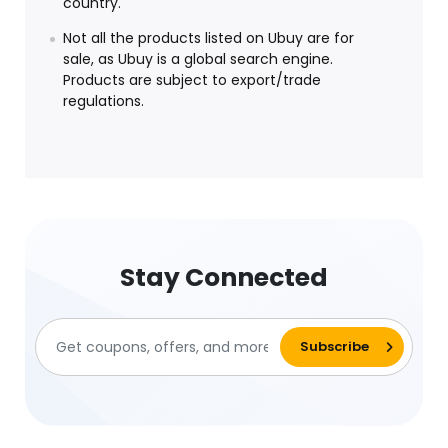
country.
Not all the products listed on Ubuy are for
sale, as Ubuy is a global search engine.
Products are subject to export/trade
regulations.
Stay Connected