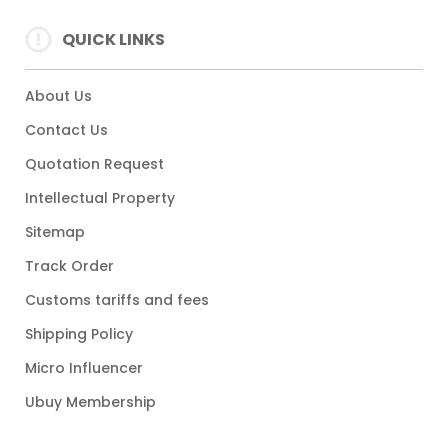
QUICK LINKS
About Us
Contact Us
Quotation Request
Intellectual Property
Sitemap
Track Order
Customs tariffs and fees
Shipping Policy
Micro Influencer
Ubuy Membership