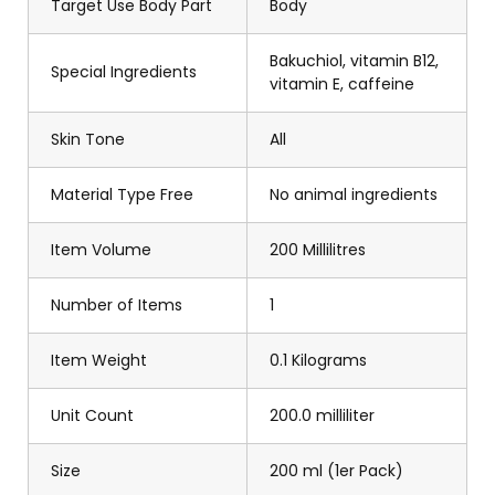
Target Use Body Part
Body
Bakuchiol, vitamin B12,
Special Ingredients
vitamin E, caffeine
Skin Tone
All
Material Type Free
No animal ingredients
Item Volume
200 Millilitres
Number of Items
1
Item Weight
0.1 Kilograms
Unit Count
200.0 milliliter
Size
200 ml (1er Pack)