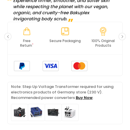
Experience firmer, smoother, and softer skin
while respecting the planet with our vegan,
organic, and cruelty-free Bakuplex
invigorating body scrub.
Secure Packaging
100% Original
PCI DSS
Products
Compliance
Note: Step Up Voltage Transformer required for using
electronics products of Germany store (230 V).
Recommended power converters
Buy Now
.