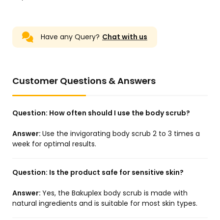
Have any Query?
Chat with us
Customer Questions & Answers
Question:
How often should I use the body scrub?
Answer:
Use the invigorating body scrub 2 to 3 times a
week for optimal results.
Question:
Is the product safe for sensitive skin?
Answer:
Yes, the Bakuplex body scrub is made with
natural ingredients and is suitable for most skin types.