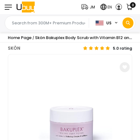
0
JM
EN
US
Home Page
Skön Bakuplex Body Scrub with Vitamin B12 and E Caffeine and Bakuchiol Smoothing Body Scrub Removes Dead Cells for All Skin Types 200 ml
/
SKÖN
5.0 rating