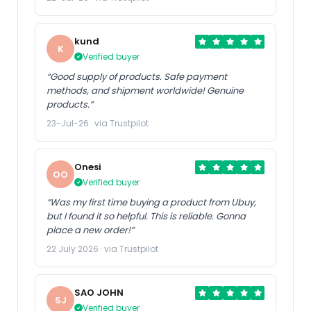
kund
K
Verified buyer
“Good supply of products. Safe payment
methods, and shipment worldwide! Genuine
products.”
23-Jul-26 · via Trustpilot
Onesi
OO
Verified buyer
“Was my first time buying a product from Ubuy,
but I found it so helpful. This is reliable. Gonna
place a new order!”
22 July 2026 · via Trustpilot
SAO JOHN
SJ
Verified buyer