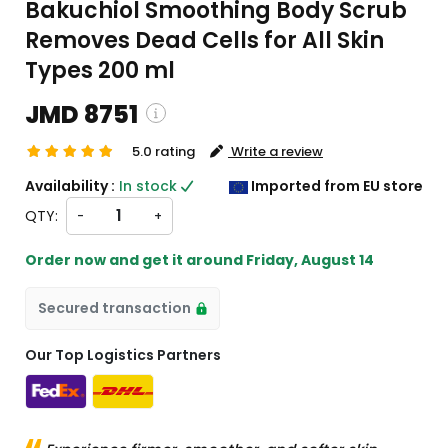
Bakuchiol Smoothing Body Scrub
Removes Dead Cells for All Skin
Types 200 ml
JMD 8751
5.0 rating
Write a review
ping and custom charges will be
Availability :
In stock
Imported from EU store
ated on checkout )
QTY:
-
+
ms will import from EU
Order now and get it around
Friday, August 14
Secured transaction
Our Top Logistics Partners