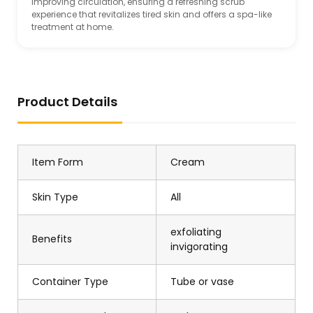
improving circulation, ensuring a refreshing scrub
experience that revitalizes tired skin and offers a spa-like
treatment at home.
Product Details
Item Form
Cream
Skin Type
All
exfoliating
Benefits
invigorating
Container Type
Tube or vase