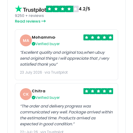
4.2/5
9250 + reviews
Read reviews
Mohammad
MA
Verified buyer
“Excellent quality and original too,when ubuy
send original things I will appreciate that ,I very
satisfied thank you”
23 July 2026 · via Trustpilot
Chitra
CK
Verified buyer
“The order and delivery progress was
communicated very well. Package arrived within
the estimated time. Products arrived as
expected in good condition.”
22-Jul-26 · via Trustpilot