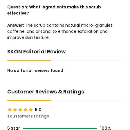
Question:
What ingredients make this scrub
effective?
Answer:
The scrub contains natural micro-granules,
caffeine, and orizanol to enhance exfoliation and
improve skin texture.
SKÖN Editorial Review
No editorial reviews found
Customer Reviews & Ratings
5.0
1
customers ratings
5 Star
100%