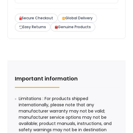
Secure Checkout
Global Delivery
Easy Returns
Genuine Products
Important information
Limitations : For products shipped
internationally, please note that any
manufacturer warranty may not be valid;
manufacturer service options may not be
available; product manuals, instructions, and
safety warnings may not be in destination