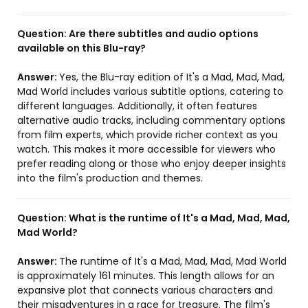
Question:
Are there subtitles and audio options
available on this Blu-ray?
Answer:
Yes, the Blu-ray edition of It's a Mad, Mad, Mad,
Mad World includes various subtitle options, catering to
different languages. Additionally, it often features
alternative audio tracks, including commentary options
from film experts, which provide richer context as you
watch. This makes it more accessible for viewers who
prefer reading along or those who enjoy deeper insights
into the film's production and themes.
Question:
What is the runtime of It's a Mad, Mad, Mad,
Mad World?
Answer:
The runtime of It's a Mad, Mad, Mad, Mad World
is approximately 161 minutes. This length allows for an
expansive plot that connects various characters and
their misadventures in a race for treasure. The film's