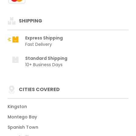
SHIPPING
Express Shipping
Fast Delivery
Standard Shipping
10+ Business Days
CITIES COVERED
Kingston
Montego Bay
Spanish Town