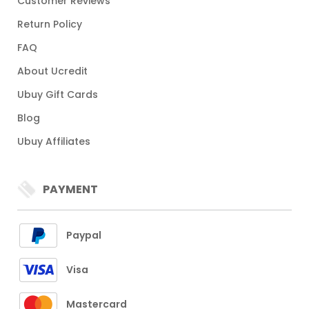
Customer Reviews
Return Policy
FAQ
About Ucredit
Ubuy Gift Cards
Blog
Ubuy Affiliates
PAYMENT
Paypal
Visa
Mastercard