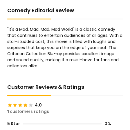
Comedy Editorial Review
"It's a Mad, Mad, Mad, Mad World" is a classic comedy
that continues to entertain audiences of all ages. With a
star-studded cast, this movie is filled with laughs and
surprises that keep you on the edge of your seat. The
Criterion Collection Blu-ray provides excellent image
and sound quality, making it a must-have for fans and
collectors alike.
Customer Reviews & Ratings
4.0
1
customers ratings
5 Star
0%