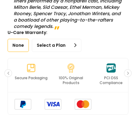
liners performed by a nonpareil cast, including
Milton Berle, Sid Caesar, Ethel Merman, Mickey
Rooney, Spencer Tracy, Jonathan Winters, and
a boatload of other playing-to-the-rafters
comedy legends.
U-Care Warranty:
None
Select a Plan
Secure Packaging
100% Original
PCI DSS
Products
Compliance