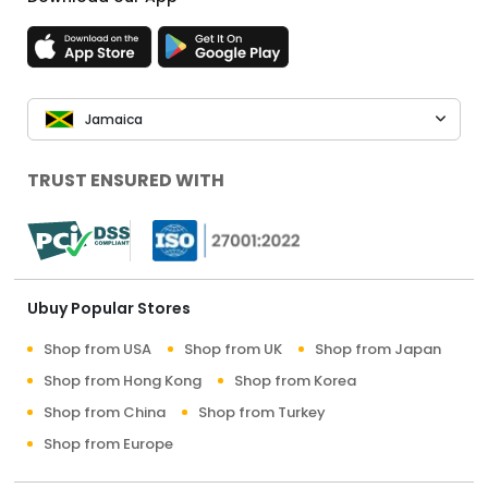
Jamaica
TRUST ENSURED WITH
Ubuy Popular Stores
Shop from USA
Shop from UK
Shop from Japan
Shop from Hong Kong
Shop from Korea
Shop from China
Shop from Turkey
Shop from Europe