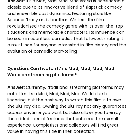
Answer:
It's a Mad, Mad, Mad, Mad World is considered a
classic due to its innovative blend of slapstick comedy
and ensemble cast dynamics. Featuring stars like
Spencer Tracy and Jonathan Winters, the film
revolutionized the comedy genre with its over-the-top
situations and memorable characters. Its influence can
be seen in countless comedies that followed, making it
a must-see for anyone interested in film history and the
evolution of comedic storytelling.
Question:
Can I watch It's a Mad, Mad, Mad, Mad
World on streaming platforms?
Answer:
Currently, traditional streaming platforms may
not offer It's a Mad, Mad, Mad, Mad World due to
licensing, but the best way to watch this film is to own
the Blu-ray disc. Owning the Blu-ray not only guarantees
access anytime you want but also allows you to enjoy
the added special features that enhance the overall
experience. Completists and collectors will find great
value in having this title in their collection.