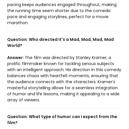
pacing keeps audiences engaged throughout, making
the running time seem shorter due to the comedic
pace and engaging storylines, perfect for a movie
marathon.
Question:
Who directed It's a Mad, Mad, Mad, Mad
World?
Answer:
The film was directed by Stanley Kramer, a
prolific filmmaker known for tackling serious subjects
with an intelligent approach. His direction in this comedy
balances chaos with heartfelt moments, ensuring that
the audience connects with the characters. Kramer’s
masterful storytelling allows for a seamless integration
of humor and life lessons, making it appealing to a wide
array of viewers.
Question:
What type of humor can I expect from the
film?