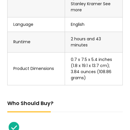
Stanley Kramer See
more
Language
English
2 hours and 43
Runtime
minutes
0.7 x 7.5 x 5.4 inches
(1.8 x 19.1 x 13.7 cm);
Product Dimensions
3.84 ounces (108.86
grams)
Who Should Buy?