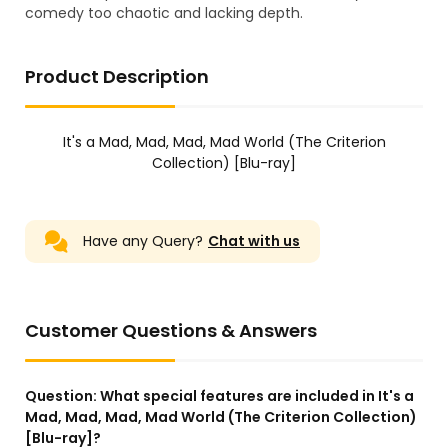
comedy too chaotic and lacking depth.
Product Description
It's a Mad, Mad, Mad, Mad World (The Criterion
Collection) [Blu-ray]
Have any Query?
Chat with us
Customer Questions & Answers
Question:
What special features are included in It's a
Mad, Mad, Mad, Mad World (The Criterion Collection)
[Blu-ray]?