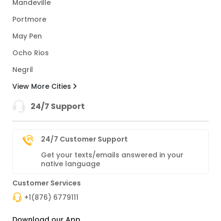
Mandeville
Portmore
May Pen
Ocho Rios
Negril
View More Cities
24/7 Support
24/7 Customer Support
Get your texts/emails answered in your
native language
Customer Services
+1(876) 6779111
Download our App