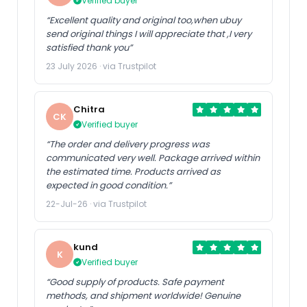
Verified buyer
“Excellent quality and original too,when ubuy
send original things I will appreciate that ,I very
satisfied thank you”
23 July 2026 · via Trustpilot
Chitra
CK
Verified buyer
“The order and delivery progress was
communicated very well. Package arrived within
the estimated time. Products arrived as
expected in good condition.”
22-Jul-26 · via Trustpilot
kund
K
Verified buyer
“Good supply of products. Safe payment
methods, and shipment worldwide! Genuine