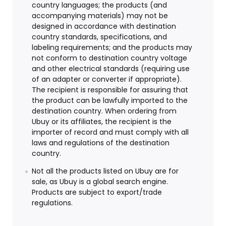
country languages; the products (and
accompanying materials) may not be
designed in accordance with destination
country standards, specifications, and
labeling requirements; and the products may
not conform to destination country voltage
and other electrical standards (requiring use
of an adapter or converter if appropriate).
The recipient is responsible for assuring that
the product can be lawfully imported to the
destination country. When ordering from
Ubuy or its affiliates, the recipient is the
importer of record and must comply with all
laws and regulations of the destination
country.
Not all the products listed on Ubuy are for
sale, as Ubuy is a global search engine.
Products are subject to export/trade
regulations.