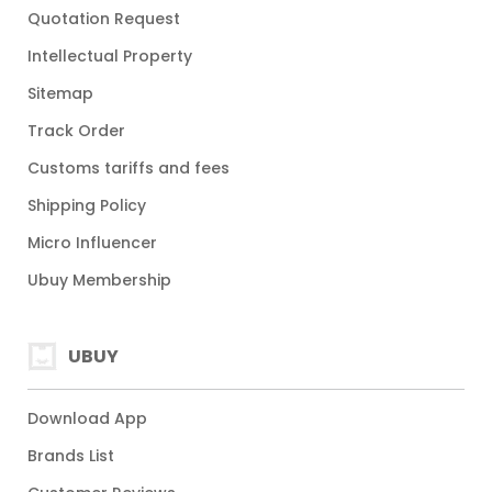
Quotation Request
Intellectual Property
Sitemap
Track Order
Customs tariffs and fees
Shipping Policy
Micro Influencer
Ubuy Membership
UBUY
Download App
Brands List