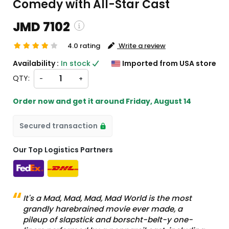
Comedy with All-Star Cast
JMD 7102
4.0 rating
Write a review
ping and custom charges will be
Availability :
In stock
Imported from USA store
ated on checkout )
QTY:
-
+
ms will import from US
Order now and get it around
Friday, August 14
Secured transaction
Our Top Logistics Partners
It's a Mad, Mad, Mad, Mad World is the most
grandly harebrained movie ever made, a
pileup of slapstick and borscht-belt-y one-