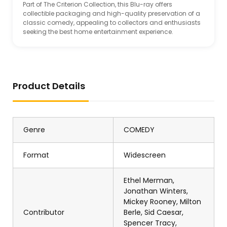
Part of The Criterion Collection, this Blu-ray offers
collectible packaging and high-quality preservation of a
classic comedy, appealing to collectors and enthusiasts
seeking the best home entertainment experience.
Product Details
Genre
COMEDY
Format
Widescreen
Ethel Merman,
Jonathan Winters,
Mickey Rooney, Milton
Contributor
Berle, Sid Caesar,
Spencer Tracy,