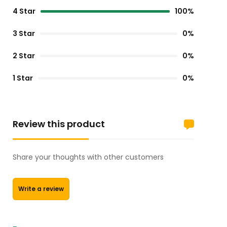
4 Star
100%
3 Star
0%
2 Star
0%
1 Star
0%
Review this product
Share your thoughts with other customers
Write a review