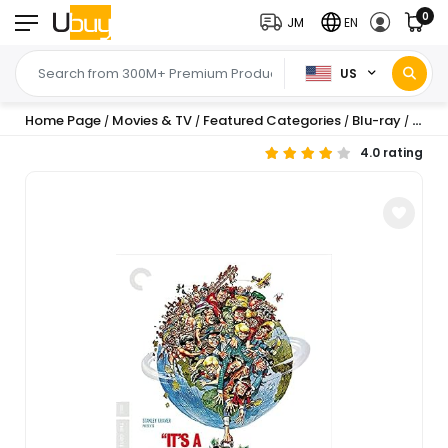
0
JM
EN
US
Home Page
Movies & TV
Featured Categories
Blu-ray
Com
/
/
/
/
4.0 rating