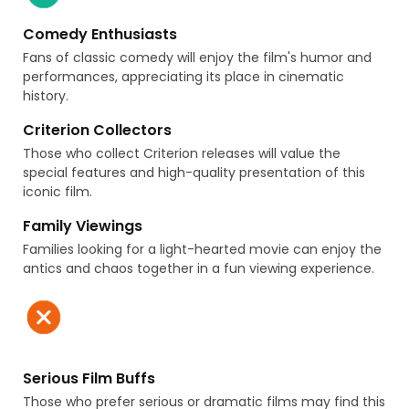
Comedy Enthusiasts
Fans of classic comedy will enjoy the film's humor and
performances, appreciating its place in cinematic
history.
Criterion Collectors
Those who collect Criterion releases will value the
special features and high-quality presentation of this
iconic film.
Family Viewings
Families looking for a light-hearted movie can enjoy the
antics and chaos together in a fun viewing experience.
Serious Film Buffs
Those who prefer serious or dramatic films may find this