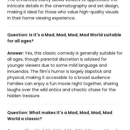
intricate details in the cinematography and set design,
making it ideal for those who value high-quality visuals
in their home viewing experience.
Question:
Is It's a Mad, Mad, Mad, Mad World suitable
for all ages?
Answer:
Yes, this classic comedy is generally suitable for
all ages, though parental discretion is advised for
younger viewers due to some mild language and
innuendos. The film's humor is largely slapstick and
physical, making it accessible to a broad audience.
Families can enjoy a fun movie night together, sharing
laughs over the wild antics and chaotic chase for the
hidden treasure.
Question:
What makes It's a Mad, Mad, Mad, Mad
World a classic?