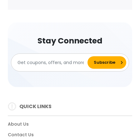
Stay Connected
QUICK LINKS
About Us
Contact Us