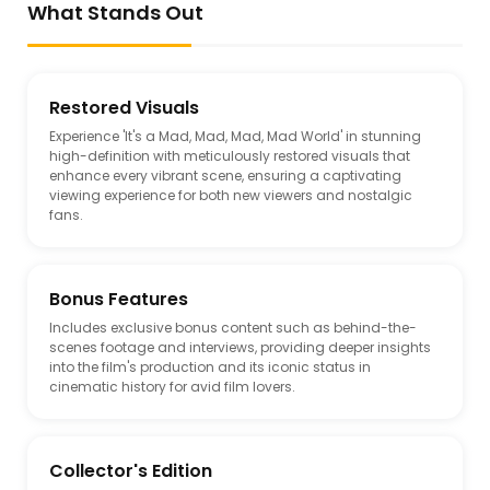
What Stands Out
Restored Visuals
Experience 'It's a Mad, Mad, Mad, Mad World' in stunning
high-definition with meticulously restored visuals that
enhance every vibrant scene, ensuring a captivating
viewing experience for both new viewers and nostalgic
fans.
Bonus Features
Includes exclusive bonus content such as behind-the-
scenes footage and interviews, providing deeper insights
into the film's production and its iconic status in
cinematic history for avid film lovers.
Collector's Edition