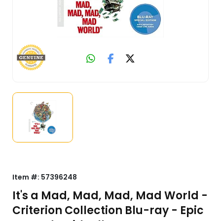
Item #:
57396248
It's a Mad, Mad, Mad, Mad World -
Criterion Collection Blu-ray - Epic