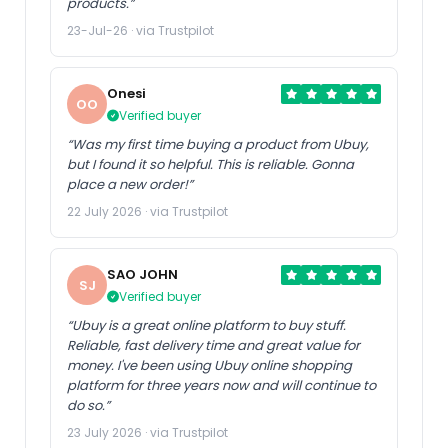
products.”
23-Jul-26 · via Trustpilot
Onesi
OO
Verified buyer
“Was my first time buying a product from Ubuy,
but I found it so helpful. This is reliable. Gonna
place a new order!”
22 July 2026 · via Trustpilot
SAO JOHN
SJ
Verified buyer
“Ubuy is a great online platform to buy stuff.
Reliable, fast delivery time and great value for
money. I've been using Ubuy online shopping
platform for three years now and will continue to
do so.”
23 July 2026 · via Trustpilot