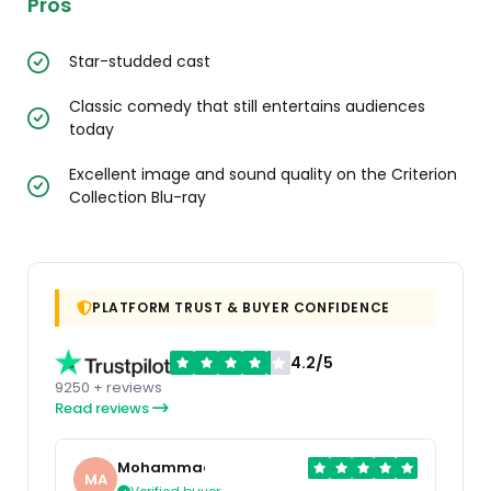
Pros
Star-studded cast
Classic comedy that still entertains audiences
today
Excellent image and sound quality on the Criterion
Collection Blu-ray
PLATFORM TRUST & BUYER CONFIDENCE
4.2/5
9250 + reviews
Read reviews
Mohammad
MA