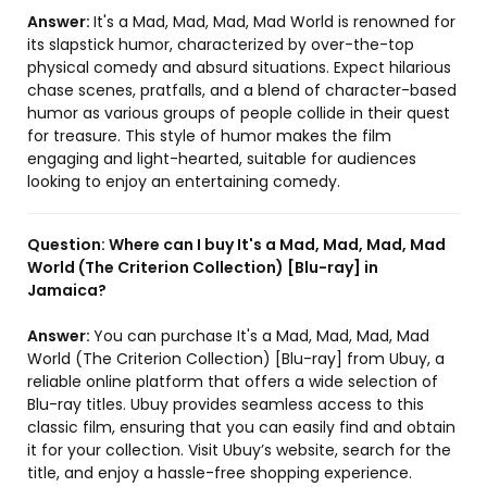
Answer:
It's a Mad, Mad, Mad, Mad World is renowned for
its slapstick humor, characterized by over-the-top
physical comedy and absurd situations. Expect hilarious
chase scenes, pratfalls, and a blend of character-based
humor as various groups of people collide in their quest
for treasure. This style of humor makes the film
engaging and light-hearted, suitable for audiences
looking to enjoy an entertaining comedy.
Question:
Where can I buy It's a Mad, Mad, Mad, Mad
World (The Criterion Collection) [Blu-ray] in
Jamaica?
Answer:
You can purchase It's a Mad, Mad, Mad, Mad
World (The Criterion Collection) [Blu-ray] from Ubuy, a
reliable online platform that offers a wide selection of
Blu-ray titles. Ubuy provides seamless access to this
classic film, ensuring that you can easily find and obtain
it for your collection. Visit Ubuy’s website, search for the
title, and enjoy a hassle-free shopping experience.