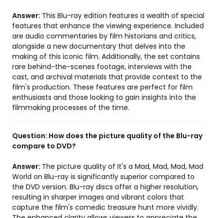
Answer:
This Blu-ray edition features a wealth of special
features that enhance the viewing experience. Included
are audio commentaries by film historians and critics,
alongside a new documentary that delves into the
making of this iconic film. Additionally, the set contains
rare behind-the-scenes footage, interviews with the
cast, and archival materials that provide context to the
film's production. These features are perfect for film
enthusiasts and those looking to gain insights into the
filmmaking processes of the time.
Question:
How does the picture quality of the Blu-ray
compare to DVD?
Answer:
The picture quality of It's a Mad, Mad, Mad, Mad
World on Blu-ray is significantly superior compared to
the DVD version. Blu-ray discs offer a higher resolution,
resulting in sharper images and vibrant colors that
capture the film's comedic treasure hunt more vividly.
The enhanced clarity allows viewers to appreciate the