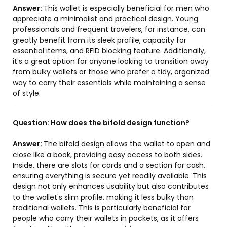
Answer:
This wallet is especially beneficial for men who
appreciate a minimalist and practical design. Young
professionals and frequent travelers, for instance, can
greatly benefit from its sleek profile, capacity for
essential items, and RFID blocking feature. Additionally,
it’s a great option for anyone looking to transition away
from bulky wallets or those who prefer a tidy, organized
way to carry their essentials while maintaining a sense
of style.
Question:
How does the bifold design function?
Answer:
The bifold design allows the wallet to open and
close like a book, providing easy access to both sides.
Inside, there are slots for cards and a section for cash,
ensuring everything is secure yet readily available. This
design not only enhances usability but also contributes
to the wallet's slim profile, making it less bulky than
traditional wallets. This is particularly beneficial for
people who carry their wallets in pockets, as it offers