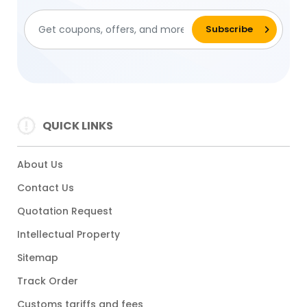
QUICK LINKS
About Us
Contact Us
Quotation Request
Intellectual Property
Sitemap
Track Order
Customs tariffs and fees