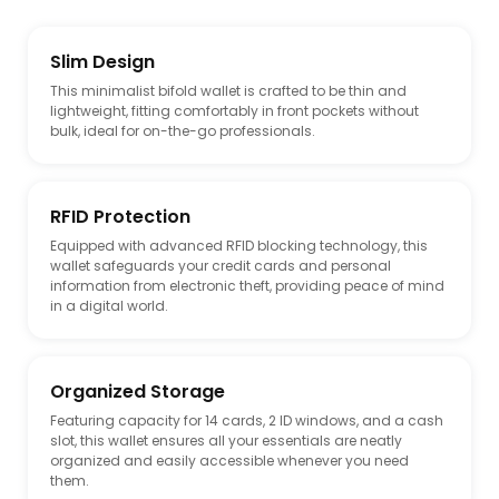
Slim Design
This minimalist bifold wallet is crafted to be thin and
lightweight, fitting comfortably in front pockets without
bulk, ideal for on-the-go professionals.
RFID Protection
Equipped with advanced RFID blocking technology, this
wallet safeguards your credit cards and personal
information from electronic theft, providing peace of mind
in a digital world.
Organized Storage
Featuring capacity for 14 cards, 2 ID windows, and a cash
slot, this wallet ensures all your essentials are neatly
organized and easily accessible whenever you need
them.