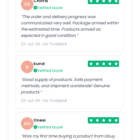
Chitra
CK
Verified buyer
“The order and delivery progress was
communicated very well. Package arrived within
the estimated time. Products arrived as
expected in good condition.”
22-Jul-26 · via Trustpilot
kund
K
Verified buyer
“Good supply of products. Safe payment
methods, and shipment worldwide! Genuine
products.”
23-Jul-26 · via Trustpilot
Onesi
OO
Verified buyer
“Was my first time buying a product from Ubuy,