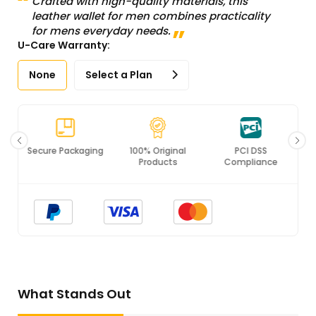
Crafted with high-quality materials, this
leather wallet for men combines practicality
for mens everyday needs.
U-Care Warranty:
None
Select a Plan
Secure Packaging
100% Original
PCI DSS
Products
Compliance
What Stands Out