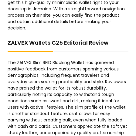
get this high-quality minimalistic wallet right to your
doorstep in Jamaica. With a straightforward navigation
process on their site, you can easily find the product
and obtain additional details before making your
decision.
ZALVEX Wallets C25 Editorial Review
The ZALVEX Slim RFID Blocking Wallet has garnered
positive feedback from customers spanning various
demographics, including frequent travelers and
everyday users seeking practicality and style. Reviewers
have praised the wallet for its robust durability,
particularly noting its capacity to withstand tough
conditions such as sweat and dirt, making it ideal for
users with active lifestyles. The slim profile of the wallet
is another standout feature, as it allows for easy
carrying without creating bulk, even when fully loaded
with cash and cards. Customers appreciate the soft yet
sturdy leather, accompanied by quality craftsmanship