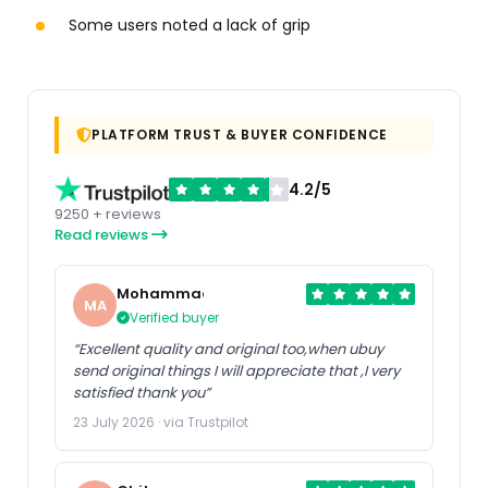
Some users noted a lack of grip
PLATFORM TRUST & BUYER CONFIDENCE
4.2/5
9250 + reviews
Read reviews
Mohammad
MA
Verified buyer
“Excellent quality and original too,when ubuy
send original things I will appreciate that ,I very
satisfied thank you”
23 July 2026 · via Trustpilot