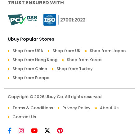
TRUST ENSURED WITH
Ubuy Popular Stores
Shop from USA
Shop from UK
Shop from Japan
Shop from Hong Kong
Shop from Korea
Shop from China
Shop from Turkey
Shop from Europe
Copyright © 2026 Ubuy Co. All rights reserved.
Terms & Conditions
Privacy Policy
About Us
Contact Us