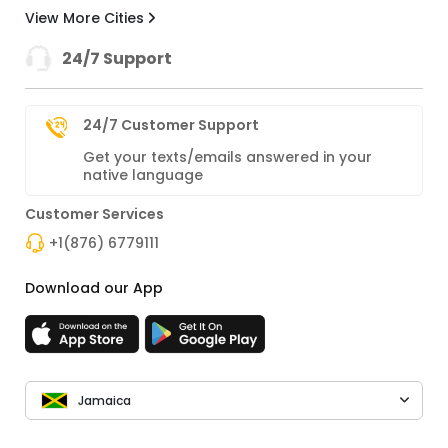
View More Cities
24/7 Support
24/7 Customer Support
Get your texts/emails answered in your
native language
Customer Services
+1(876) 6779111
Download our App
Jamaica