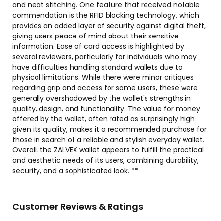
and neat stitching. One feature that received notable
commendation is the RFID blocking technology, which
provides an added layer of security against digital theft,
giving users peace of mind about their sensitive
information. Ease of card access is highlighted by
several reviewers, particularly for individuals who may
have difficulties handling standard wallets due to
physical limitations. While there were minor critiques
regarding grip and access for some users, these were
generally overshadowed by the wallet's strengths in
quality, design, and functionality. The value for money
offered by the wallet, often rated as surprisingly high
given its quality, makes it a recommended purchase for
those in search of a reliable and stylish everyday wallet.
Overall, the ZALVEX wallet appears to fulfill the practical
and aesthetic needs of its users, combining durability,
security, and a sophisticated look. **
Customer Reviews & Ratings