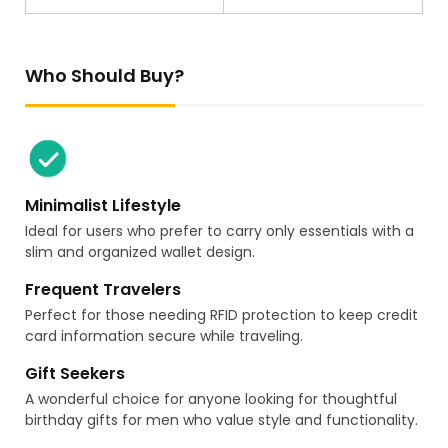
Who Should Buy?
Minimalist Lifestyle
Ideal for users who prefer to carry only essentials with a
slim and organized wallet design.
Frequent Travelers
Perfect for those needing RFID protection to keep credit
card information secure while traveling.
Gift Seekers
A wonderful choice for anyone looking for thoughtful
birthday gifts for men who value style and functionality.