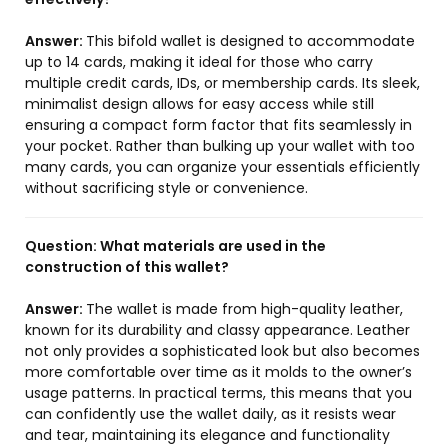
Answer:
This bifold wallet is designed to accommodate
up to 14 cards, making it ideal for those who carry
multiple credit cards, IDs, or membership cards. Its sleek,
minimalist design allows for easy access while still
ensuring a compact form factor that fits seamlessly in
your pocket. Rather than bulking up your wallet with too
many cards, you can organize your essentials efficiently
without sacrificing style or convenience.
Question:
What materials are used in the
construction of this wallet?
Answer:
The wallet is made from high-quality leather,
known for its durability and classy appearance. Leather
not only provides a sophisticated look but also becomes
more comfortable over time as it molds to the owner’s
usage patterns. In practical terms, this means that you
can confidently use the wallet daily, as it resists wear
and tear, maintaining its elegance and functionality