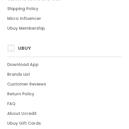
Shipping Policy
Micro Influencer
Ubuy Membership
UBUY
Download App
Brands List
Customer Reviews
Return Policy
FAQ
About Ucredit
Ubuy Gift Cards