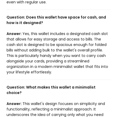
even with regular use.
Question:
Does this wallet have space for cash, and
how is it designed?
Answer:
Yes, this wallet includes a designated cash slot
that allows for easy storage and access to bills. The
cash slot is designed to be spacious enough for folded
bills without adding bulk to the wallet's overall profile.
This is particularly handy when you want to carry cash
alongside your cards, providing a streamlined
organization in a modern minimalist wallet that fits into
your lifestyle effortlessly.
Question:
What makes this wallet a minimalist
choice?
Answer:
This wallet's design focuses on simplicity and
functionality, reflecting a minimalist approach. It
underscores the idea of carrying only what you need