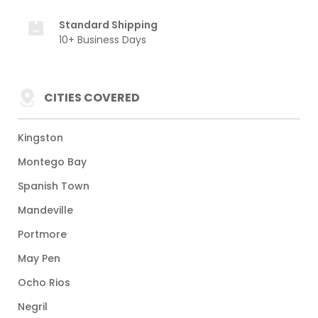
Standard Shipping
10+ Business Days
CITIES COVERED
Kingston
Montego Bay
Spanish Town
Mandeville
Portmore
May Pen
Ocho Rios
Negril