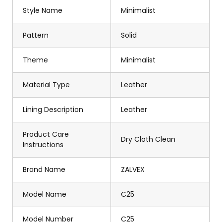
Style Name
Minimalist
Pattern
Solid
Theme
Minimalist
Material Type
Leather
Lining Description
Leather
Product Care
Dry Cloth Clean
Instructions
Brand Name
ZALVEX
Model Name
C25
Model Number
C25