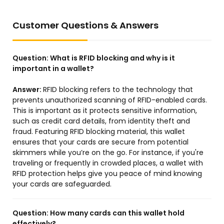
Customer Questions & Answers
Question:
What is RFID blocking and why is it
important in a wallet?
Answer:
RFID blocking refers to the technology that
prevents unauthorized scanning of RFID-enabled cards.
This is important as it protects sensitive information,
such as credit card details, from identity theft and
fraud. Featuring RFID blocking material, this wallet
ensures that your cards are secure from potential
skimmers while you’re on the go. For instance, if you're
traveling or frequently in crowded places, a wallet with
RFID protection helps give you peace of mind knowing
your cards are safeguarded.
Question:
How many cards can this wallet hold
effectively?