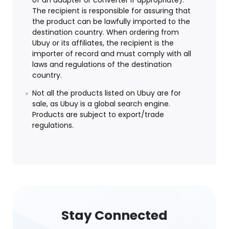
of an adapter or converter if appropriate).
The recipient is responsible for assuring that
the product can be lawfully imported to the
destination country. When ordering from
Ubuy or its affiliates, the recipient is the
importer of record and must comply with all
laws and regulations of the destination
country.
Not all the products listed on Ubuy are for
sale, as Ubuy is a global search engine.
Products are subject to export/trade
regulations.
Stay Connected