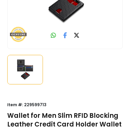
Item #:
229599713
Wallet for Men Slim RFID Blocking
Leather Credit Card Holder Wallet