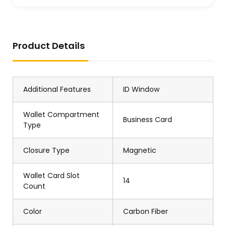
Product Details
Additional Features
ID Window
Wallet Compartment
Business Card
Type
Closure Type
Magnetic
Wallet Card Slot
14
Count
Color
Carbon Fiber