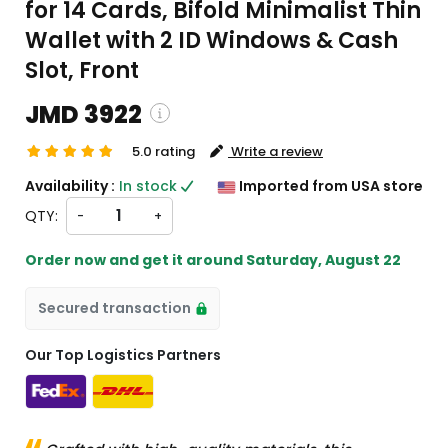
for 14 Cards, Bifold Minimalist Thin
Wallet with 2 ID Windows & Cash
Slot, Front
JMD 3922
5.0 rating
Write a review
ping and custom charges will be
Availability :
In stock
Imported from USA store
ated on checkout )
QTY:
-
+
ems will import from US
Order now and get it around
Saturday, August 22
Secured transaction
Our Top Logistics Partners