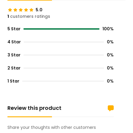
5.0
1
customers ratings
5 Star
100%
4 Star
0%
3 Star
0%
2 Star
0%
1 Star
0%
Review this product
Share your thoughts with other customers