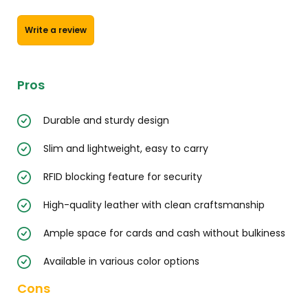
Write a review
Pros
Durable and sturdy design
Slim and lightweight, easy to carry
RFID blocking feature for security
High-quality leather with clean craftsmanship
Ample space for cards and cash without bulkiness
Available in various color options
Cons