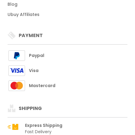
Blog
Ubuy Affiliates
PAYMENT
Paypal
Visa
Mastercard
SHIPPING
Express Shipping
Fast Delivery