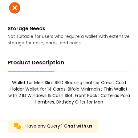
Storage Needs
Not suitable for users who require a wallet with extensive
storage for cash, cards, and coins.
Product Description
Wallet for Men Slim RFID Blocking Leather Credit Card
Holder Wallet for 14 Cards, Bifold Minimalist Thin Wallet
with 2 ID Windows & Cash Slot, Front Pockt Carteras Para
Hombres, Birthday Gifts for Men
Have any Query?
Chat with us