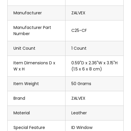
Manufacturer
ZALVEX
Manufacturer Part
C25-CF
Number
Unit Count
1 Count
Item Dimensions D x
0.59"D x 2.36"W x 3.15"H
W x H
(1.5 x 6 x 8 cm)
Item Weight
50 Grams
Brand
ZALVEX
Material
Leather
Special Feature
ID Window