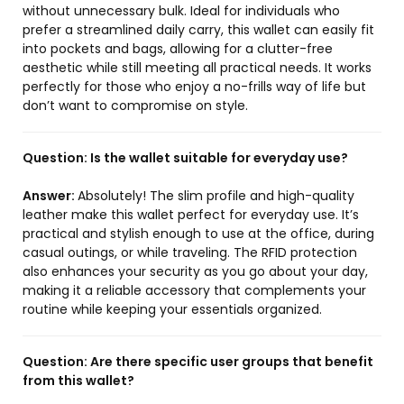
without unnecessary bulk. Ideal for individuals who
prefer a streamlined daily carry, this wallet can easily fit
into pockets and bags, allowing for a clutter-free
aesthetic while still meeting all practical needs. It works
perfectly for those who enjoy a no-frills way of life but
don’t want to compromise on style.
Question:
Is the wallet suitable for everyday use?
Answer:
Absolutely! The slim profile and high-quality
leather make this wallet perfect for everyday use. It’s
practical and stylish enough to use at the office, during
casual outings, or while traveling. The RFID protection
also enhances your security as you go about your day,
making it a reliable accessory that complements your
routine while keeping your essentials organized.
Question:
Are there specific user groups that benefit
from this wallet?