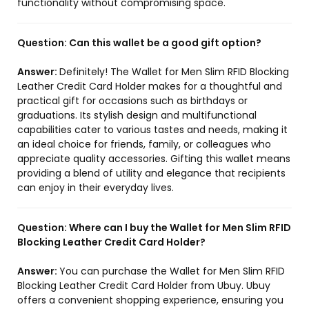
functionality without compromising space.
Question:
Can this wallet be a good gift option?
Answer:
Definitely! The Wallet for Men Slim RFID Blocking
Leather Credit Card Holder makes for a thoughtful and
practical gift for occasions such as birthdays or
graduations. Its stylish design and multifunctional
capabilities cater to various tastes and needs, making it
an ideal choice for friends, family, or colleagues who
appreciate quality accessories. Gifting this wallet means
providing a blend of utility and elegance that recipients
can enjoy in their everyday lives.
Question:
Where can I buy the Wallet for Men Slim RFID
Blocking Leather Credit Card Holder?
Answer:
You can purchase the Wallet for Men Slim RFID
Blocking Leather Credit Card Holder from Ubuy. Ubuy
offers a convenient shopping experience, ensuring you