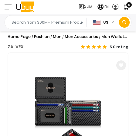
0
JM
EN
US
Home Page
Fashion
Men
Men Accessories
Men Wallets
Me
/
/
/
/
/
ZALVEX
5.0 rating