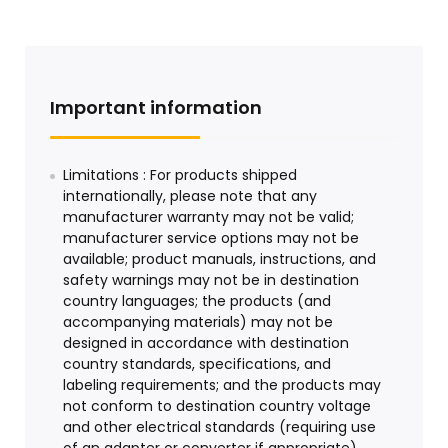
Important information
Limitations : For products shipped
internationally, please note that any
manufacturer warranty may not be valid;
manufacturer service options may not be
available; product manuals, instructions, and
safety warnings may not be in destination
country languages; the products (and
accompanying materials) may not be
designed in accordance with destination
country standards, specifications, and
labeling requirements; and the products may
not conform to destination country voltage
and other electrical standards (requiring use