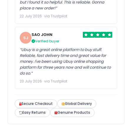
but I found it so helpful. This is reliable. Gonna
place a new order!”
22 July 2026 · via Trustpilot
SAO JOHN
SJ
Verified buyer
“Ubuy is a great online platform to buy stuff.
Reliable, fast delivery time and great value for
money. I've been using Ubuy online shopping
platform for three years now and will continue to
do so.”
23 July 2026 · via Trustpilot
Secure Checkout
Global Delivery
Easy Returns
Genuine Products