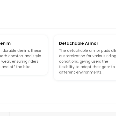
Denim
Detachable Armor
m durable denim, these
The detachable armor pads al
both comfort and style
customization for various ridin
 wear, ensuring riders
conditions, giving users the
 and off the bike.
flexibility to adapt their gear to 
different environments.