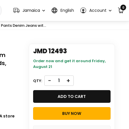
0
Jamaica
English
Account
Pants Denim Jeans wit...
JMD 12493
im
Order now and get it around
Friday,
ds,
August 21
-
+
QTY:
ADD TO CART
BUY NOW
 will be
A store