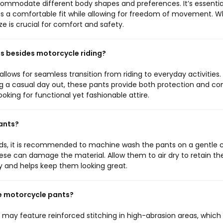
ccommodate different body shapes and preferences. It’s essentia
ures a comfortable fit while allowing for freedom of movement. 
ize is crucial for comfort and safety.
ies besides motorcycle riding?
allows for seamless transition from riding to everyday activities.
g a casual day out, these pants provide both protection and co
oking for functional yet fashionable attire.
pants?
ds, it is recommended to machine wash the pants on a gentle 
hese can damage the material. Allow them to air dry to retain the
y and helps keep them looking great.
se motorcycle pants?
 may feature reinforced stitching in high-abrasion areas, which