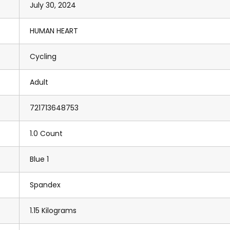
July 30, 2024
HUMAN HEART
Cycling
Adult
721713648753
1.0 Count
Blue 1
Spandex
1.15 Kilograms