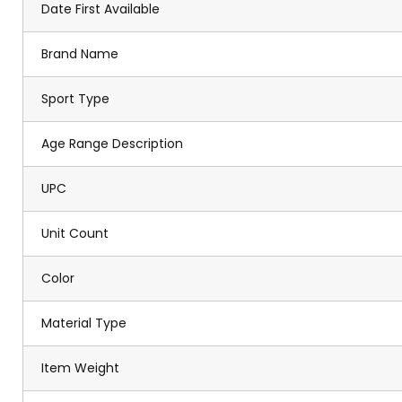
Date First Available
Brand Name
Sport Type
Age Range Description
UPC
Unit Count
Color
Material Type
Item Weight