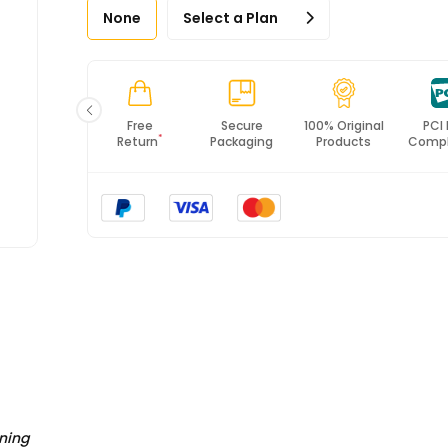
None
Select a Plan
Fast
Free
Secure
100% Original
PCI
*
Shipping
Return
Packaging
Products
Compl
ning