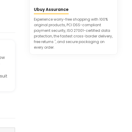
Ergonomic design provides flexibility
Ubuy Assurance
and comfort during rides.
Suitable for various outdoor cycling
Experience worry-free shopping with 100%
sports and everyday use.
original products, PCI DSS-compliant
payment security, ISO 27001-certified data
protection, the fastest cross-border delivery,
*
free returns
, and secure packaging on
every order.
low
g
suit