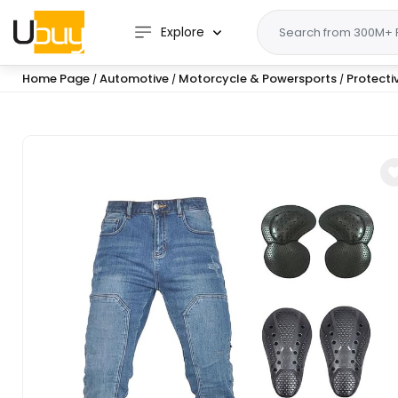
Explore
Home Page
Automotive
Motorcycle & Powersports
Protecti
/
/
/