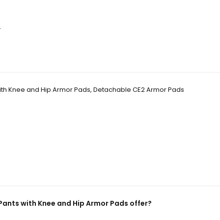
.
with Knee and Hip Armor Pads, Detachable CE2 Armor Pads
Pants with Knee and Hip Armor Pads offer?