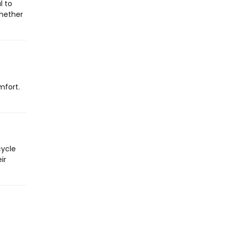
l to
Whether
mfort.
cycle
ir