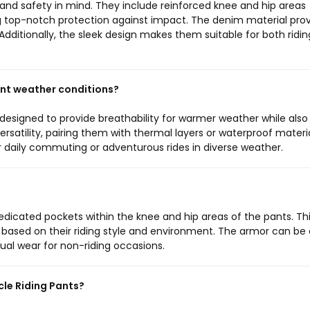
and safety in mind. They include reinforced knee and hip areas
g top-notch protection against impact. The denim material pro
s. Additionally, the sleek design makes them suitable for both ridi
ent weather conditions?
designed to provide breathability for warmer weather while also
ersatility, pairing them with thermal layers or waterproof materi
r daily commuting or adventurous rides in diverse weather.
dicated pockets within the knee and hip areas of the pants. Th
n based on their riding style and environment. The armor can be 
al wear for non-riding occasions.
cle Riding Pants?