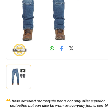
These armored motorcycle pants not only offer superior
protection but can also be worn as everyday jeans, combi