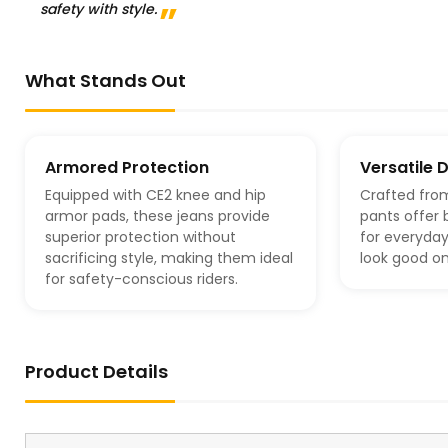
safety with style.
What Stands Out
Armored Protection
Versatile 
Equipped with CE2 knee and hip
Crafted fro
armor pads, these jeans provide
pants offer 
superior protection without
for everyday
sacrificing style, making them ideal
look good on
for safety-conscious riders.
Product Details