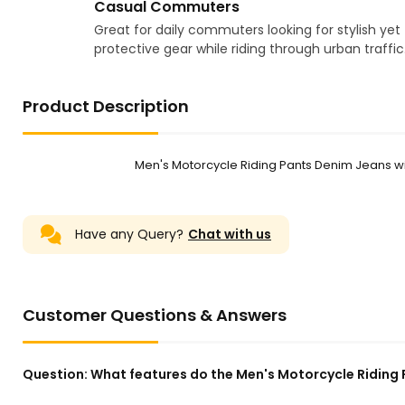
Casual Commuters
Great for daily commuters looking for stylish yet
protective gear while riding through urban traffic
Product Description
Men's Motorcycle Riding Pants Denim Jeans 
Have any Query?
Chat with us
Customer Questions & Answers
Question:
What features do the Men's Motorcycle Riding 