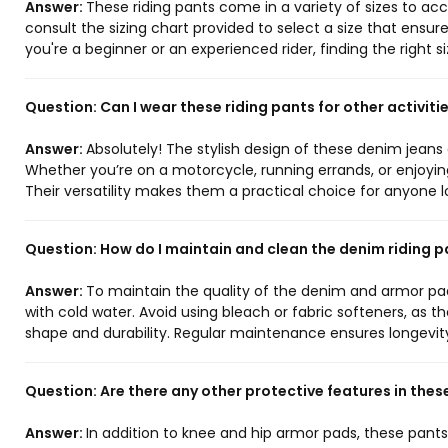
Answer:
These riding pants come in a variety of sizes to a
consult the sizing chart provided to select a size that ens
you're a beginner or an experienced rider, finding the right s
Question:
Can I wear these riding pants for other activit
Answer:
Absolutely! The stylish design of these denim jeans 
Whether you’re on a motorcycle, running errands, or enjoyin
Their versatility makes them a practical choice for anyone lo
Question:
How do I maintain and clean the denim riding 
Answer:
To maintain the quality of the denim and armor pa
with cold water. Avoid using bleach or fabric softeners, as t
shape and durability. Regular maintenance ensures longevit
Question:
Are there any other protective features in the
Answer:
In addition to knee and hip armor pads, these pants