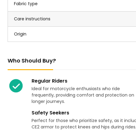
Fabric type
Care instructions
Origin
Who Should Buy?
Regular Riders
Ideal for motorcycle enthusiasts who ride
frequently, providing comfort and protection on
longer journeys.
Safety Seekers
Perfect for those who prioritize safety, as it inclu
CE2 armor to protect knees and hips during rides