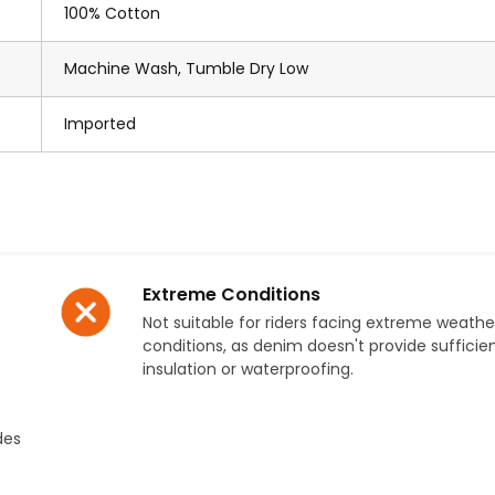
100% Cotton
Machine Wash, Tumble Dry Low
Imported
Extreme Conditions
Not suitable for riders facing extreme weathe
conditions, as denim doesn't provide sufficie
insulation or waterproofing.
des
.