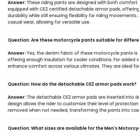
Answer:
These riding pants are designed with both comfort 
equipped with CE2 certified detachable armor pads, offerin
durability while still ensuring flexibility for riding movement
casual wear, allowing for versatile use.
Question:
Are these motorcycle pants suitable for differ
Answer:
Yes, the denim fabric of these motorcycle pants is 
offering enough insulation for cooler conditions. For added v
enhance comfort across various climates. They are ideal fo
Question:
How do the detachable CE2 armor pads work?
Answer:
The detachable CE2 armor pads are inserted into de
design allows the rider to customize their level of protectio
removed when not needed, transforming the pants into casu
Question:
What sizes are available for the Men's Motorcy