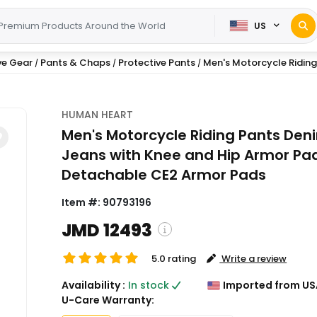
US
ve Gear
Pants & Chaps
Protective Pants
Men's Motorcycle Riding 
/
/
/
HUMAN HEART
Men's Motorcycle Riding Pants Den
Jeans with Knee and Hip Armor Pa
Detachable CE2 Armor Pads
Item #:
90793196
JMD 12493
5.0 rating
Write a review
( Shipping and custom charges
Availability :
In stock
Imported from US
calculated on checkout )
U-Care Warranty:
*All items will import from US