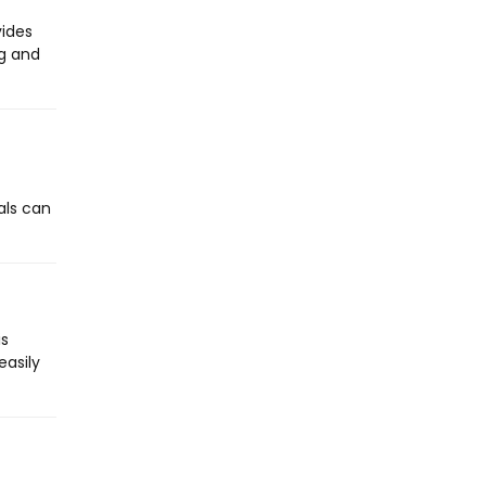
vides
ng and
als can
is
easily