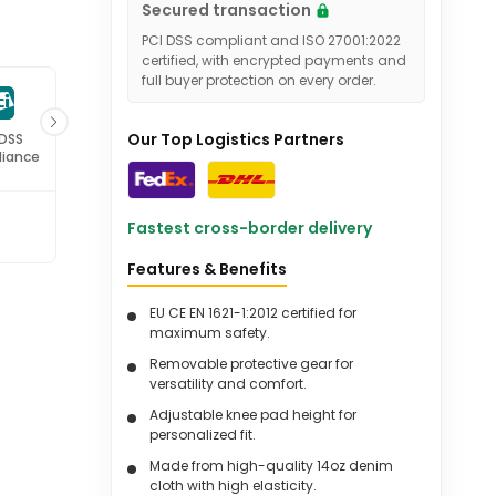
Secured transaction
PCI DSS compliant and ISO 27001:2022
certified, with encrypted payments and
full buyer protection on every order.
Our Top Logistics Partners
 DSS
ISO 27001
iance
Certified
Fastest cross-border delivery
Features & Benefits
EU CE EN 1621-1:2012 certified for
maximum safety.
Removable protective gear for
versatility and comfort.
Adjustable knee pad height for
personalized fit.
Made from high-quality 14oz denim
cloth with high elasticity.