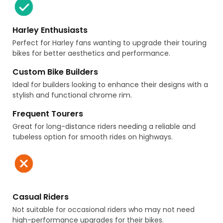
Harley Enthusiasts
Perfect for Harley fans wanting to upgrade their touring
bikes for better aesthetics and performance.
Custom Bike Builders
Ideal for builders looking to enhance their designs with a
stylish and functional chrome rim.
Frequent Tourers
Great for long-distance riders needing a reliable and
tubeless option for smooth rides on highways.
Casual Riders
Not suitable for occasional riders who may not need
high-performance upgrades for their bikes.