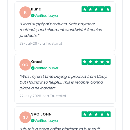
kund
K
Verified buyer
“Good supply of products. Safe payment
methods, and shipment worldwide! Genuine
products.”
23-Jul-26 · via Trustpilot
Onesi
OO
Verified buyer
“Was my first time buying a product from Ubuy,
but I found it so helpful. This is reliable. Gonna
place a new order!”
22 July 2026 · via Trustpilot
SAO JOHN
SJ
Verified buyer
“Ubuy is a great online platform to buy stuff.