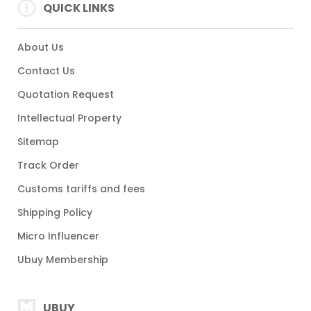
QUICK LINKS
About Us
Contact Us
Quotation Request
Intellectual Property
Sitemap
Track Order
Customs tariffs and fees
Shipping Policy
Micro Influencer
Ubuy Membership
UBUY