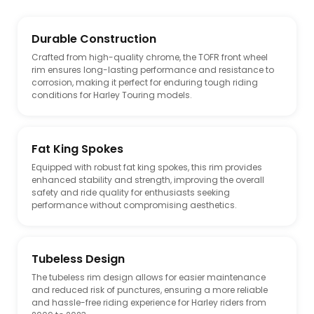
Durable Construction
Crafted from high-quality chrome, the TOFR front wheel
rim ensures long-lasting performance and resistance to
corrosion, making it perfect for enduring tough riding
conditions for Harley Touring models.
Fat King Spokes
Equipped with robust fat king spokes, this rim provides
enhanced stability and strength, improving the overall
safety and ride quality for enthusiasts seeking
performance without compromising aesthetics.
Tubeless Design
The tubeless rim design allows for easier maintenance
and reduced risk of punctures, ensuring a more reliable
and hassle-free riding experience for Harley riders from