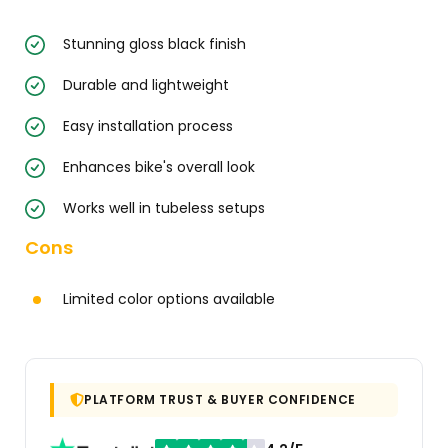
Stunning gloss black finish
Durable and lightweight
Easy installation process
Enhances bike's overall look
Works well in tubeless setups
Cons
Limited color options available
PLATFORM TRUST & BUYER CONFIDENCE