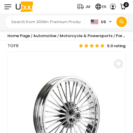
0
JM
EN
US
Home Page
Automotive
Motorcycle & Powersports
Parts
W
/
/
/
/
TOFR
5.0 rating