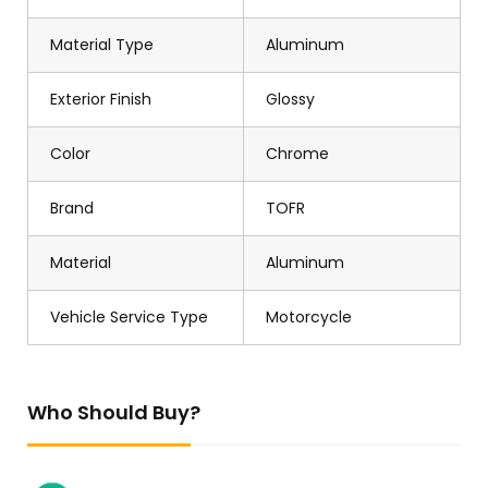
Material Type
Aluminum
Exterior Finish
Glossy
Color
Chrome
Brand
TOFR
Material
Aluminum
Vehicle Service Type
Motorcycle
Who Should Buy?