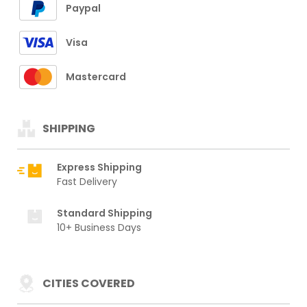
Paypal
Visa
Mastercard
SHIPPING
Express Shipping
Fast Delivery
Standard Shipping
10+ Business Days
CITIES COVERED