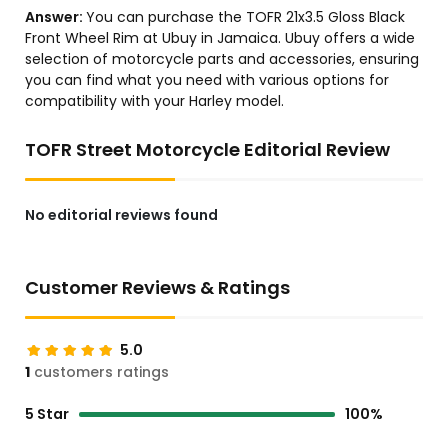
Answer:
You can purchase the TOFR 21x3.5 Gloss Black
Front Wheel Rim at Ubuy in Jamaica. Ubuy offers a wide
selection of motorcycle parts and accessories, ensuring
you can find what you need with various options for
compatibility with your Harley model.
TOFR Street Motorcycle Editorial Review
No editorial reviews found
Customer Reviews & Ratings
5.0
1
customers ratings
5 Star
100%