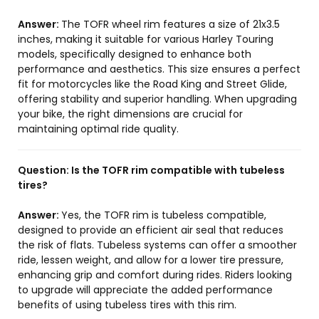
Answer:
The TOFR wheel rim features a size of 21x3.5
inches, making it suitable for various Harley Touring
models, specifically designed to enhance both
performance and aesthetics. This size ensures a perfect
fit for motorcycles like the Road King and Street Glide,
offering stability and superior handling. When upgrading
your bike, the right dimensions are crucial for
maintaining optimal ride quality.
Question:
Is the TOFR rim compatible with tubeless
tires?
Answer:
Yes, the TOFR rim is tubeless compatible,
designed to provide an efficient air seal that reduces
the risk of flats. Tubeless systems can offer a smoother
ride, lessen weight, and allow for a lower tire pressure,
enhancing grip and comfort during rides. Riders looking
to upgrade will appreciate the added performance
benefits of using tubeless tires with this rim.