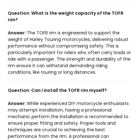
Question:
What is the weight capacity of the TOFR
rim?
Answer:
The TOFR rim is engineered to support the
weight of Harley Touring motorcycles, delivering robust
performance without compromising safety. This is
particularly important for riders who often carry loads or
ride with a passenger. The strength and durability of the
rim ensure it can withstand demanding riding
conditions, like touring or long distances.
Question:
Can I install the TOFR rim myself?
Answer:
While experienced DIY motorcycle enthusiasts
may attempt installation, having a professional
mechanic perform the installation is recommended to
ensure proper fitting and safety. Proper tools and
techniques are crucial to achieving the best
performance from the rim. A professional can