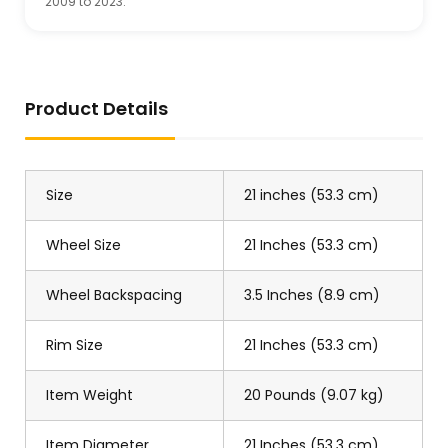
2009 to 2023.
Product Details
Size
21 inches (53.3 cm)
Wheel Size
21 Inches (53.3 cm)
Wheel Backspacing
3.5 Inches (8.9 cm)
Rim Size
21 Inches (53.3 cm)
Item Weight
20 Pounds (9.07 kg)
Item Diameter
21 Inches (53.3 cm)