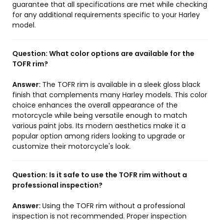
guarantee that all specifications are met while checking
for any additional requirements specific to your Harley
model.
Question:
What color options are available for the
TOFR rim?
Answer:
The TOFR rim is available in a sleek gloss black
finish that complements many Harley models. This color
choice enhances the overall appearance of the
motorcycle while being versatile enough to match
various paint jobs. Its modern aesthetics make it a
popular option among riders looking to upgrade or
customize their motorcycle's look.
Question:
Is it safe to use the TOFR rim without a
professional inspection?
Answer:
Using the TOFR rim without a professional
inspection is not recommended. Proper inspection