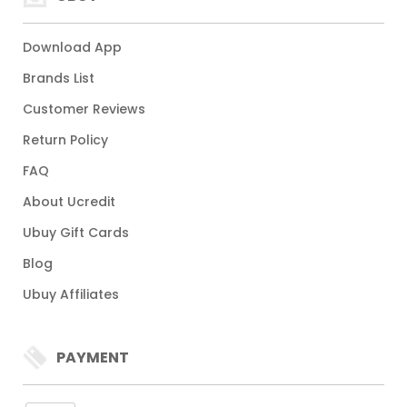
Download App
Brands List
Customer Reviews
Return Policy
FAQ
About Ucredit
Ubuy Gift Cards
Blog
Ubuy Affiliates
PAYMENT