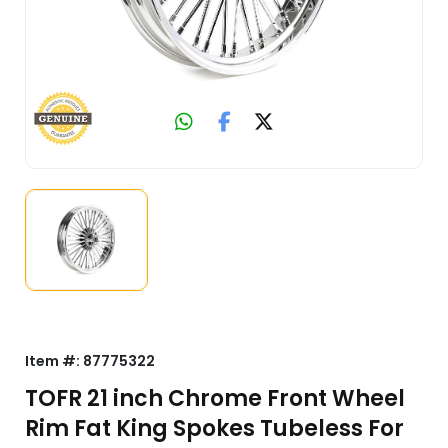
Item #:
87775322
TOFR 21 inch Chrome Front Wheel
Rim Fat King Spokes Tubeless For