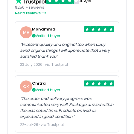
4.2/5
9250 + reviews
Read reviews
Mohammad
MA
Verified buyer
“Excellent quality and original too,when ubuy
send original things I will appreciate that ,I very
satisfied thank you”
23 July 2026 · via Trustpilot
Chitra
CK
Verified buyer
“The order and delivery progress was
communicated very well. Package arrived within
the estimated time. Products arrived as
expected in good condition.”
22-Jul-26 · via Trustpilot