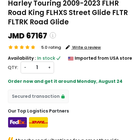
Harley Touring 2009-2023 FLHR
Road King FLHXS Street Glide FLTR
FLTRK Road Glide
JMD 67167
5.0 rating
Write a review
ipping and custom charges will be
Availability :
In stock
Imported from USA store
ulated on checkout )
QTY:
-
+
items will import from US
Order now and get it around
Monday, August 24
Secured transaction
Our Top Logistics Partners