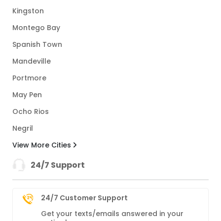
Kingston
Montego Bay
Spanish Town
Mandeville
Portmore
May Pen
Ocho Rios
Negril
View More Cities
24/7 Support
24/7 Customer Support
Get your texts/emails answered in your