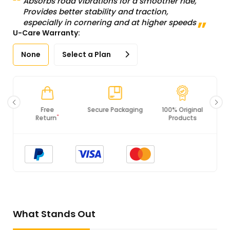
Absorbs road vibrations for a smoother ride,
Provides better stability and traction,
especially in cornering and at higher speeds
U-Care Warranty:
None
Select a Plan
Secure Packaging
100% Original
PCI DSS
Products
Compliance
What Stands Out