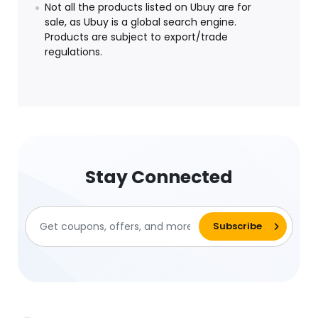
Not all the products listed on Ubuy are for
sale, as Ubuy is a global search engine.
Products are subject to export/trade
regulations.
Stay Connected