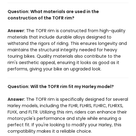
Question:
What materials are used in the
construction of the TOFR rim?
Answer:
The TOFR rim is constructed from high-quality
materials that include durable alloys designed to
withstand the rigors of riding. This ensures longevity and
maintains the structural integrity needed for heavy
touring bikes. Quality materials also contribute to the
rim's aesthetic appeal, ensuring it looks as good as it
performs, giving your bike an upgraded look.
Question:
Will the TOFR rim fit my Harley model?
Answer:
The TOFR rim is specifically designed for several
Harley models, including the FLHR, FLHRS, FLHRC, FLHRXS,
FLHX, and FLTR. Utilizing this rim, riders can enhance their
motorcycle's performance and style while ensuring a
perfect fit. If you're looking to modify your Harley, this
compatibility makes it a reliable choice.