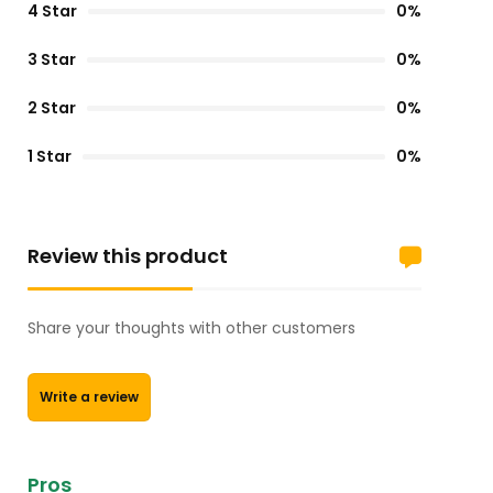
4 Star
0%
3 Star
0%
2 Star
0%
1 Star
0%
Review this product
Share your thoughts with other customers
Write a review
Pros