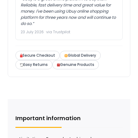
Reliable, fast delivery time and great value for
money. I've been using Ubuy online shopping
platform for three years now and will continue to
do so.”
23 July 2026 · via Trustpilot
Secure Checkout
Global Delivery
Easy Returns
Genuine Products
Important information