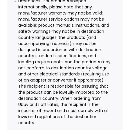
Limitations : For products shipped
internationally, please note that any
manufacturer warranty may not be valid;
manufacturer service options may not be
available; product manuals, instructions, and
safety warnings may not be in destination
country languages; the products (and
accompanying materials) may not be
designed in accordance with destination
country standards, specifications, and
labeling requirements; and the products may
not conform to destination country voltage
and other electrical standards (requiring use
of an adapter or converter if appropriate).
The recipient is responsible for assuring that
the product can be lawfully imported to the
destination country. When ordering from
Ubuy or its affiliates, the recipient is the
importer of record and must comply with all
laws and regulations of the destination
country.