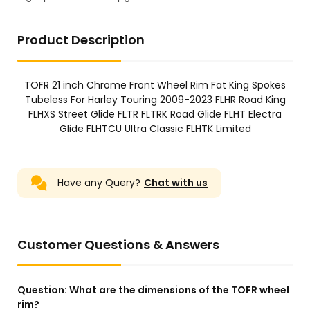
Product Description
TOFR 21 inch Chrome Front Wheel Rim Fat King Spokes
Tubeless For Harley Touring 2009-2023 FLHR Road King
FLHXS Street Glide FLTR FLTRK Road Glide FLHT Electra
Glide FLHTCU Ultra Classic FLHTK Limited
Have any Query?
Chat with us
Customer Questions & Answers
Question:
What are the dimensions of the TOFR wheel
rim?