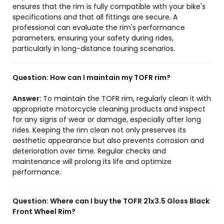
ensures that the rim is fully compatible with your bike's
specifications and that all fittings are secure. A
professional can evaluate the rim's performance
parameters, ensuring your safety during rides,
particularly in long-distance touring scenarios.
Question:
How can I maintain my TOFR rim?
Answer:
To maintain the TOFR rim, regularly clean it with
appropriate motorcycle cleaning products and inspect
for any signs of wear or damage, especially after long
rides. Keeping the rim clean not only preserves its
aesthetic appearance but also prevents corrosion and
deterioration over time. Regular checks and
maintenance will prolong its life and optimize
performance.
Question:
Where can I buy the TOFR 21x3.5 Gloss Black
Front Wheel Rim?