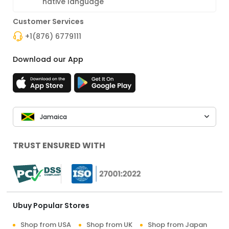
native language
Customer Services
+1(876) 6779111
Download our App
Jamaica
TRUST ENSURED WITH
Ubuy Popular Stores
Shop from USA
Shop from UK
Shop from Japan