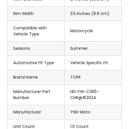
Rim Width
3.5 Inches (8.9 cm)
Compatible with
Motorcycle
Vehicle Type
Seasons
Summer
Automotive Fit Type
Vehicle Specific Fit
Brand Name
TOFR
Manufacturer Part
HD-FW-C365-
Number
CHR@#2024
Manufacturer
YSN-Moto
Unit Count
1.0 Count