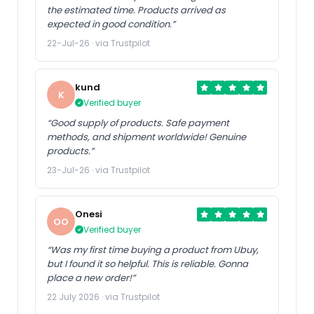
the estimated time. Products arrived as
expected in good condition.”
22-Jul-26 · via Trustpilot
kund
K
Verified buyer
“Good supply of products. Safe payment
methods, and shipment worldwide! Genuine
products.”
23-Jul-26 · via Trustpilot
Onesi
OO
Verified buyer
“Was my first time buying a product from Ubuy,
but I found it so helpful. This is reliable. Gonna
place a new order!”
22 July 2026 · via Trustpilot