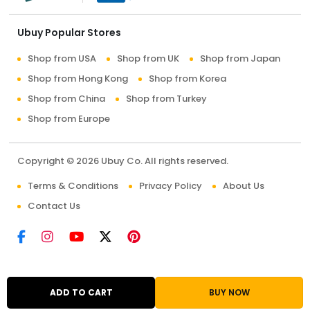
Ubuy Popular Stores
Shop from USA
Shop from UK
Shop from Japan
Shop from Hong Kong
Shop from Korea
Shop from China
Shop from Turkey
Shop from Europe
Copyright © 2026 Ubuy Co. All rights reserved.
Terms & Conditions
Privacy Policy
About Us
Contact Us
ADD TO CART
BUY NOW