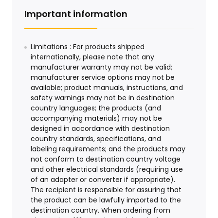
Important information
Limitations : For products shipped
internationally, please note that any
manufacturer warranty may not be valid;
manufacturer service options may not be
available; product manuals, instructions, and
safety warnings may not be in destination
country languages; the products (and
accompanying materials) may not be
designed in accordance with destination
country standards, specifications, and
labeling requirements; and the products may
not conform to destination country voltage
and other electrical standards (requiring use
of an adapter or converter if appropriate).
The recipient is responsible for assuring that
the product can be lawfully imported to the
destination country. When ordering from