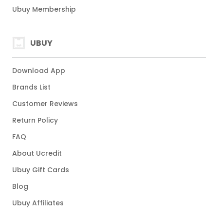
Ubuy Membership
UBUY
Download App
Brands List
Customer Reviews
Return Policy
FAQ
About Ucredit
Ubuy Gift Cards
Blog
Ubuy Affiliates