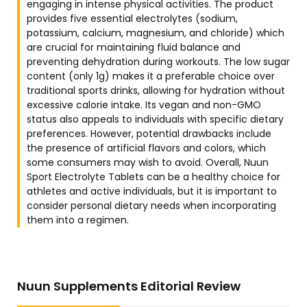
engaging in intense physical activities. The product
provides five essential electrolytes (sodium,
potassium, calcium, magnesium, and chloride) which
are crucial for maintaining fluid balance and
preventing dehydration during workouts. The low sugar
content (only 1g) makes it a preferable choice over
traditional sports drinks, allowing for hydration without
excessive calorie intake. Its vegan and non-GMO
status also appeals to individuals with specific dietary
preferences. However, potential drawbacks include
the presence of artificial flavors and colors, which
some consumers may wish to avoid. Overall, Nuun
Sport Electrolyte Tablets can be a healthy choice for
athletes and active individuals, but it is important to
consider personal dietary needs when incorporating
them into a regimen.
Nuun Supplements Editorial Review