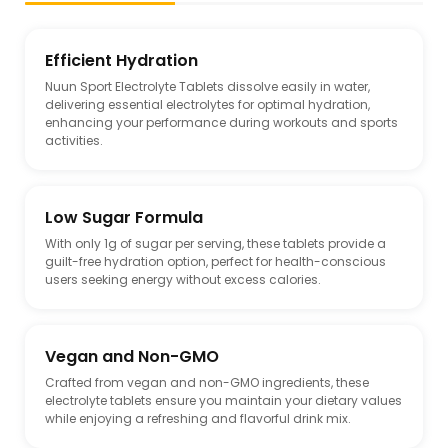
Efficient Hydration
Nuun Sport Electrolyte Tablets dissolve easily in water,
delivering essential electrolytes for optimal hydration,
enhancing your performance during workouts and sports
activities.
Low Sugar Formula
With only 1g of sugar per serving, these tablets provide a
guilt-free hydration option, perfect for health-conscious
users seeking energy without excess calories.
Vegan and Non-GMO
Crafted from vegan and non-GMO ingredients, these
electrolyte tablets ensure you maintain your dietary values
while enjoying a refreshing and flavorful drink mix.