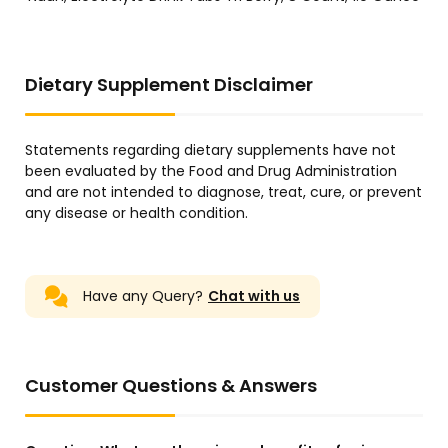
Dietary Supplement Disclaimer
Statements regarding dietary supplements have not
been evaluated by the Food and Drug Administration
and are not intended to diagnose, treat, cure, or prevent
any disease or health condition.
Have any Query?
Chat with us
Customer Questions & Answers