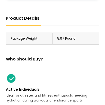
Product Details
Package Weight
8.67 Pound
Who Should Buy?
Active Individuals
Ideal for athletes and fitness enthusiasts needing
hydration during workouts or endurance sports.