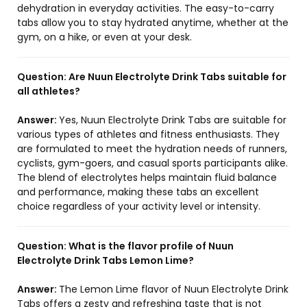
dehydration in everyday activities. The easy-to-carry
tabs allow you to stay hydrated anytime, whether at the
gym, on a hike, or even at your desk.
Question:
Are Nuun Electrolyte Drink Tabs suitable for
all athletes?
Answer:
Yes, Nuun Electrolyte Drink Tabs are suitable for
various types of athletes and fitness enthusiasts. They
are formulated to meet the hydration needs of runners,
cyclists, gym-goers, and casual sports participants alike.
The blend of electrolytes helps maintain fluid balance
and performance, making these tabs an excellent
choice regardless of your activity level or intensity.
Question:
What is the flavor profile of Nuun
Electrolyte Drink Tabs Lemon Lime?
Answer:
The Lemon Lime flavor of Nuun Electrolyte Drink
Tabs offers a zesty and refreshing taste that is not