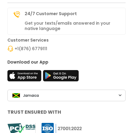
24/7 Customer Support
Get your texts/emails answered in your
native language
Customer Services
+1(876) 6779111
Download our App
Jamaica
TRUST ENSURED WITH