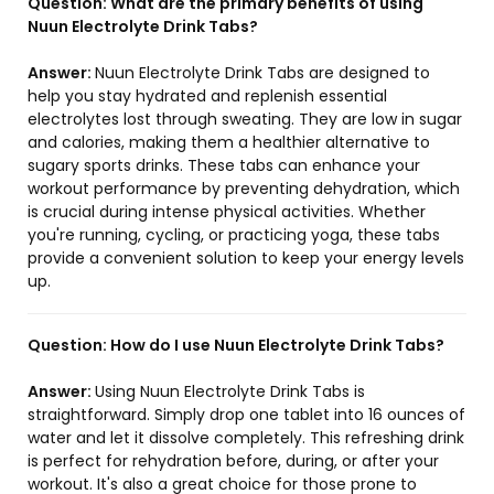
Question:
What are the primary benefits of using
Nuun Electrolyte Drink Tabs?
Answer:
Nuun Electrolyte Drink Tabs are designed to
help you stay hydrated and replenish essential
electrolytes lost through sweating. They are low in sugar
and calories, making them a healthier alternative to
sugary sports drinks. These tabs can enhance your
workout performance by preventing dehydration, which
is crucial during intense physical activities. Whether
you're running, cycling, or practicing yoga, these tabs
provide a convenient solution to keep your energy levels
up.
Question:
How do I use Nuun Electrolyte Drink Tabs?
Answer:
Using Nuun Electrolyte Drink Tabs is
straightforward. Simply drop one tablet into 16 ounces of
water and let it dissolve completely. This refreshing drink
is perfect for rehydration before, during, or after your
workout. It's also a great choice for those prone to