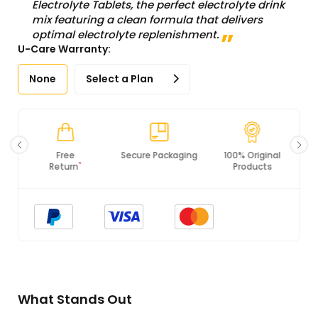
Electrolyte Tablets, the perfect electrolyte drink
mix featuring a clean formula that delivers
optimal electrolyte replenishment.
U-Care Warranty:
None
Select a Plan
Secure Packaging
100% Original
PCI DSS
Products
Compliance
What Stands Out