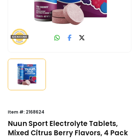
Item #:
2168624
Nuun Sport Electrolyte Tablets,
Mixed Citrus Berry Flavors, 4 Pack