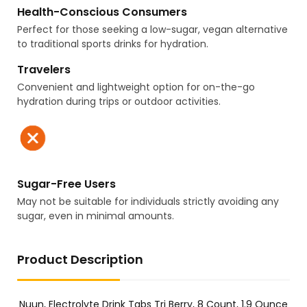
Health-Conscious Consumers
Perfect for those seeking a low-sugar, vegan alternative
to traditional sports drinks for hydration.
Travelers
Convenient and lightweight option for on-the-go
hydration during trips or outdoor activities.
Sugar-Free Users
May not be suitable for individuals strictly avoiding any
sugar, even in minimal amounts.
Product Description
Nuun, Electrolyte Drink Tabs Tri Berry, 8 Count, 1.9 Ounce