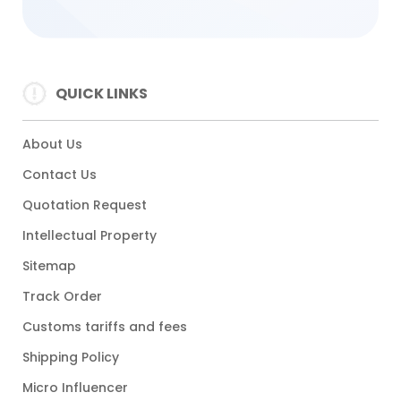
QUICK LINKS
About Us
Contact Us
Quotation Request
Intellectual Property
Sitemap
Track Order
Customs tariffs and fees
Shipping Policy
Micro Influencer