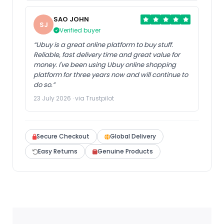
SAO JOHN
SJ
Verified buyer
“Ubuy is a great online platform to buy stuff.
Reliable, fast delivery time and great value for
money. I've been using Ubuy online shopping
platform for three years now and will continue to
do so.”
23 July 2026 · via Trustpilot
Secure Checkout
Global Delivery
Easy Returns
Genuine Products