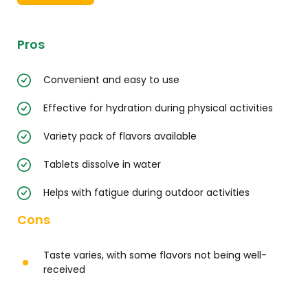
Pros
Convenient and easy to use
Effective for hydration during physical activities
Variety pack of flavors available
Tablets dissolve in water
Helps with fatigue during outdoor activities
Cons
Taste varies, with some flavors not being well-
received