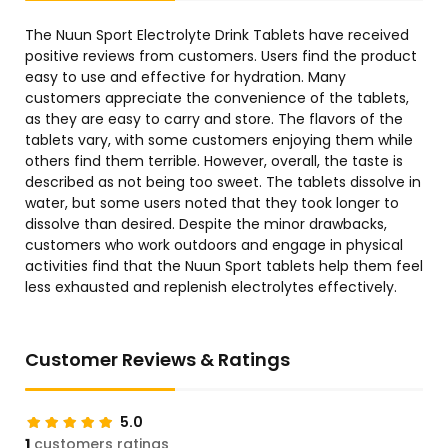
The Nuun Sport Electrolyte Drink Tablets have received
positive reviews from customers. Users find the product
easy to use and effective for hydration. Many
customers appreciate the convenience of the tablets,
as they are easy to carry and store. The flavors of the
tablets vary, with some customers enjoying them while
others find them terrible. However, overall, the taste is
described as not being too sweet. The tablets dissolve in
water, but some users noted that they took longer to
dissolve than desired. Despite the minor drawbacks,
customers who work outdoors and engage in physical
activities find that the Nuun Sport tablets help them feel
less exhausted and replenish electrolytes effectively.
Customer Reviews & Ratings
5.0
1
customers ratings