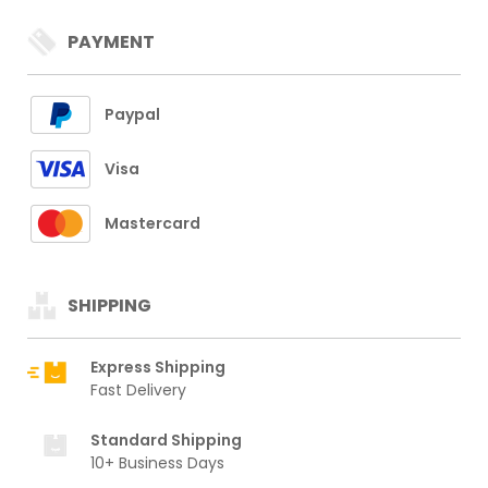
PAYMENT
Paypal
Visa
Mastercard
SHIPPING
Express Shipping
Fast Delivery
Standard Shipping
10+ Business Days