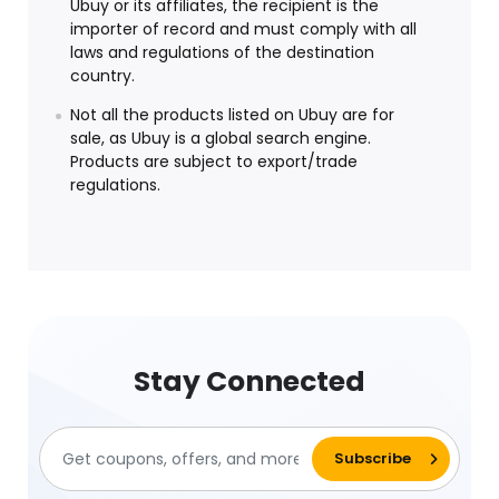
Ubuy or its affiliates, the recipient is the
importer of record and must comply with all
laws and regulations of the destination
country.
Not all the products listed on Ubuy are for
sale, as Ubuy is a global search engine.
Products are subject to export/trade
regulations.
Stay Connected