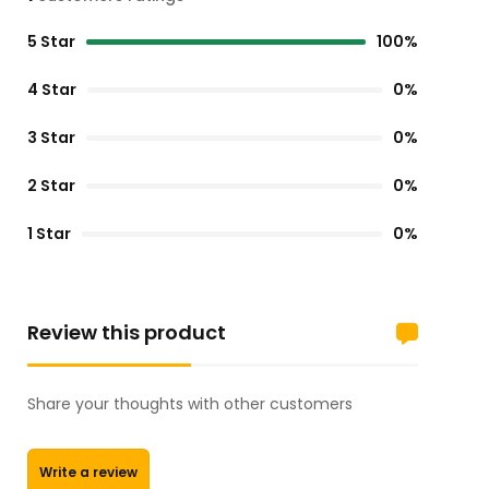
5 Star
100%
4 Star
0%
3 Star
0%
2 Star
0%
1 Star
0%
Review this product
Share your thoughts with other customers
Write a review