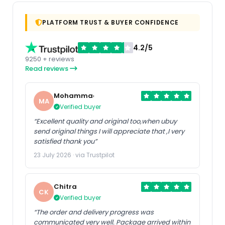
PLATFORM TRUST & BUYER CONFIDENCE
4.2/5
9250 + reviews
Read reviews
Mohammad
MA
Verified buyer
“Excellent quality and original too,when ubuy
send original things I will appreciate that ,I very
satisfied thank you”
23 July 2026 · via Trustpilot
Chitra
CK
Verified buyer
“The order and delivery progress was
communicated very well. Package arrived within