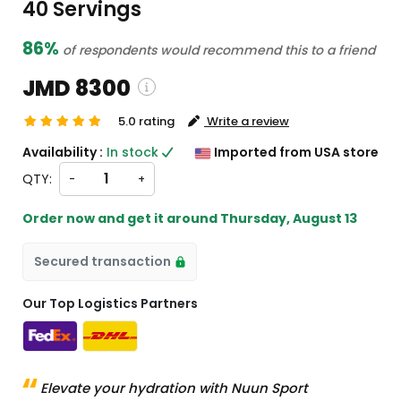
40 Servings
86%
of respondents would recommend this to a friend
JMD 8300
5.0 rating
Write a review
pping and custom charges will be
Availability :
In stock
Imported from USA store
lated on checkout )
QTY:
-
+
tems will import from US
Order now and get it around
Thursday, August 13
Secured transaction
Our Top Logistics Partners
Elevate your hydration with Nuun Sport