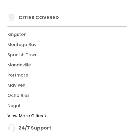
CITIES COVERED
Kingston
Montego Bay
Spanish Town
Mandeville
Portmore
May Pen
Ocho Rios
Negril
View More Cities
24/7 Support