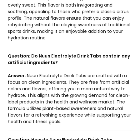
overly sweet. This flavor is both invigorating and
soothing, appealing to those who prefer a classic citrus
profile. The natural flavors ensure that you can enjoy
rehydrating without the cloying sweetness of traditional
sports drinks, making it an enjoyable addition to your
hydration routine.
Question:
Do Nuun Electrolyte Drink Tabs contain any
artificial ingredients?
Answer:
Nuun Electrolyte Drink Tabs are crafted with a
focus on clean ingredients. They are free from artificial
colors and flavors, offering you a more natural way to
hydrate. This aligns with the growing demand for clean-
label products in the health and wellness market. The
formula utilizes plant-based sweeteners and natural
flavors for a refreshing experience while supporting your
health and fitness goals.
Question:
How do Nuun Electrolyte Drink Tabs