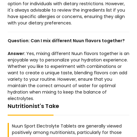
option for individuals with dietary restrictions. However,
it's always advisable to review the ingredients list if you
have specific allergies or concerns, ensuring they align
with your dietary preferences.
Question:
Can I mix different Nuun flavors together?
Answer:
Yes, mixing different Nuun flavors together is an
enjoyable way to personalize your hydration experience.
Whether you like to experiment with combinations or
want to create a unique taste, blending flavors can add
variety to your routine. However, ensure that you
maintain the correct amount of water for optimal
hydration when mixing to keep the balance of
electrolytes.
Nutritionist's Take
Nuun Sport Electrolyte Tablets are generally viewed
positively among nutritionists, particularly for those