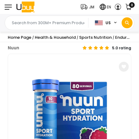
0
JM
EN
US
Home Page
Health & Household
Sports Nutrition
Endurance & Energy
/
/
/
Nuun
5.0 rating