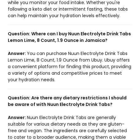
while you monitor your food intake. Whether you're
following a keto diet or intermittent fasting, these tabs
can help maintain your hydration levels effectively.
Question:
Where can I buy Nuun Electrolyte Drink Tabs
Lemon Lime, 8 Count, 1.9 Ounce in Jamaica?
Answer:
You can purchase Nuun Electrolyte Drink Tabs
Lemon Lime, 8 Count, 1.9 Ounce from Ubuy. Ubuy offers
a convenient platform for finding this product, providing
a variety of options and competitive prices to meet
your hydration needs.
Question:
Are there any dietary restrictions I should
be aware of with Nuun Electrolyte Drink Tabs?
Answer:
Nuun Electrolyte Drink Tabs are generally
suitable for various dietary needs as they are gluten-
free and vegan. The ingredients are carefully selected
to cater to a broader audience, making them a viable