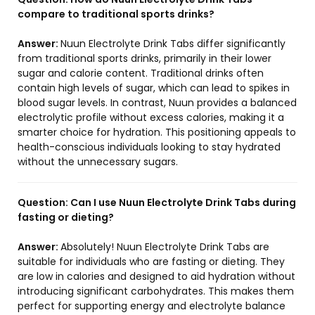
compare to traditional sports drinks?
Answer:
Nuun Electrolyte Drink Tabs differ significantly
from traditional sports drinks, primarily in their lower
sugar and calorie content. Traditional drinks often
contain high levels of sugar, which can lead to spikes in
blood sugar levels. In contrast, Nuun provides a balanced
electrolytic profile without excess calories, making it a
smarter choice for hydration. This positioning appeals to
health-conscious individuals looking to stay hydrated
without the unnecessary sugars.
Question:
Can I use Nuun Electrolyte Drink Tabs during
fasting or dieting?
Answer:
Absolutely! Nuun Electrolyte Drink Tabs are
suitable for individuals who are fasting or dieting. They
are low in calories and designed to aid hydration without
introducing significant carbohydrates. This makes them
perfect for supporting energy and electrolyte balance