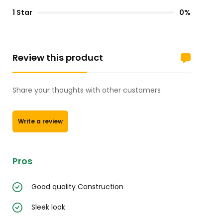
1 Star
0%
Review this product
Share your thoughts with other customers
Write a review
Pros
Good quality Construction
Sleek look