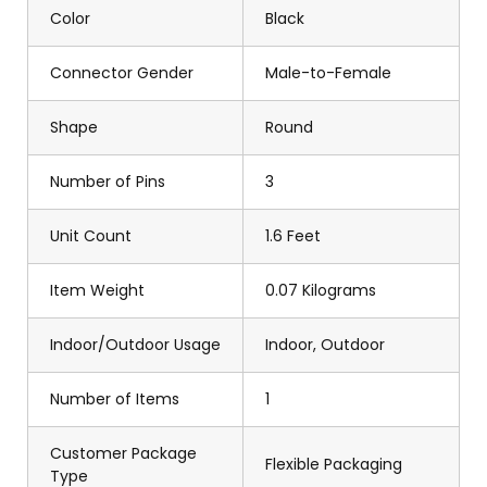
Color
Black
Connector Gender
Male-to-Female
Shape
Round
Number of Pins
3
Unit Count
1.6 Feet
Item Weight
0.07 Kilograms
Indoor/Outdoor Usage
Indoor, Outdoor
Number of Items
1
Customer Package
Flexible Packaging
Type