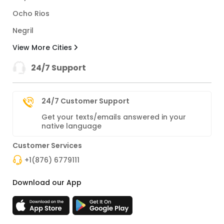
Ocho Rios
Negril
View More Cities
24/7 Support
24/7 Customer Support
Get your texts/emails answered in your
native language
Customer Services
+1(876) 6779111
Download our App