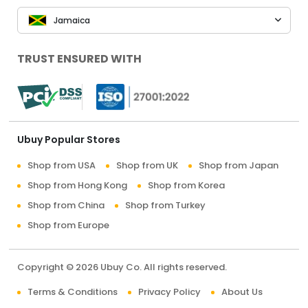
Jamaica
TRUST ENSURED WITH
Ubuy Popular Stores
Shop from USA
Shop from UK
Shop from Japan
Shop from Hong Kong
Shop from Korea
Shop from China
Shop from Turkey
Shop from Europe
Copyright © 2026 Ubuy Co. All rights reserved.
Terms & Conditions
Privacy Policy
About Us