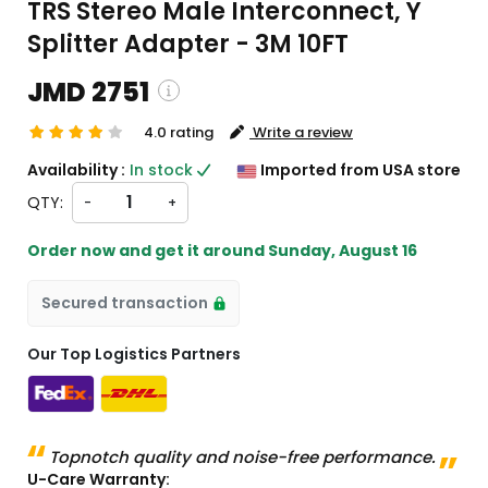
TRS Stereo Male Interconnect, Y
Splitter Adapter - 3M 10FT
JMD 2751
4.0 rating
Write a review
ping and custom charges will be
Availability :
In stock
Imported from USA store
ated on checkout )
QTY:
-
+
ms will import from US
Order now and get it around
Sunday, August 16
Secured transaction
Our Top Logistics Partners
Topnotch quality and noise-free performance.
U-Care Warranty: