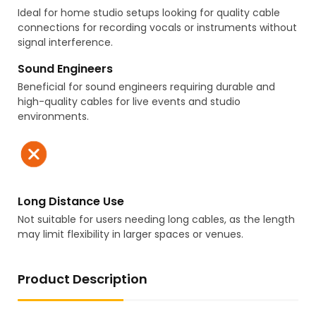
Ideal for home studio setups looking for quality cable
connections for recording vocals or instruments without
signal interference.
Sound Engineers
Beneficial for sound engineers requiring durable and
high-quality cables for live events and studio
environments.
Long Distance Use
Not suitable for users needing long cables, as the length
may limit flexibility in larger spaces or venues.
Product Description