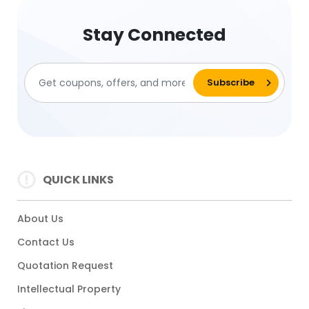
Stay Connected
QUICK LINKS
About Us
Contact Us
Quotation Request
Intellectual Property