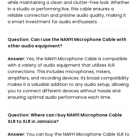
while maintaining a clean and clutter-free look. Whether
in a studio or performing live, this cable ensures a
reliable connection and pristine audio quality, making it
a smart investment for audio enthusiasts.
Question:
Can I use the NANYI Microphone Cable with
other audio equipment?
Answer:
Yes, the NANYI Microphone Cable is compatible
with a variety of audio equipment that utilizes XLR
connections. This includes microphones, mixers,
amplifiers, and recording devices. Its broad compatibility
makes it a valuable addition to any audio setup, allowing
you to connect different devices without hassle and
ensuring optimal audio performance each time.
Question:
Where can I buy NANYI Microphone Cable
XLR to XLR in Jamaica?
Answer:
You can buy the NANYI Microphone Cable XLR to