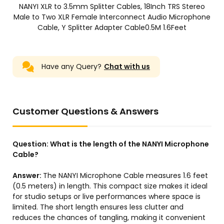
NANYI XLR to 3.5mm Splitter Cables, 18Inch TRS Stereo
Male to Two XLR Female Interconnect Audio Microphone
Cable, Y Splitter Adapter Cable0.5M 1.6Feet
Have any Query?
Chat with us
Customer Questions & Answers
Question:
What is the length of the NANYI Microphone
Cable?
Answer:
The NANYI Microphone Cable measures 1.6 feet
(0.5 meters) in length. This compact size makes it ideal
for studio setups or live performances where space is
limited. The short length ensures less clutter and
reduces the chances of tangling, making it convenient