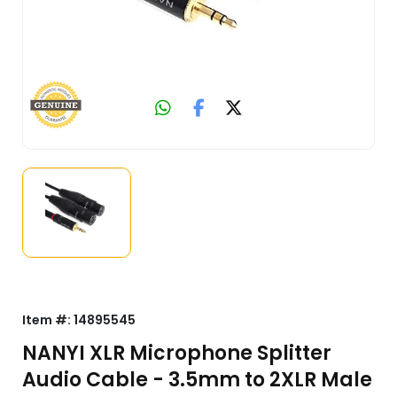
Item #:
14895545
NANYI XLR Microphone Splitter
Audio Cable - 3.5mm to 2XLR Male