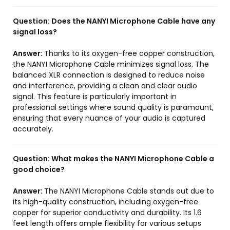
Question:
Does the NANYI Microphone Cable have any
signal loss?
Answer:
Thanks to its oxygen-free copper construction,
the NANYI Microphone Cable minimizes signal loss. The
balanced XLR connection is designed to reduce noise
and interference, providing a clean and clear audio
signal. This feature is particularly important in
professional settings where sound quality is paramount,
ensuring that every nuance of your audio is captured
accurately.
Question:
What makes the NANYI Microphone Cable a
good choice?
Answer:
The NANYI Microphone Cable stands out due to
its high-quality construction, including oxygen-free
copper for superior conductivity and durability. Its 1.6
feet length offers ample flexibility for various setups