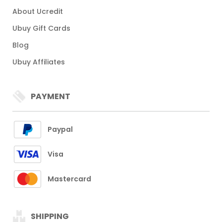
About Ucredit
Ubuy Gift Cards
Blog
Ubuy Affiliates
PAYMENT
Paypal
Visa
Mastercard
SHIPPING