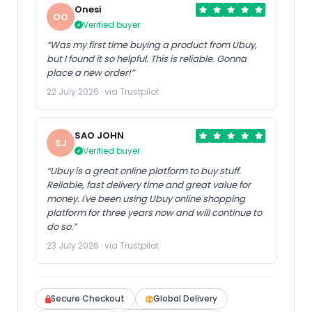
Onesi
OO
Verified buyer
“Was my first time buying a product from Ubuy,
but I found it so helpful. This is reliable. Gonna
place a new order!”
22 July 2026 · via Trustpilot
SAO JOHN
SJ
Verified buyer
“Ubuy is a great online platform to buy stuff.
Reliable, fast delivery time and great value for
money. I've been using Ubuy online shopping
platform for three years now and will continue to
do so.”
23 July 2026 · via Trustpilot
Secure Checkout
Global Delivery