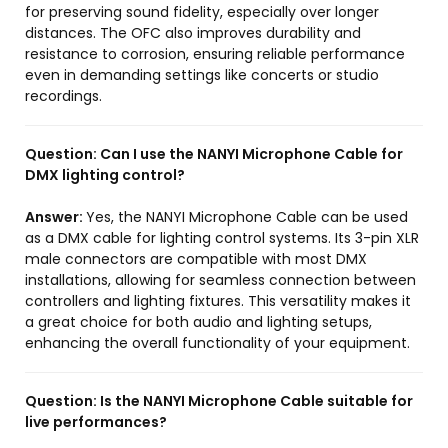
for preserving sound fidelity, especially over longer
distances. The OFC also improves durability and
resistance to corrosion, ensuring reliable performance
even in demanding settings like concerts or studio
recordings.
Question:
Can I use the NANYI Microphone Cable for
DMX lighting control?
Answer:
Yes, the NANYI Microphone Cable can be used
as a DMX cable for lighting control systems. Its 3-pin XLR
male connectors are compatible with most DMX
installations, allowing for seamless connection between
controllers and lighting fixtures. This versatility makes it
a great choice for both audio and lighting setups,
enhancing the overall functionality of your equipment.
Question:
Is the NANYI Microphone Cable suitable for
live performances?