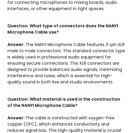
for connecting microphones to mixing boards, audio
interfaces, or other equipment in tight spaces.
Question:
What type of connectors does the NANYI
Microphone Cable use?
Answer:
The NANYI Microphone Cable features 3-pin XLR
male to male connectors. This standard connector type
is widely used in professional audio equipment for
ensuring secure connections. The XLR connectors are
designed to provide balanced audio signals, minimizing
interference and noise, which is essential for high-
quality sound in both live and studio environments.
Question:
What material is used in the construction
of the NANYI Microphone Cable?
Answer:
The cable is constructed with oxygen-free
copper (OFC), which enhances conductivity and
reduces signal loss. This high-quality material is crucial