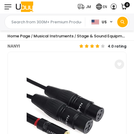
0
JM
EN
US
Home Page
Musical Instruments
Stage & Sound Equipment
/
/
/
NANYI
4.0 rating