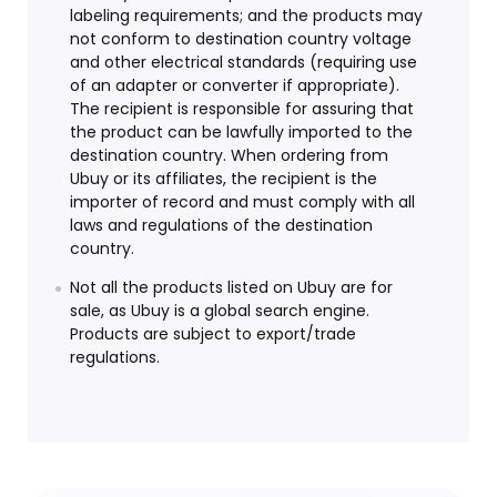
labeling requirements; and the products may
not conform to destination country voltage
and other electrical standards (requiring use
of an adapter or converter if appropriate).
The recipient is responsible for assuring that
the product can be lawfully imported to the
destination country. When ordering from
Ubuy or its affiliates, the recipient is the
importer of record and must comply with all
laws and regulations of the destination
country.
Not all the products listed on Ubuy are for
sale, as Ubuy is a global search engine.
Products are subject to export/trade
regulations.