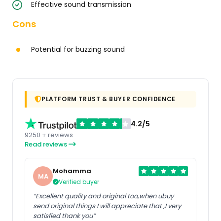
Effective sound transmission
Cons
Potential for buzzing sound
PLATFORM TRUST & BUYER CONFIDENCE
4.2/5
9250 + reviews
Read reviews
Mohammad
MA
Verified buyer
“Excellent quality and original too,when ubuy
send original things I will appreciate that ,I very
satisfied thank you”