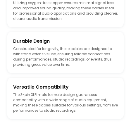
Utilizing oxygen-free copper ensures minimal signal loss
and improved sound quality, making these cables ideal
for professional audio applications and providing cleaner,
clearer audio transmission.
Durable Design
Constructed for longevity, these cables are designed to
withstand extensive use, ensuring reliable connections
during performances, studio recordings, or events, thus
providing great value over time.
Versatile Compatibility
The 3-pin XLR male to male design guarantees
compatibility with a wide range of audio equipment,
making these cables suitable for various settings, from live
performances to studio recordings.