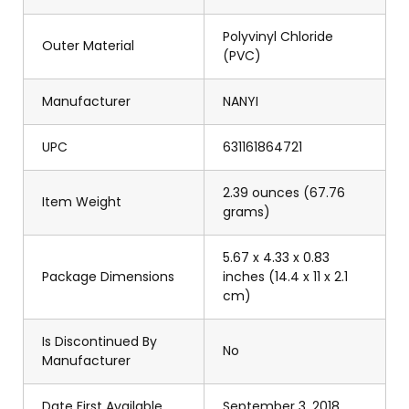
Polyvinyl Chloride
Outer Material
(PVC)
Manufacturer
NANYI
UPC
631161864721
2.39 ounces (67.76
Item Weight
grams)
5.67 x 4.33 x 0.83
Package Dimensions
inches (14.4 x 11 x 2.1
cm)
Is Discontinued By
No
Manufacturer
Date First Available
September 3, 2018