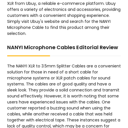
XLR from Ubuy, a reliable e-commerce platform. Ubuy
offers a variety of electronics and accessories, providing
customers with a convenient shopping experience.
Simply visit Ubuy's website and search for the NANYI
Microphone Cable to find this product among their
selection.
NANYI Microphone Cables Editorial Review
The NANYI XLR to 3.5mm Splitter Cables are a convenient
solution for those in need of a short cable for
microphone systems or XLR patch cables for sound
systems. The cables are of good quality and have a
sleek look. They provide a solid connection and transmit
sound effectively. However, it is worth noting that some
users have experienced issues with the cables. One
customer reported a buzzing sound when using the
cables, while another received a cable that was held
together with electrical tape. These instances suggest a
lack of quality control, which may be a concern for