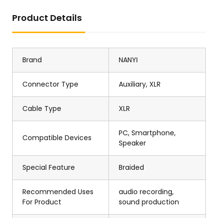
Product Details
Brand
NANYI
Connector Type
Auxiliary, XLR
Cable Type
XLR
PC, Smartphone,
Compatible Devices
Speaker
Special Feature
Braided
Recommended Uses
audio recording,
For Product
sound production