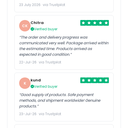
23 July 2026 · via Trustpilot
Chitra
CK
Verified buyer
“The order and delivery progress was
communicated very well. Package arrived within
the estimated time. Products arrived as
expected in good condition.”
22-Jul-26 · via Trustpilot
kund
K
Verified buyer
“Good supply of products. Safe payment
methods, and shipment worldwide! Genuine
products.”
23-Jul-26 · via Trustpilot