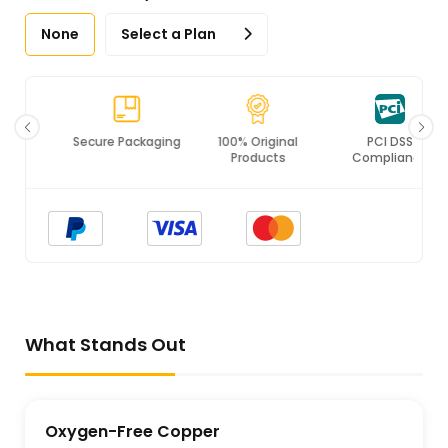
None
Select a Plan
Secure Packaging
100% Original
PCI DSS
Products
Compliance
What Stands Out
Oxygen-Free Copper