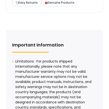
Easy Returns
Genuine Products
Important information
Limitations : For products shipped
internationally, please note that any
manufacturer warranty may not be valid;
manufacturer service options may not be
available; product manuals, instructions, and
safety warnings may not be in destination
country languages; the products (and
accompanying materials) may not be
designed in accordance with destination
country standards, specifications, and