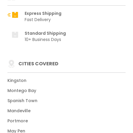
Express Shipping
Fast Delivery
Standard Shipping
10+ Business Days
CITIES COVERED
Kingston
Montego Bay
Spanish Town
Mandeville
Portmore
May Pen