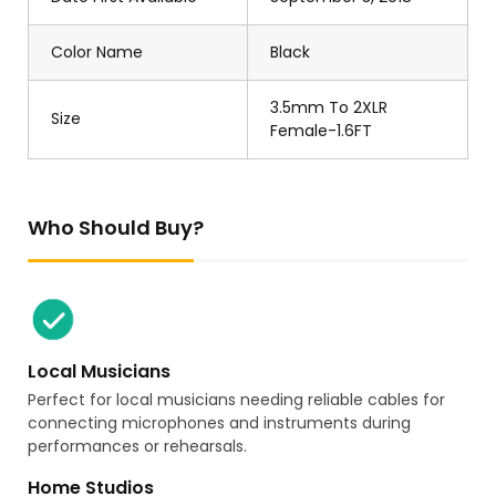
Color Name
Black
3.5mm To 2XLR
Size
Female-1.6FT
Who Should Buy?
Local Musicians
Perfect for local musicians needing reliable cables for
connecting microphones and instruments during
performances or rehearsals.
Home Studios