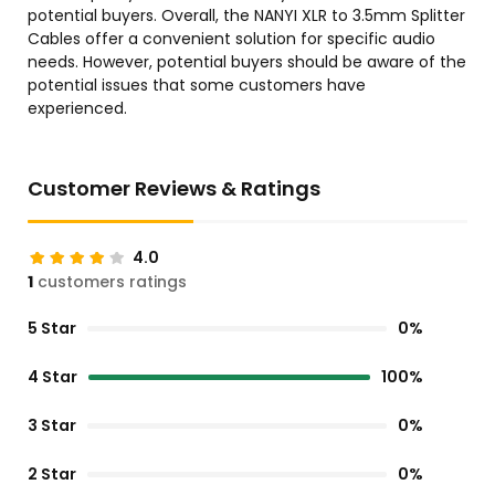
potential buyers. Overall, the NANYI XLR to 3.5mm Splitter
Cables offer a convenient solution for specific audio
needs. However, potential buyers should be aware of the
potential issues that some customers have
experienced.
Customer Reviews & Ratings
4.0
1
customers ratings
5 Star
0%
4 Star
100%
3 Star
0%
2 Star
0%