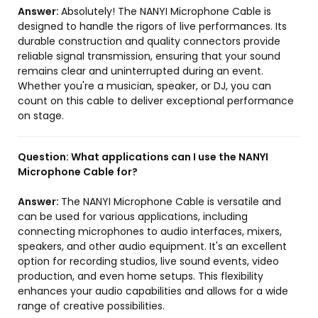
Answer:
Absolutely! The NANYI Microphone Cable is
designed to handle the rigors of live performances. Its
durable construction and quality connectors provide
reliable signal transmission, ensuring that your sound
remains clear and uninterrupted during an event.
Whether you're a musician, speaker, or DJ, you can
count on this cable to deliver exceptional performance
on stage.
Question:
What applications can I use the NANYI
Microphone Cable for?
Answer:
The NANYI Microphone Cable is versatile and
can be used for various applications, including
connecting microphones to audio interfaces, mixers,
speakers, and other audio equipment. It's an excellent
option for recording studios, live sound events, video
production, and even home setups. This flexibility
enhances your audio capabilities and allows for a wide
range of creative possibilities.