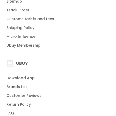
Sitemap
Track Order
Customs tariffs and fees
Shipping Policy
Micro Influencer
Ubuy Membership
UBUY
Download App
Brands List
Customer Reviews
Return Policy
FAQ