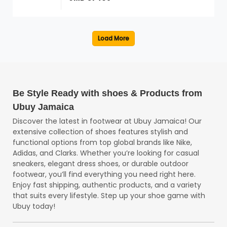
Be Style Ready with shoes & Products from
Ubuy Jamaica
Discover the latest in footwear at Ubuy Jamaica! Our
extensive collection of shoes features stylish and
functional options from top global brands like Nike,
Adidas, and Clarks. Whether you’re looking for casual
sneakers, elegant dress shoes, or durable outdoor
footwear, you’ll find everything you need right here.
Enjoy fast shipping, authentic products, and a variety
that suits every lifestyle. Step up your shoe game with
Ubuy today!