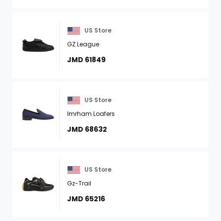
US Store
GZ League
JMD 61849
US Store
Imrham Loafers
JMD 68632
US Store
Gz-Trail
JMD 65216