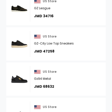
US Store
GZ League
JMD 34716
US Store
GZ-City Low Top Sneakers
JMD 47258
US Store
Gz94 Metal
JMD 68632
US Store