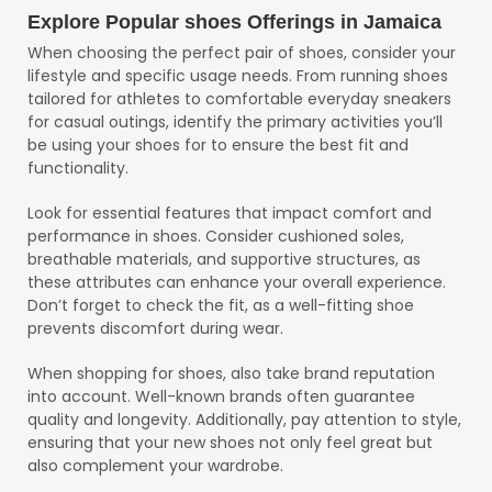
Explore Popular shoes Offerings in Jamaica
When choosing the perfect pair of shoes, consider your
lifestyle and specific usage needs. From running shoes
tailored for athletes to comfortable everyday sneakers
for casual outings, identify the primary activities you’ll
be using your shoes for to ensure the best fit and
functionality.
Look for essential features that impact comfort and
performance in shoes. Consider cushioned soles,
breathable materials, and supportive structures, as
these attributes can enhance your overall experience.
Don’t forget to check the fit, as a well-fitting shoe
prevents discomfort during wear.
When shopping for shoes, also take brand reputation
into account. Well-known brands often guarantee
quality and longevity. Additionally, pay attention to style,
ensuring that your new shoes not only feel great but
also complement your wardrobe.