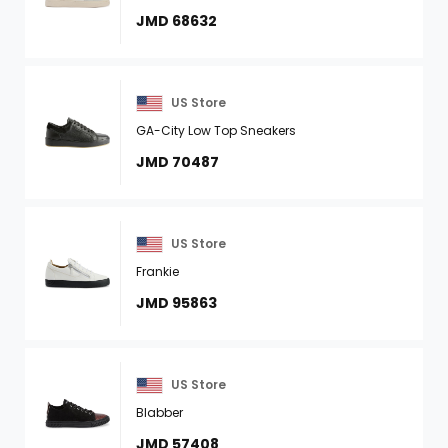
JMD 68632
US Store
GA-City Low Top Sneakers
JMD 70487
US Store
Frankie
JMD 95863
US Store
Blabber
JMD 57408