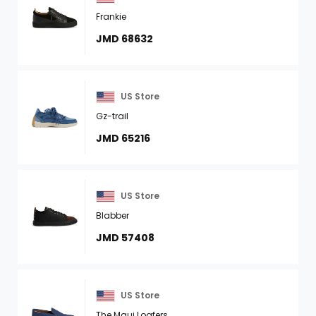
Frankie
JMD 68632
US Store
Gz-trail
JMD 65216
US Store
Blabber
JMD 57408
US Store
The Maui Loafers