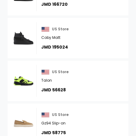
JMD 166720
US Store
Coby Matt
JMD 195024
US Store
Talon
JMD 56628
US Store
Gz94 Slip-on
JMD 58775