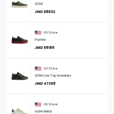
GZ94
JMD 68632
US Store
Frankie
JMD 58189
US Store
GZ94 Low Top Sneakers
JMD 47258
US Store
Gz94 Metal