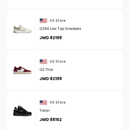
US Store
GZ94 Low Top Sneakers
JMD 82199
US Store
GZ Thor
JMD 82199
US Store
Talon
JMD 88152