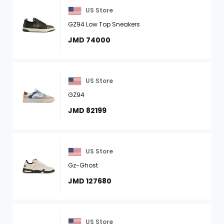
US Store
GZ94 Low Top Sneakers
JMD 74000
US Store
GZ94
JMD 82199
US Store
Gz-Ghost
JMD 127680
US Store