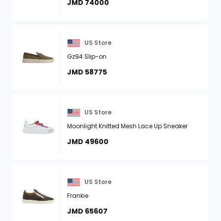
JMD 74000
US Store
Gz94 Slip-on
JMD 58775
US Store
Moonlight Knitted Mesh Lace Up Sneaker
JMD 49600
US Store
Frankie
JMD 65607