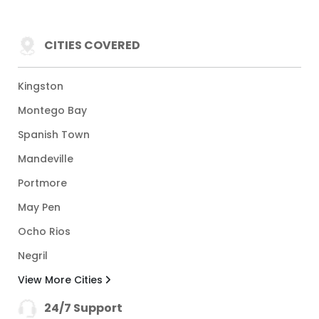
CITIES COVERED
Kingston
Montego Bay
Spanish Town
Mandeville
Portmore
May Pen
Ocho Rios
Negril
View More Cities
24/7 Support