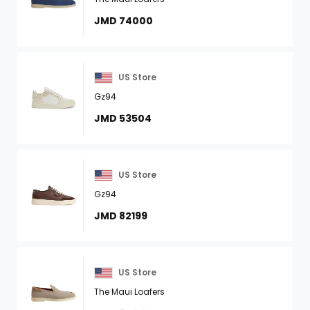
JMD 74000
US Store
Gz94
JMD 53504
US Store
Gz94
JMD 82199
US Store
The Maui Loafers