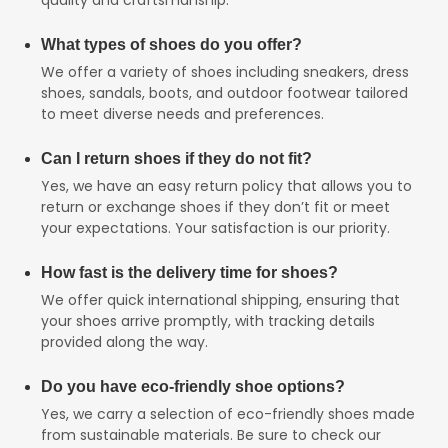
What types of shoes do you offer?
We offer a variety of shoes including sneakers, dress
shoes, sandals, boots, and outdoor footwear tailored
to meet diverse needs and preferences.
Can I return shoes if they do not fit?
Yes, we have an easy return policy that allows you to
return or exchange shoes if they don’t fit or meet
your expectations. Your satisfaction is our priority.
How fast is the delivery time for shoes?
We offer quick international shipping, ensuring that
your shoes arrive promptly, with tracking details
provided along the way.
Do you have eco-friendly shoe options?
Yes, we carry a selection of eco-friendly shoes made
from sustainable materials. Be sure to check our