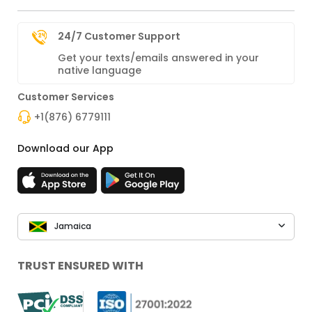
24/7 Customer Support
Get your texts/emails answered in your
native language
Customer Services
+1(876) 6779111
Download our App
Jamaica
TRUST ENSURED WITH