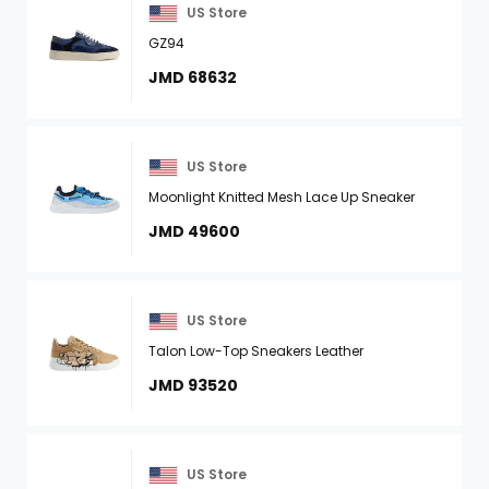
US Store
GZ94
JMD 68632
US Store
Moonlight Knitted Mesh Lace Up Sneaker
JMD 49600
US Store
Talon Low-Top Sneakers Leather
JMD 93520
US Store