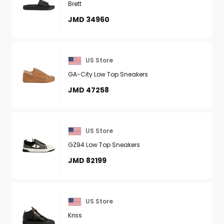
Brett
JMD 34960
US Store
GA-City Low Top Sneakers
JMD 47258
US Store
GZ94 Low Top Sneakers
JMD 82199
US Store
Kriss