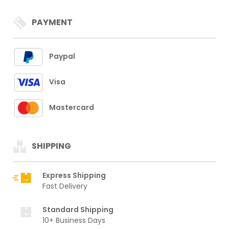
PAYMENT
Paypal
Visa
Mastercard
SHIPPING
Express Shipping
Fast Delivery
Standard Shipping
10+ Business Days