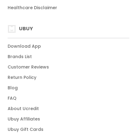
Healthcare Disclaimer
UBUY
Download App
Brands List
Customer Reviews
Return Policy
Blog
FAQ
About Ucredit
Ubuy Affiliates
Ubuy Gift Cards