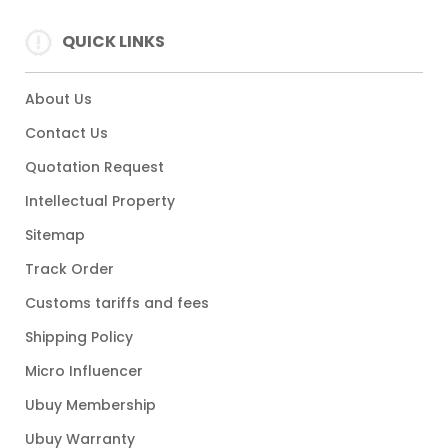
QUICK LINKS
About Us
Contact Us
Quotation Request
Intellectual Property
Sitemap
Track Order
Customs tariffs and fees
Shipping Policy
Micro Influencer
Ubuy Membership
Ubuy Warranty