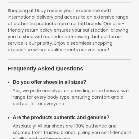
Shopping at Ubuy means you'll experience swift
international delivery and access to an extensive range
of authentic products from trusted brands. Our user-
friendly return policy ensures your satisfaction, allowing
you to shop with confidence knowing that customer
service is our priority. Enjoy a seamless shopping
experience where quality meets convenience!
Frequently Asked Questions
Do you offer shoes in all sizes?
Yes, we pride ourselves on providing an extensive size
range for every body type, ensuring comfort and a
perfect fit for everyone.
Are the products authentic and genuine?
Absolutely! All our shoes are 100% authentic and
sourced from trusted brands, giving you confidence in
quality and craftsmanship.