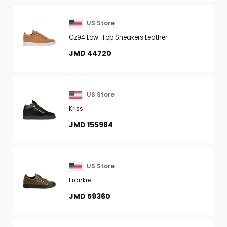
US Store
Gz94 Low-Top Sneakers Leather
JMD 44720
US Store
Kriss
JMD 155984
US Store
Frankie
JMD 59360