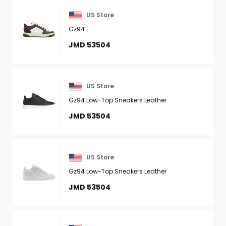
US Store
Gz94
JMD 53504
US Store
Gz94 Low-Top Sneakers Leather
JMD 53504
US Store
Gz94 Low-Top Sneakers Leather
JMD 53504