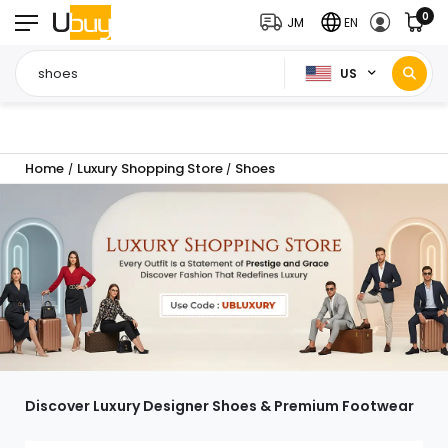
0
JM
EN
US
Home
Luxury Shopping Store
Shoes
/
/
Discover Luxury Designer Shoes & Premium Footwear