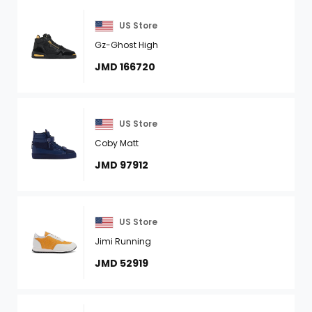
US Store
Gz-Ghost High
JMD 166720
US Store
Coby Matt
JMD 97912
US Store
Jimi Running
JMD 52919