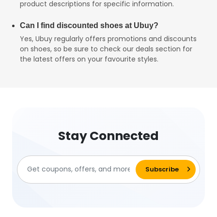
product descriptions for specific information.
Can I find discounted shoes at Ubuy?
Yes, Ubuy regularly offers promotions and discounts
on shoes, so be sure to check our deals section for
the latest offers on your favourite styles.
Stay Connected