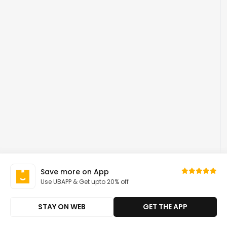
Save more on App
Use UBAPP & Get upto 20% off
STAY ON WEB
GET THE APP