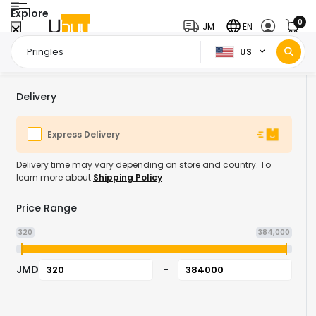
Explore
0
JM
EN
US
Home Page
Pringles
/
Delivery
Express Delivery
Delivery time may vary depending on store and country. To
learn more about
Shipping Policy
Price Range
320
384,000
JMD
-