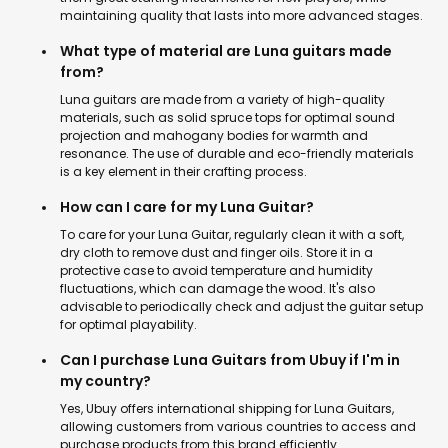
maintaining quality that lasts into more advanced stages.
What type of material are Luna guitars made
from?
Luna guitars are made from a variety of high-quality
materials, such as solid spruce tops for optimal sound
projection and mahogany bodies for warmth and
resonance. The use of durable and eco-friendly materials
is a key element in their crafting process.
How can I care for my Luna Guitar?
To care for your Luna Guitar, regularly clean it with a soft,
dry cloth to remove dust and finger oils. Store it in a
protective case to avoid temperature and humidity
fluctuations, which can damage the wood. It's also
advisable to periodically check and adjust the guitar setup
for optimal playability.
Can I purchase Luna Guitars from Ubuy if I'm in
my country?
Yes, Ubuy offers international shipping for Luna Guitars,
allowing customers from various countries to access and
purchase products from this brand efficiently.