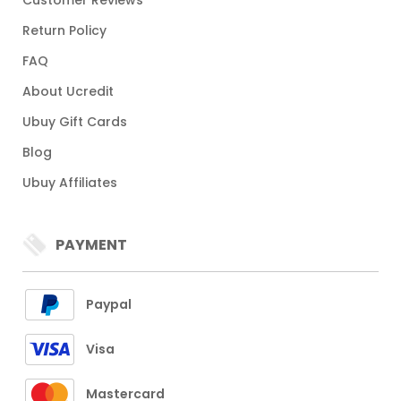
Customer Reviews
Return Policy
FAQ
About Ucredit
Ubuy Gift Cards
Blog
Ubuy Affiliates
PAYMENT
Paypal
Visa
Mastercard