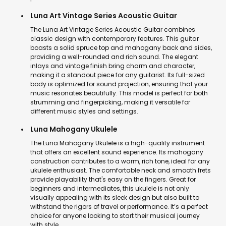
Luna Art Vintage Series Acoustic Guitar
The Luna Art Vintage Series Acoustic Guitar combines
classic design with contemporary features. This guitar
boasts a solid spruce top and mahogany back and sides,
providing a well-rounded and rich sound. The elegant
inlays and vintage finish bring charm and character,
making it a standout piece for any guitarist. Its full-sized
body is optimized for sound projection, ensuring that your
music resonates beautifully. This model is perfect for both
strumming and fingerpicking, making it versatile for
different music styles and settings.
Luna Mahogany Ukulele
The Luna Mahogany Ukulele is a high-quality instrument
that offers an excellent sound experience. Its mahogany
construction contributes to a warm, rich tone, ideal for any
ukulele enthusiast. The comfortable neck and smooth frets
provide playability that's easy on the fingers. Great for
beginners and intermediates, this ukulele is not only
visually appealing with its sleek design but also built to
withstand the rigors of travel or performance. It’s a perfect
choice for anyone looking to start their musical journey
with style.