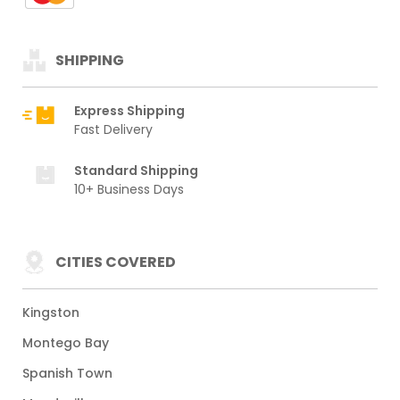
SHIPPING
Express Shipping
Fast Delivery
Standard Shipping
10+ Business Days
CITIES COVERED
Kingston
Montego Bay
Spanish Town