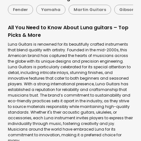
Fender
Yamaha
Martin Guitars
Gibson
All You Need to Know About Luna guitars – Top
Picks & More
Luna Guitars is renowned for its beautifully crafted instruments
that blend quality with artistry. Founded in the mid-2000s, this
American brand has captured the hearts of musicians across
the globe with its unique designs and precision engineering.
Luna Guitars is particularly celebrated for its special attention to
detail, including intricate inlays, stunning finishes, and
innovative features that cater to both beginners and seasoned
players. With a strong international presence, Luna Guitars has
established a reputation for reliability and craftsmanship that
musicians trust. The brand’s commitment to sustainability and
eco-friendly practices sets it apart in the industry, as they strive
to source materials responsibly while maintaining high-quality
standards. Whether it's their acoustic guitars, ukuleles, or
accessories, each Luna instrument invites players to express their
individuality through music, fostering creativity and joy.
Musicians around the world have embraced Luna for its
commitment to innovation, making it a preferred choice for
many.