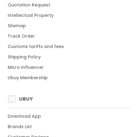
Quotation Request
Intellectual Property
Sitemap
Track Order
Customs tariffs and fees
Shipping Policy
Micro Influencer
Ubuy Membership
UBUY
Download App
Brands List