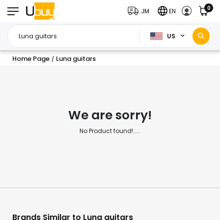
0
JM
EN
US
Home Page
Luna guitars
/
We are sorry!
No Product found!.....
Brands Similar to Luna guitars