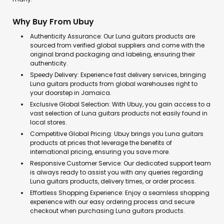
Why Buy From Ubuy
Authenticity Assurance: Our Luna guitars products are
sourced from verified global suppliers and come with the
original brand packaging and labeling, ensuring their
authenticity.
Speedy Delivery: Experience fast delivery services, bringing
Luna guitars products from global warehouses right to
your doorstep in Jamaica.
Exclusive Global Selection: With Ubuy, you gain access to a
vast selection of Luna guitars products not easily found in
local stores.
Competitive Global Pricing: Ubuy brings you Luna guitars
products at prices that leverage the benefits of
international pricing, ensuring you save more.
Responsive Customer Service: Our dedicated support team
is always ready to assist you with any queries regarding
Luna guitars products, delivery times, or order process.
Effortless Shopping Experience: Enjoy a seamless shopping
experience with our easy ordering process and secure
checkout when purchasing Luna guitars products.