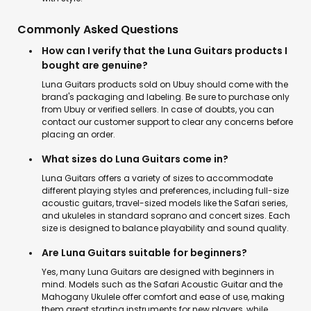
Commonly Asked Questions
How can I verify that the Luna Guitars products I
bought are genuine?
Luna Guitars products sold on Ubuy should come with the
brand's packaging and labeling. Be sure to purchase only
from Ubuy or verified sellers. In case of doubts, you can
contact our customer support to clear any concerns before
placing an order.
What sizes do Luna Guitars come in?
Luna Guitars offers a variety of sizes to accommodate
different playing styles and preferences, including full-size
acoustic guitars, travel-sized models like the Safari series,
and ukuleles in standard soprano and concert sizes. Each
size is designed to balance playability and sound quality.
Are Luna Guitars suitable for beginners?
Yes, many Luna Guitars are designed with beginners in
mind. Models such as the Safari Acoustic Guitar and the
Mahogany Ukulele offer comfort and ease of use, making
them great starting instruments for new players, while