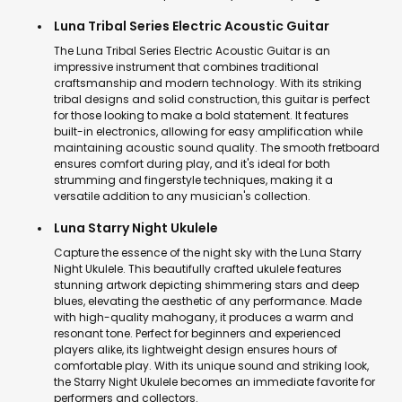
Luna Tribal Series Electric Acoustic Guitar
The Luna Tribal Series Electric Acoustic Guitar is an
impressive instrument that combines traditional
craftsmanship and modern technology. With its striking
tribal designs and solid construction, this guitar is perfect
for those looking to make a bold statement. It features
built-in electronics, allowing for easy amplification while
maintaining acoustic sound quality. The smooth fretboard
ensures comfort during play, and it's ideal for both
strumming and fingerstyle techniques, making it a
versatile addition to any musician's collection.
Luna Starry Night Ukulele
Capture the essence of the night sky with the Luna Starry
Night Ukulele. This beautifully crafted ukulele features
stunning artwork depicting shimmering stars and deep
blues, elevating the aesthetic of any performance. Made
with high-quality mahogany, it produces a warm and
resonant tone. Perfect for beginners and experienced
players alike, its lightweight design ensures hours of
comfortable play. With its unique sound and striking look,
the Starry Night Ukulele becomes an immediate favorite for
performers and collectors.