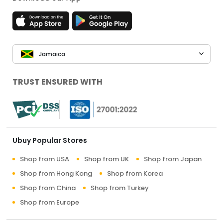
Jamaica
TRUST ENSURED WITH
Ubuy Popular Stores
Shop from USA
Shop from UK
Shop from Japan
Shop from Hong Kong
Shop from Korea
Shop from China
Shop from Turkey
Shop from Europe