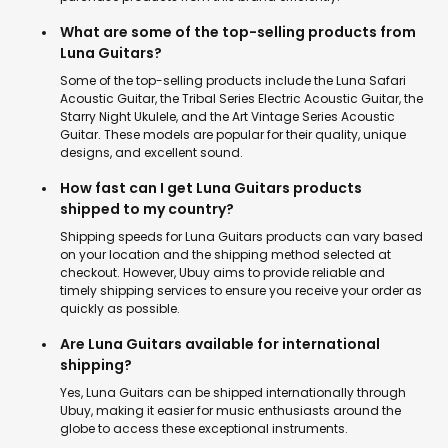
What are some of the top-selling products from
Luna Guitars?
Some of the top-selling products include the Luna Safari
Acoustic Guitar, the Tribal Series Electric Acoustic Guitar, the
Starry Night Ukulele, and the Art Vintage Series Acoustic
Guitar. These models are popular for their quality, unique
designs, and excellent sound.
How fast can I get Luna Guitars products
shipped to my country?
Shipping speeds for Luna Guitars products can vary based
on your location and the shipping method selected at
checkout. However, Ubuy aims to provide reliable and
timely shipping services to ensure you receive your order as
quickly as possible.
Are Luna Guitars available for international
shipping?
Yes, Luna Guitars can be shipped internationally through
Ubuy, making it easier for music enthusiasts around the
globe to access these exceptional instruments.