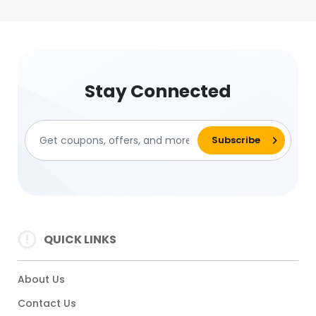
Stay Connected
QUICK LINKS
About Us
Contact Us