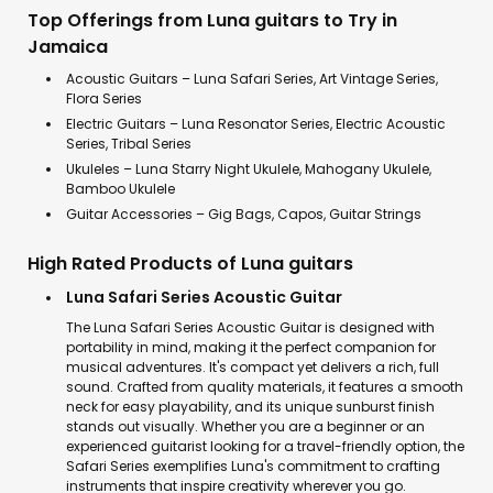
Top Offerings from Luna guitars to Try in
Jamaica
Acoustic Guitars – Luna Safari Series, Art Vintage Series,
Flora Series
Electric Guitars – Luna Resonator Series, Electric Acoustic
Series, Tribal Series
Ukuleles – Luna Starry Night Ukulele, Mahogany Ukulele,
Bamboo Ukulele
Guitar Accessories – Gig Bags, Capos, Guitar Strings
High Rated Products of Luna guitars
Luna Safari Series Acoustic Guitar
The Luna Safari Series Acoustic Guitar is designed with
portability in mind, making it the perfect companion for
musical adventures. It's compact yet delivers a rich, full
sound. Crafted from quality materials, it features a smooth
neck for easy playability, and its unique sunburst finish
stands out visually. Whether you are a beginner or an
experienced guitarist looking for a travel-friendly option, the
Safari Series exemplifies Luna's commitment to crafting
instruments that inspire creativity wherever you go.