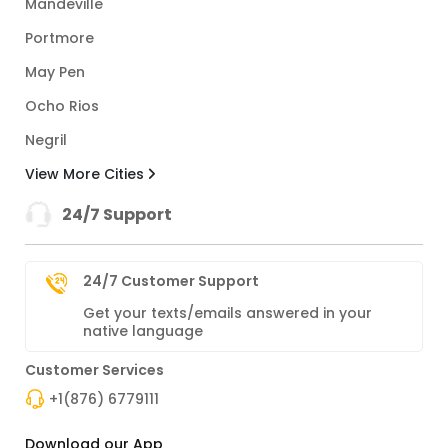
Mandeville
Portmore
May Pen
Ocho Rios
Negril
View More Cities
24/7 Support
24/7 Customer Support
Get your texts/emails answered in your
native language
Customer Services
+1(876) 6779111
Download our App